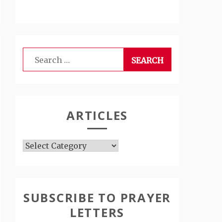
Search
for:
ARTICLES
Articles
SUBSCRIBE TO PRAYER
LETTERS