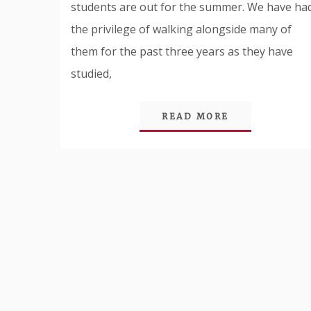
students are out for the summer. We have ha
the privilege of walking alongside many of
them for the past three years as they have
studied,
READ MORE