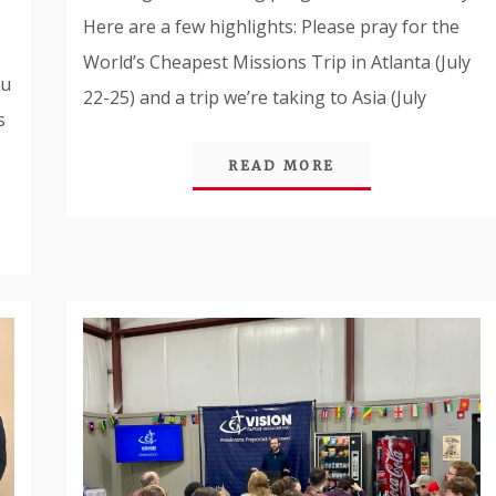
Here are a few highlights: Please pray for the
World’s Cheapest Missions Trip in Atlanta (July
ou
22-25) and a trip we’re taking to Asia (July
s
READ MORE