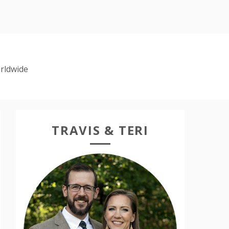
rldwide
TRAVIS & TERI