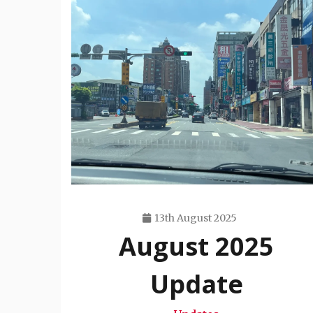
13th August 2025
August 2025
Travis
Snode
Update