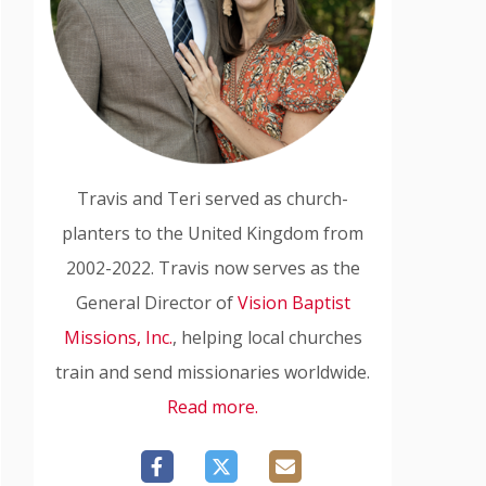
Travis and Teri served as church-
planters to the United Kingdom from
2002-2022. Travis now serves as the
General Director of
Vision Baptist
Missions, Inc.
, helping local churches
train and send missionaries worldwide.
Read more.