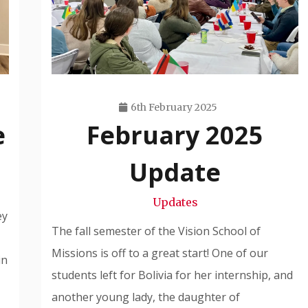
6th February 2025
e
February 2025
Travis
Snode
Update
Updates
ey
The fall semester of the Vision School of
Missions is off to a great start! One of our
in
students left for Bolivia for her internship, and
another young lady, the daughter of