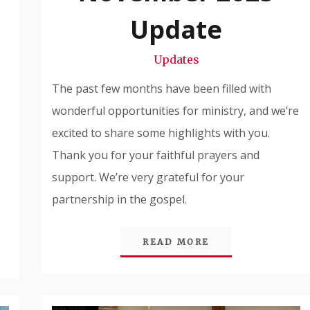
Snode
Update
Updates
The past few months have been filled with
wonderful opportunities for ministry, and we’re
excited to share some highlights with you.
Thank you for your faithful prayers and
support. We’re very grateful for your
partnership in the gospel.
READ MORE