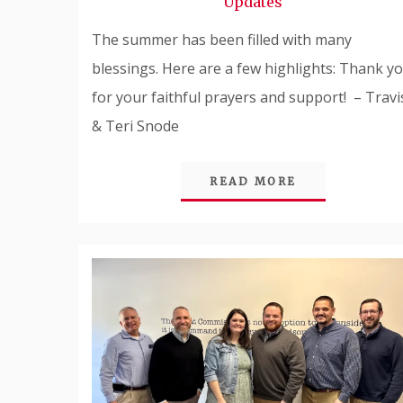
Updates
The summer has been filled with many
blessings. Here are a few highlights: Thank y
for your faithful prayers and support! – Travi
& Teri Snode
READ MORE