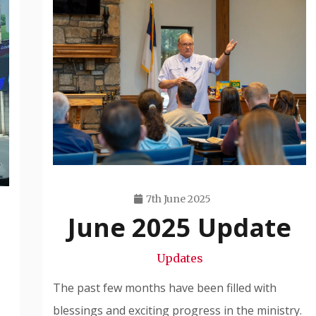
7th June 2025
June 2025 Update
Travis
Snode
Updates
The past few months have been filled with
blessings and exciting progress in the ministry.