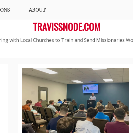
IONS
ABOUT
TRAVISSNODE.COM
ring with Local Churches to Train and Send Missionaries Wo