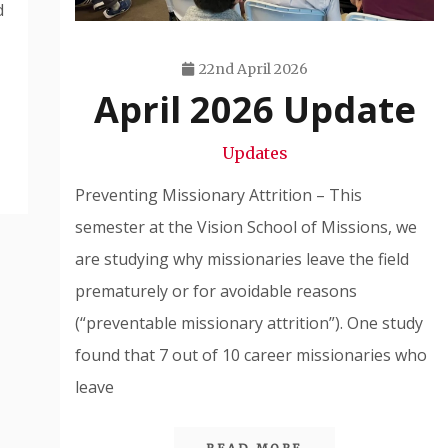
d
22nd April 2026
April 2026 Update
Travis
Snode
Updates
Preventing Missionary Attrition – This
semester at the Vision School of Missions, we
are studying why missionaries leave the field
prematurely or for avoidable reasons
(“preventable missionary attrition”). One study
found that 7 out of 10 career missionaries who
leave