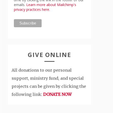
emails.
Learn more about Mailchimp's
privacy practices here.
GIVE ONLINE
All donations to our personal
support, ministry fund, and special
projects can be given by clicking the
following link:
DONATE NOW