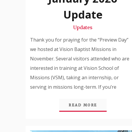
Snode
Update
Updates
Thank you for praying for the “Preview Day”
we hosted at Vision Baptist Missions in
November. Several visitors attended who are
interested in training at Vision School of
Missions (VSM), taking an internship, or
serving in missions long-term. If you’re
READ MORE