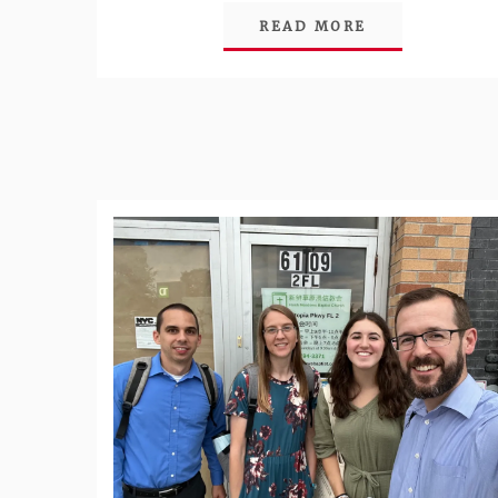
READ MORE