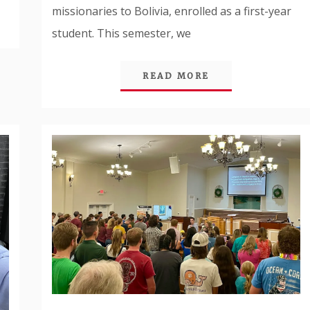
missionaries to Bolivia, enrolled as a first-year
student. This semester, we
READ MORE