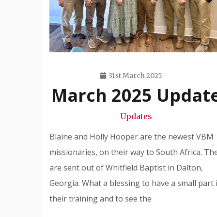
31st March 2025
March 2025 Updat
Travis
Snode
Updates
Blaine and Holly Hooper are the newest VBM
missionaries, on their way to South Africa. Th
are sent out of Whitfield Baptist in Dalton,
Georgia. What a blessing to have a small part 
their training and to see the