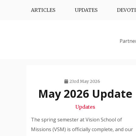
Skip
ARTICLES
UPDATES
DEVOT
to
content
Partne
23rd May 2026
May 2026 Update
Travis
Snode
Updates
The spring semester at Vision School of
Missions (VSM) is officially complete, and our