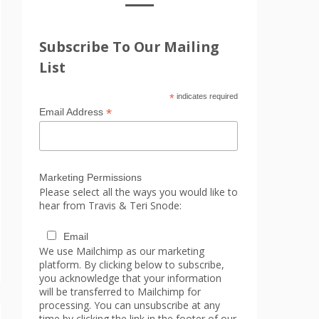
Subscribe To Our Mailing
List
*
indicates required
*
Email Address
Marketing Permissions
Please select all the ways you would like to
hear from Travis & Teri Snode:
Email
We use Mailchimp as our marketing
platform. By clicking below to subscribe,
you acknowledge that your information
will be transferred to Mailchimp for
processing. You can unsubscribe at any
time by clicking the link in the footer of our