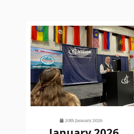
20th January 2026
January 2026
Travis