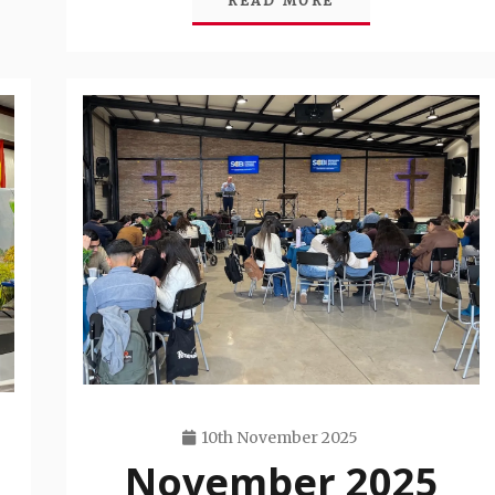
READ MORE
10th November 2025
November 2025
Travis