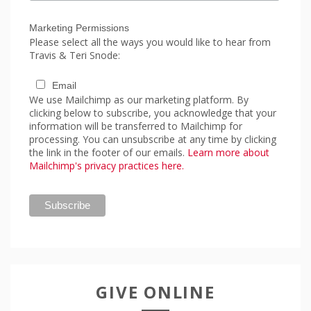
Marketing Permissions
Please select all the ways you would like to hear from
Travis & Teri Snode:
Email
We use Mailchimp as our marketing platform. By
clicking below to subscribe, you acknowledge that your
information will be transferred to Mailchimp for
processing. You can unsubscribe at any time by clicking
the link in the footer of our emails.
Learn more about
Mailchimp's privacy practices here.
GIVE ONLINE