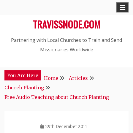
Skip
to
TRAVISSNODE.COM
content
Partnering with Local Churches to Train and Send
Missionaries Worldwide
You Are Here
Home
Articles
Church Planting
Free Audio Teaching about Church Planting
29th December 2011