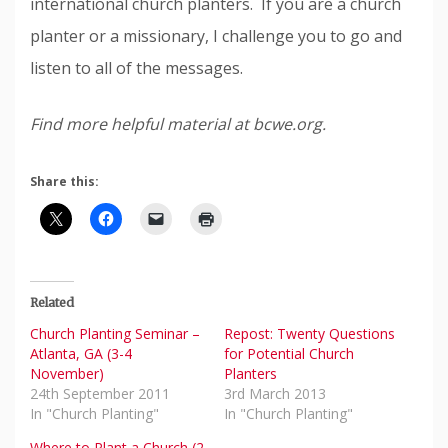
international church planters. If you are a church
planter or a missionary, I challenge you to go and
listen to all of the messages.
Find more helpful material at bcwe.org.
Share this:
Related
Church Planting Seminar –
Repost: Twenty Questions
Atlanta, GA (3-4
for Potential Church
November)
Planters
24th September 2011
3rd March 2013
In "Church Planting"
In "Church Planting"
Where to Plant a Church (2