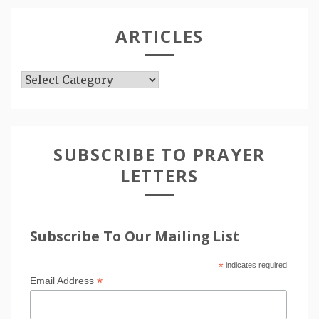
ARTICLES
Articles
SUBSCRIBE TO PRAYER
LETTERS
Subscribe To Our Mailing List
*
indicates required
*
Email Address