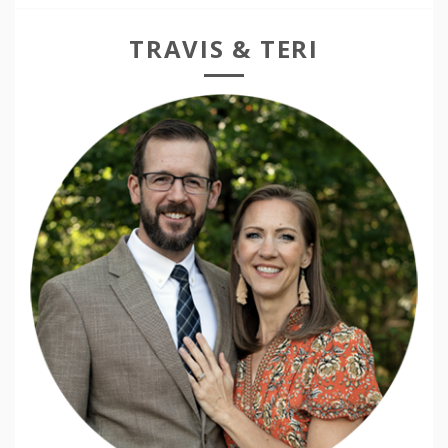
TRAVIS & TERI