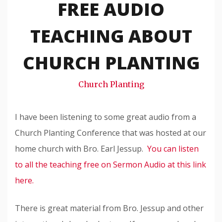
FREE AUDIO
Travis
Snode
TEACHING ABOUT
CHURCH PLANTING
Church Planting
I have been listening to some great audio from a
Church Planting Conference that was hosted at our
home church with Bro. Earl Jessup.
You can listen
to all the teaching free on Sermon Audio at this link
here.
There is great material from Bro. Jessup and other