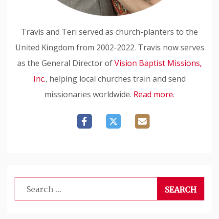
Travis and Teri served as church-planters to the
United Kingdom from 2002-2022. Travis now serves
as the General Director of
Vision Baptist Missions,
Inc.
, helping local churches train and send
missionaries worldwide.
Read more.
Search
for: