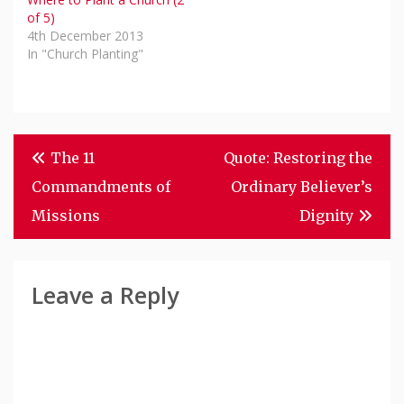
of 5)
4th December 2013
In "Church Planting"
Post
The 11
Quote: Restoring the
Navigation
Commandments of
Ordinary Believer’s
Missions
Dignity
Leave a Reply