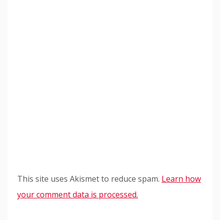
This site uses Akismet to reduce spam.
Learn how
your comment data is processed.