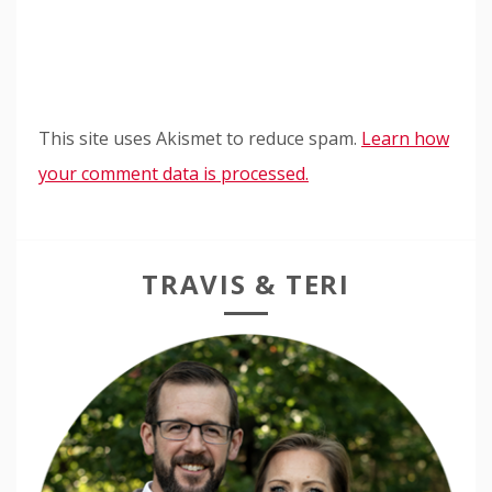
This site uses Akismet to reduce spam.
Learn how
your comment data is processed.
TRAVIS & TERI