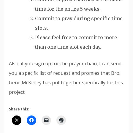
time for the entire 5 weeks.
Commit to pray during specific time
slots.
Please feel free to commit to more
than one time slot each day.
Also, if you sign up for the prayer chain, I can send
you a specific list of request and promies that Bro.
Gene McKinley has put together specifically for this
project.
Share this: