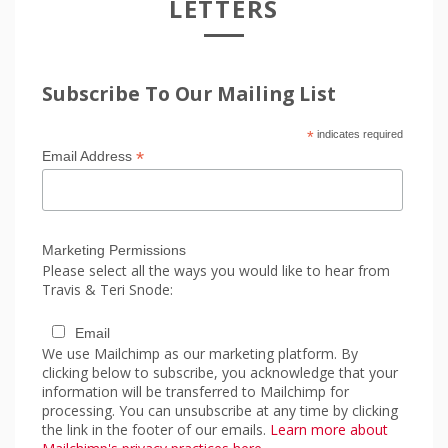
LETTERS
Subscribe To Our Mailing List
*
indicates required
*
Email Address
Marketing Permissions
Please select all the ways you would like to hear from
Travis & Teri Snode:
Email
We use Mailchimp as our marketing platform. By
clicking below to subscribe, you acknowledge that your
information will be transferred to Mailchimp for
processing. You can unsubscribe at any time by clicking
the link in the footer of our emails.
Learn more about