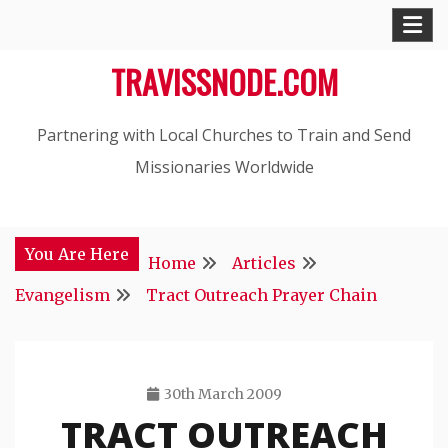
Skip
to
TRAVISSNODE.COM
content
Partnering with Local Churches to Train and Send
Missionaries Worldwide
You Are Here
Home
Articles
Evangelism
Tract Outreach Prayer Chain
30th March 2009
TRACT OUTREACH
Travis