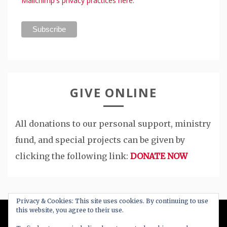
Mailchimp's privacy practices here.
GIVE ONLINE
All donations to our personal support, ministry
fund, and special projects can be given by
clicking the following link:
DONATE NOW
Privacy & Cookies: This site uses cookies. By continuing to use
this website, you agree to their use.
All Right Reserved 2020