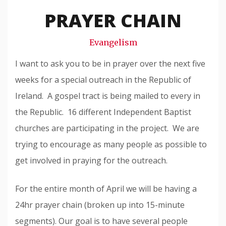
Snode
PRAYER CHAIN
Evangelism
I want to ask you to be in prayer over the next five
weeks for a special outreach in the Republic of
Ireland. A gospel tract is being mailed to every in
the Republic. 16 different Independent Baptist
churches are participating in the project. We are
trying to encourage as many people as possible to
get involved in praying for the outreach.
For the entire month of April we will be having a
24hr prayer chain (broken up into 15-minute
segments). Our goal is to have several people