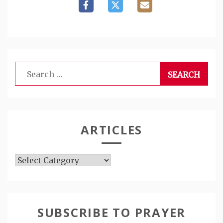
Search
for:
ARTICLES
Articles
SUBSCRIBE TO PRAYER