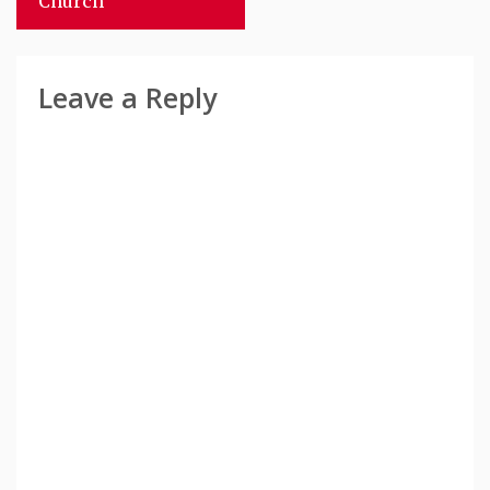
Church
Leave a Reply