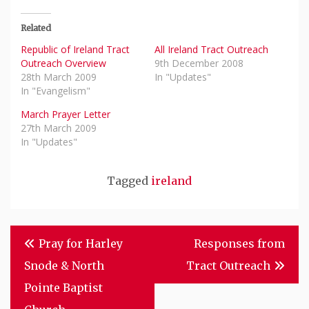
Related
Republic of Ireland Tract
All Ireland Tract Outreach
Outreach Overview
9th December 2008
28th March 2009
In "Updates"
In "Evangelism"
March Prayer Letter
27th March 2009
In "Updates"
Tagged
ireland
Post
Pray for Harley
Responses from
Navigation
Snode & North
Tract Outreach
Pointe Baptist