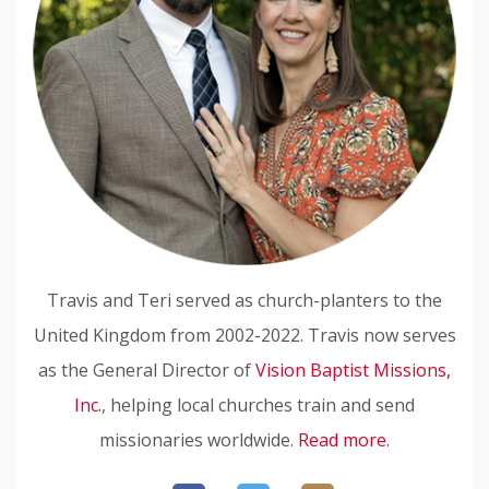
Travis and Teri served as church-planters to the
United Kingdom from 2002-2022. Travis now serves
as the General Director of
Vision Baptist Missions,
Inc.
, helping local churches train and send
missionaries worldwide.
Read more.