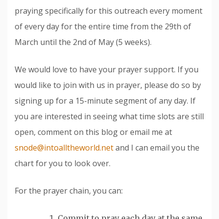
praying specifically for this outreach every moment
of every day for the entire time from the 29th of
March until the 2nd of May (5 weeks).
We would love to have your prayer support. If you
would like to join with us in prayer, please do so by
signing up for a 15-minute segment of any day. If
you are interested in seeing what time slots are still
open, comment on this blog or email me at
snode@intoalltheworld.net
and I can email you the
chart for you to look over.
For the prayer chain, you can:
Commit to pray each day at the same