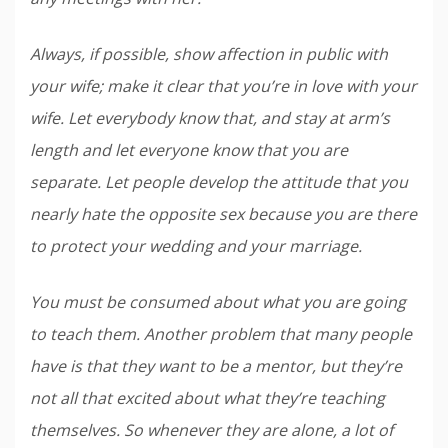
Always, if possible, show affection in public with
your wife; make it clear that you’re in love with your
wife. Let everybody know that, and stay at arm’s
length and let everyone know that you are
separate. Let people develop the attitude that you
nearly hate the opposite sex because you are there
to protect your wedding and your marriage.
You must be consumed about what you are going
to teach them. Another problem that many people
have is that they want to be a mentor, but they’re
not all that excited about what they’re teaching
themselves. So whenever they are alone, a lot of