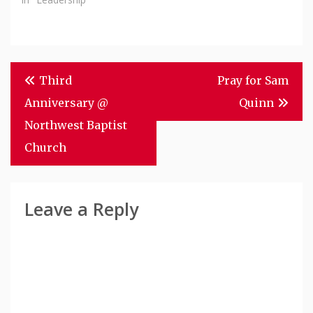
Post
Third
Pray for Sam
Navigation
Anniversary @
Quinn
Northwest Baptist
Church
Leave a Reply