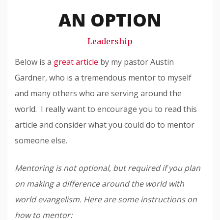
Snode
AN OPTION
Leadership
Below is a
great article
by my pastor Austin
Gardner, who is a tremendous mentor to myself
and many others who are serving around the
world. I really want to encourage you to read this
article and consider what you could do to mentor
someone else.
Mentoring is not optional, but required if you plan
on making a difference around the world with
world evangelism. Here are some instructions on
how to mentor: