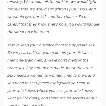
ministry. We would talk to our kids, we would fight
for our kids, we would straighten up our kids, and
we would give our kids another chance. So be
careful that they know that’s how you would handle
the situation with them.
Always keep your distance from the opposite sex.
Be very careful that you maintain your distance,
men only train men, and we don’t mentor the
other sex. Any comments made about the other
sex means a women to women, man to man, and
you need to set up every safeguard you can so
your wife knows where you are, your wife knows
what you’re doing, and there are no secrets about
any meetings with her.