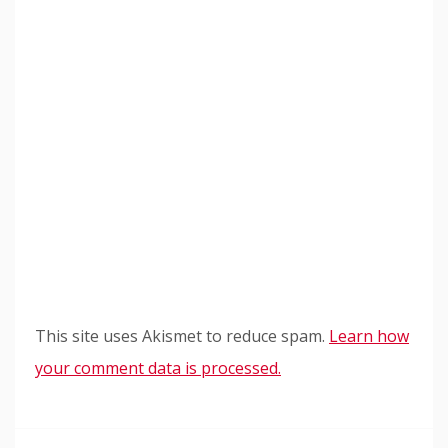
This site uses Akismet to reduce spam.
Learn how
your comment data is processed.