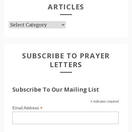
ARTICLES
Articles
SUBSCRIBE TO PRAYER
LETTERS
Subscribe To Our Mailing List
*
indicates required
*
Email Address