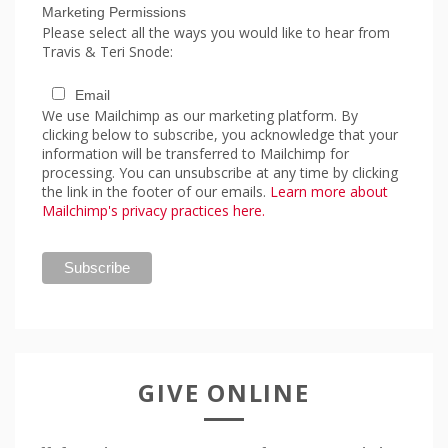
Marketing Permissions
Please select all the ways you would like to hear from
Travis & Teri Snode:
Email
We use Mailchimp as our marketing platform. By
clicking below to subscribe, you acknowledge that your
information will be transferred to Mailchimp for
processing. You can unsubscribe at any time by clicking
the link in the footer of our emails.
Learn more about
Mailchimp's privacy practices here.
GIVE ONLINE