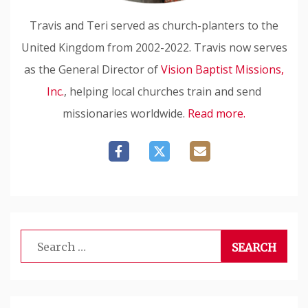
Travis and Teri served as church-planters to the
United Kingdom from 2002-2022. Travis now serves
as the General Director of
Vision Baptist Missions,
Inc.
, helping local churches train and send
missionaries worldwide.
Read more.
Search
for: