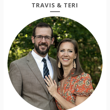
TRAVIS & TERI