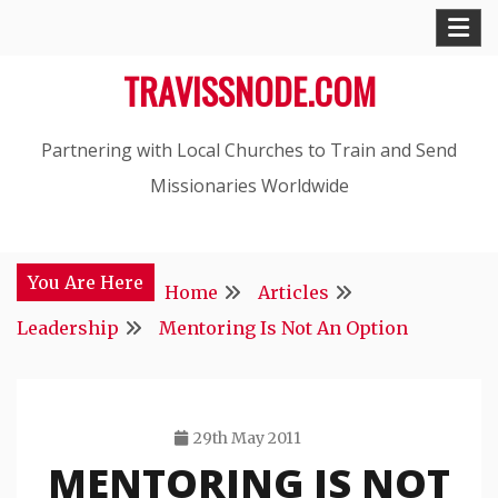
Skip
to
TRAVISSNODE.COM
content
Partnering with Local Churches to Train and Send
Missionaries Worldwide
You Are Here
Home
Articles
Leadership
Mentoring Is Not An Option
29th May 2011
MENTORING IS NOT
Travis