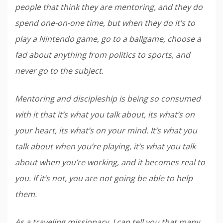
people that think they are mentoring, and they do
spend one-on-one time, but when they do it’s to
play a Nintendo game, go to a ballgame, choose a
fad about anything from politics to sports, and
never go to the subject.
Mentoring and discipleship is being so consumed
with it that it’s what you talk about, its what’s on
your heart, its what’s on your mind. It’s what you
talk about when you’re playing, it’s what you talk
about when you’re working, and it becomes real to
you. If it’s not, you are not going be able to help
them.
As a traveling missionary, I can tell you that many