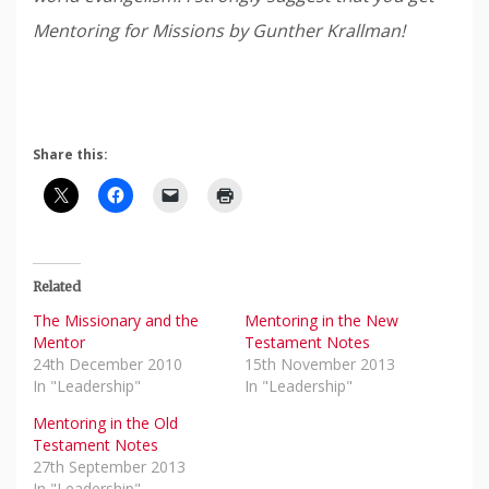
Mentoring for Missions by Gunther Krallman!
Share this:
Related
The Missionary and the
Mentoring in the New
Mentor
Testament Notes
24th December 2010
15th November 2013
In "Leadership"
In "Leadership"
Mentoring in the Old
Testament Notes
27th September 2013
In "Leadership"