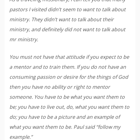
pastors I visited didn’t seem to want to talk about
ministry. They didn’t want to talk about their
ministry, and definitely did not want to talk about
mr ministry.
You must not have that attitude if you expect to be
a mentor and to train them. If you do not have an
consuming passion or desire for the things of God
then you have no ability or right to mentor
someone. You have to be what you want them to
be; you have to live out, do, what you want them to
do; you have to be a picture and an example of
what you want them to be. Paul said “follow my
example.”