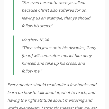
“For even hereunto were ye called:
because Christ also suffered for us,
leaving us an example, that ye should
follow his steps:”
Matthew 16:24
“Then said Jesus unto his disciples, If any
[man] will come after me, let him deny
himself, and take up his cross, and
follow me.”
Every mentor should read quite a few books and
learn on how to talk about it, what to teach, and
having the right attitude about mentoring and
world evangelism. I strongly suggest that you get