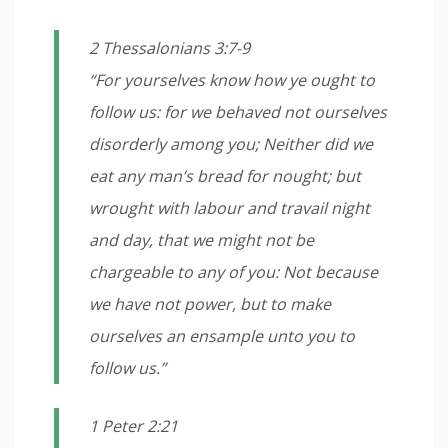
2 Thessalonians 3:7-9
“For yourselves know how ye ought to
follow us: for we behaved not ourselves
disorderly among you; Neither did we
eat any man’s bread for nought; but
wrought with labour and travail night
and day, that we might not be
chargeable to any of you: Not because
we have not power, but to make
ourselves an ensample unto you to
follow us.”
1 Peter 2:21