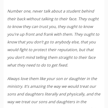
Number one, never talk about a student behind
their back without talking to their face. They ought
to know they can trust you, they ought to know
you’re up front and frank with them. They ought to
know that you don’t go to anybody else, that you
would fight to protect their reputation, but that
you don’t mind telling them straight to their face
what they need to do to get fixed.
Always love them like your son or daughter in the
ministry. It’s amazing the way we would treat our
sons and daughters literally and physically, and the
way we treat our sons and daughters in the