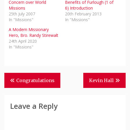
Concern over World
Benefits of Furlough (1 of
Missions
6) Introduction
25th July 2007
20th February 2013
In "Missions"
In "Missions"
A Modern Missionary
Hero, Bro. Randy Stirewalt
24th April 2020
In "Missions"
Post
Congratulations
Kevin Hall
Navigation
Leave a Reply