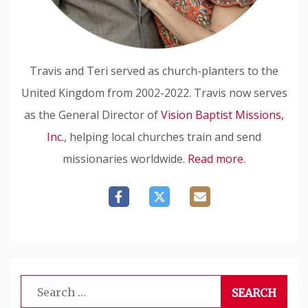
Travis and Teri served as church-planters to the
United Kingdom from 2002-2022. Travis now serves
as the General Director of
Vision Baptist Missions,
Inc.
, helping local churches train and send
missionaries worldwide.
Read more.
Search
for: