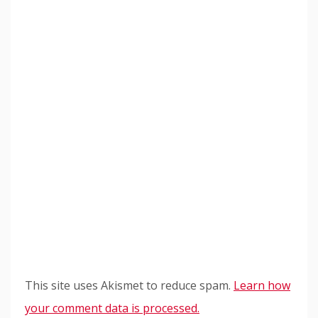
This site uses Akismet to reduce spam.
Learn how
your comment data is processed.