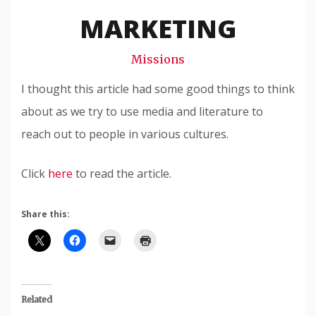
Snode
MARKETING
Missions
I thought this article had some good things to think
about as we try to use media and literature to
reach out to people in various cultures.
Click
here
to read the article.
Share this:
Related