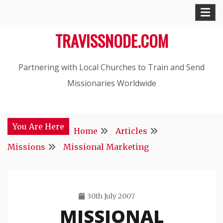
Skip
to
TRAVISSNODE.COM
content
Partnering with Local Churches to Train and Send
Missionaries Worldwide
You Are Here
Home
Articles
Missions
Missional Marketing
30th July 2007
MISSIONAL
Travis