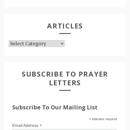
ARTICLES
Articles
SUBSCRIBE TO PRAYER
LETTERS
Subscribe To Our Mailing List
*
indicates required
*
Email Address