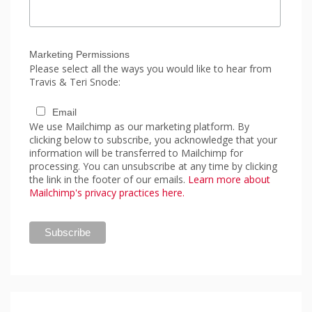
Marketing Permissions
Please select all the ways you would like to hear from
Travis & Teri Snode:
Email
We use Mailchimp as our marketing platform. By
clicking below to subscribe, you acknowledge that your
information will be transferred to Mailchimp for
processing. You can unsubscribe at any time by clicking
the link in the footer of our emails.
Learn more about
Mailchimp's privacy practices here.