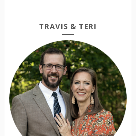
TRAVIS & TERI