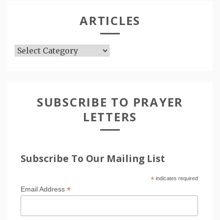
ARTICLES
Articles
SUBSCRIBE TO PRAYER
LETTERS
Subscribe To Our Mailing List
*
indicates required
*
Email Address