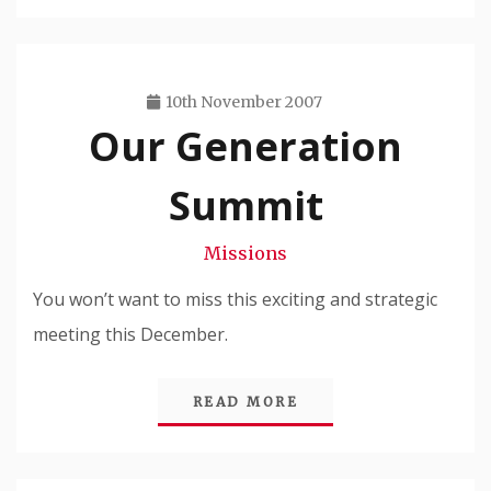
10th November 2007
Our Generation
Travis
Snode
Summit
Missions
You won’t want to miss this exciting and strategic
meeting this December.
READ MORE