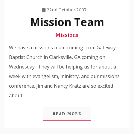
22nd October 2007
Mission Team
Travis
Snode
Missions
We have a missions team coming from Gateway
Baptist Church in Clarksville, GA coming on
Wednesday. They will be helping us for about a
week with evangelism, ministry, and our missions
conference. Jim and Nancy Kratz are so excited
about
READ MORE