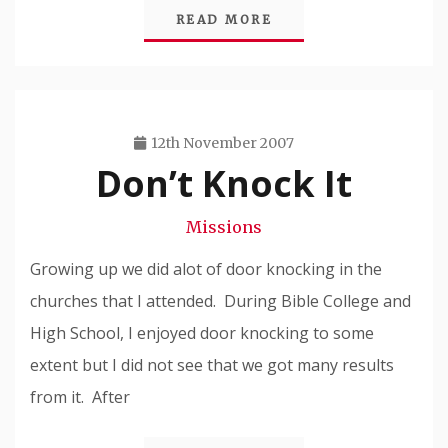
READ MORE
12th November 2007
Don’t Knock It
Travis
Snode
Missions
Growing up we did alot of door knocking in the
churches that I attended. During Bible College and
High School, I enjoyed door knocking to some
extent but I did not see that we got many results
from it. After