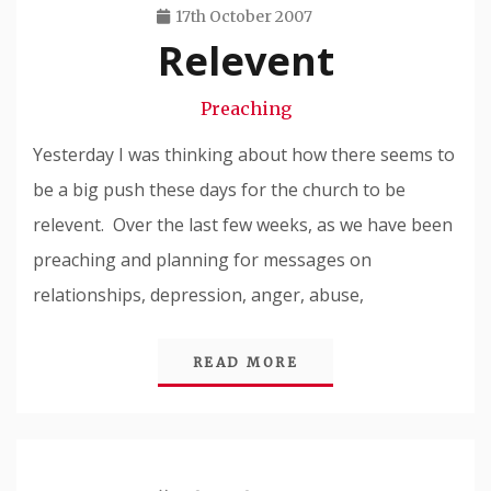
17th October 2007
Relevent
Travis
Snode
Preaching
Yesterday I was thinking about how there seems to
be a big push these days for the church to be
relevent. Over the last few weeks, as we have been
preaching and planning for messages on
relationships, depression, anger, abuse,
READ MORE