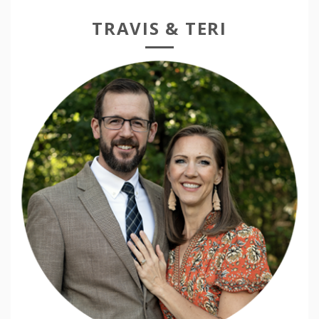
TRAVIS & TERI