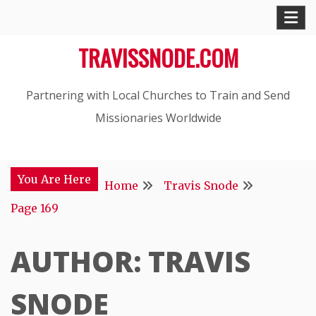
Skip
to
TRAVISSNODE.COM
content
Partnering with Local Churches to Train and Send
Missionaries Worldwide
You Are Here
Home
Travis Snode
Page 169
AUTHOR:
TRAVIS
SNODE