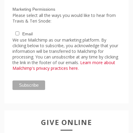
Marketing Permissions
Please select all the ways you would like to hear from
Travis & Teri Snode:
Email
We use Mailchimp as our marketing platform. By
clicking below to subscribe, you acknowledge that your
information will be transferred to Mailchimp for
processing. You can unsubscribe at any time by clicking
the link in the footer of our emails.
Learn more about
Mailchimp's privacy practices here.
GIVE ONLINE