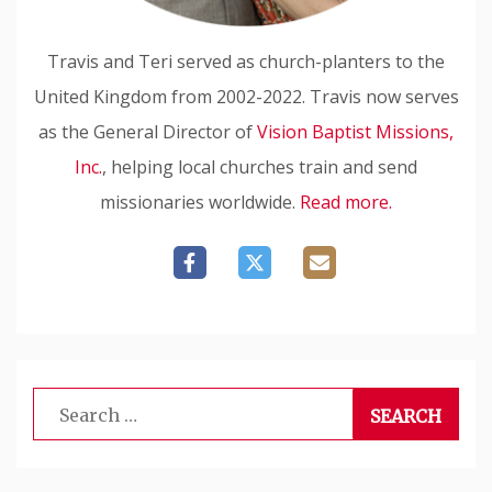
Travis and Teri served as church-planters to the
United Kingdom from 2002-2022. Travis now serves
as the General Director of
Vision Baptist Missions,
Inc.
, helping local churches train and send
missionaries worldwide.
Read more.
Search
for: