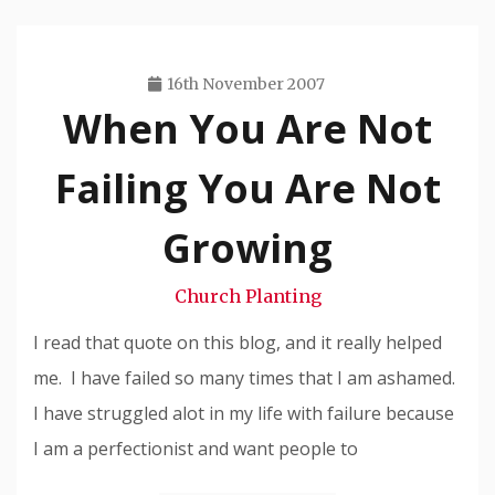
16th November 2007
When You Are Not
Travis
Snode
Failing You Are Not
Growing
Church Planting
I read that quote on this blog, and it really helped
me. I have failed so many times that I am ashamed.
I have struggled alot in my life with failure because
I am a perfectionist and want people to