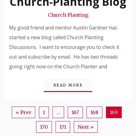
Church-Planting Blog
Snode
Church Planting
My good friend and mentor Austin Gardner has
started a new blog called Church Planting
Discussions. I want to encourage you to check it
out and subscribe by email. He has two threads
going right now on the Church Planter and
READ MORE
« Prev
1
…
167
168
169
170
171
Next »