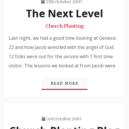
11th October 2007
The Next Level
Travis
Snode
Church Planting
Last night, we had a good time looking at Genesis
22 and how Jacob wrestled with the angel of God.
12 folks were out for the service with 1 first time
visitor. The lessons we looked at from Jacob were
READ MORE
3rd October 2007
Travis