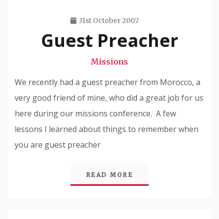
31st October 2007
Guest Preacher
Travis
Snode
Missions
We recently had a guest preacher from Morocco, a
very good friend of mine, who did a great job for us
here during our missions conference. A few
lessons I learned about things to remember when
you are guest preacher
READ MORE