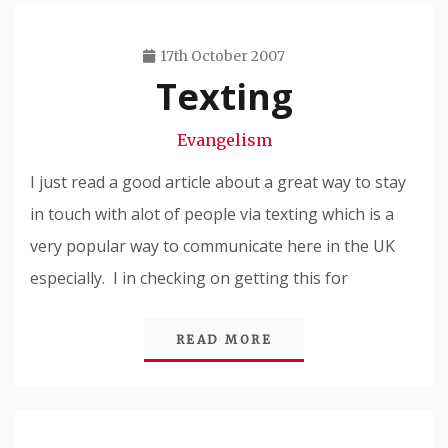
17th October 2007
Texting
Travis
Snode
Evangelism
I just read a good article about a great way to stay
in touch with alot of people via texting which is a
very popular way to communicate here in the UK
especially. I in checking on getting this for
READ MORE