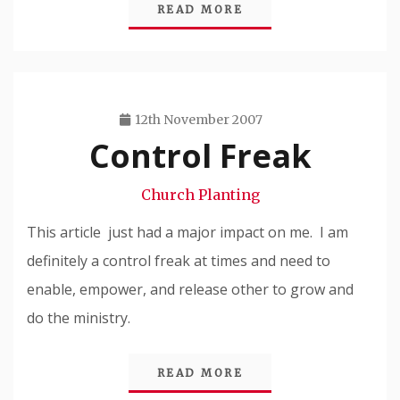
READ MORE
12th November 2007
Control Freak
Travis
Snode
Church Planting
This article just had a major impact on me. I am
definitely a control freak at times and need to
enable, empower, and release other to grow and
do the ministry.
READ MORE