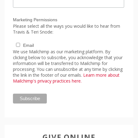
Marketing Permissions
Please select all the ways you would like to hear from
Travis & Teri Snode:
Email
We use Mailchimp as our marketing platform. By
clicking below to subscribe, you acknowledge that your
information will be transferred to Mailchimp for
processing. You can unsubscribe at any time by clicking
the link in the footer of our emails.
Learn more about
Mailchimp's privacy practices here.
GIVE ONLINE