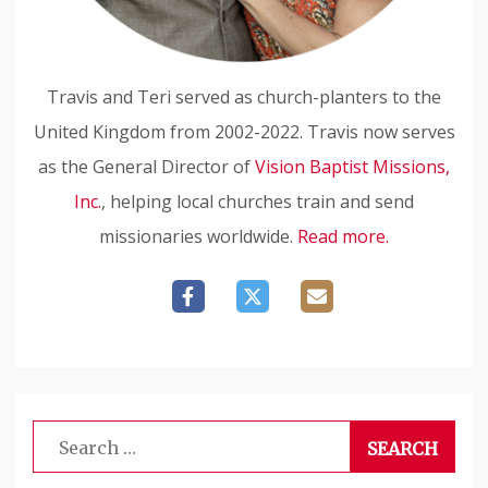
Travis and Teri served as church-planters to the
United Kingdom from 2002-2022. Travis now serves
as the General Director of
Vision Baptist Missions,
Inc.
, helping local churches train and send
missionaries worldwide.
Read more.
Search
for: