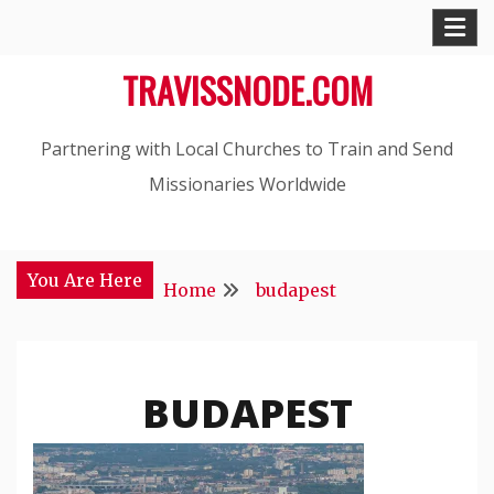
Skip
to
TRAVISSNODE.COM
content
Partnering with Local Churches to Train and Send
Missionaries Worldwide
You Are Here
Home
budapest
BUDAPEST