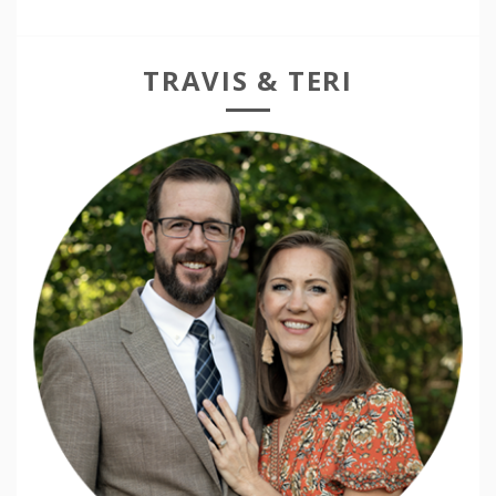
TRAVIS & TERI