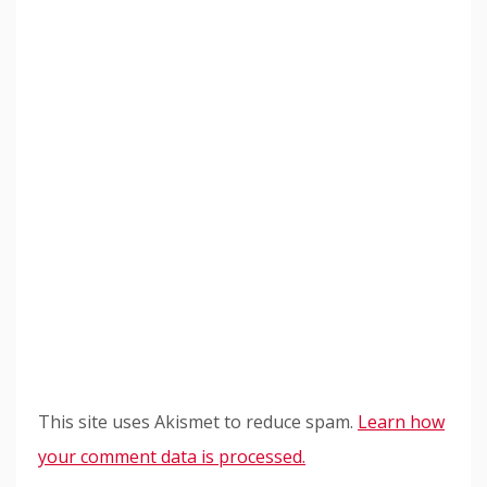
This site uses Akismet to reduce spam.
Learn how
your comment data is processed.