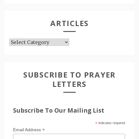
ARTICLES
Articles
SUBSCRIBE TO PRAYER
LETTERS
Subscribe To Our Mailing List
*
indicates required
*
Email Address