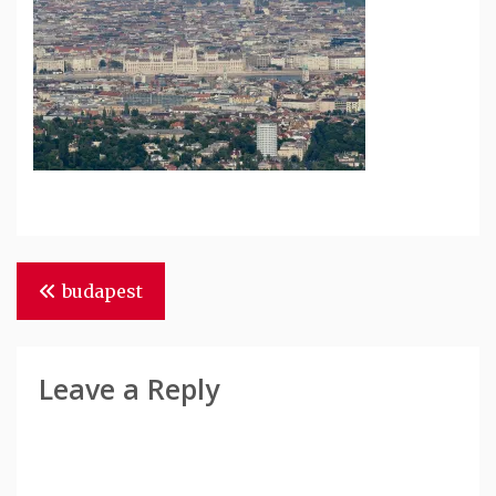
Post
budapest
Navigation
Leave a Reply