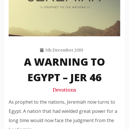
5th December 2019
A WARNING TO
Travis
Snode
EGYPT – JER 46
Devotions
As prophet to the nations, Jeremiah now turns to
Egypt. A nation that had wielded great power for a
long time would now face the judgment from the