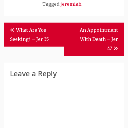
Tagged
jeremiah
Post
What Are You
An Appointment
Navigation
Seeking? – Jer 35
With Death – Jer
47
Leave a Reply