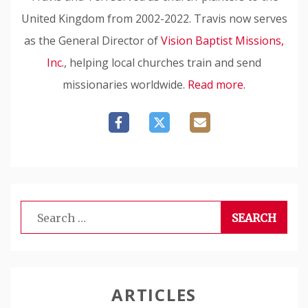
United Kingdom from 2002-2022. Travis now serves
as the General Director of
Vision Baptist Missions,
Inc.
, helping local churches train and send
missionaries worldwide.
Read more.
Search
for:
ARTICLES