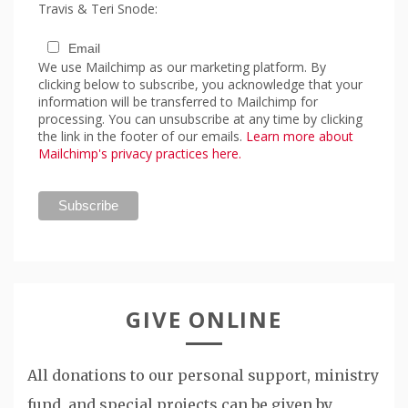
Travis & Teri Snode:
Email
We use Mailchimp as our marketing platform. By
clicking below to subscribe, you acknowledge that your
information will be transferred to Mailchimp for
processing. You can unsubscribe at any time by clicking
the link in the footer of our emails.
Learn more about
Mailchimp's privacy practices here.
GIVE ONLINE
All donations to our personal support, ministry
fund, and special projects can be given by