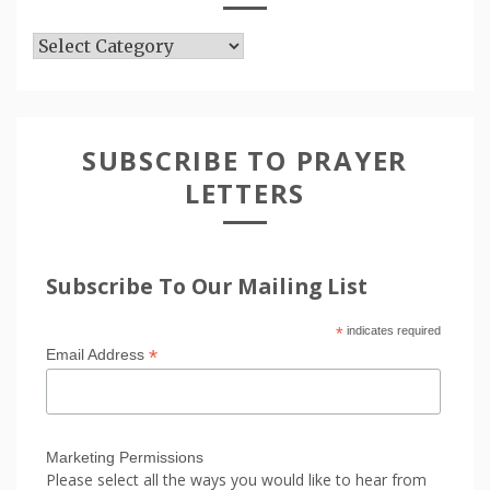
Articles
SUBSCRIBE TO PRAYER
LETTERS
Subscribe To Our Mailing List
*
indicates required
*
Email Address
Marketing Permissions
Please select all the ways you would like to hear from