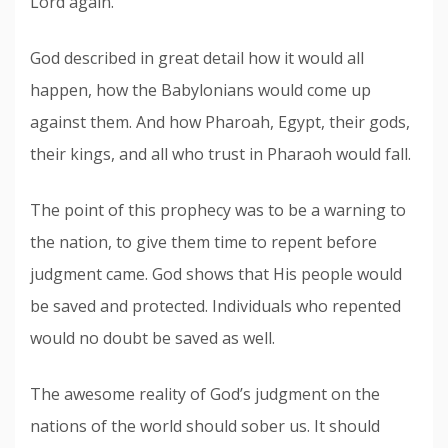
Lord again.
God described in great detail how it would all
happen, how the Babylonians would come up
against them. And how Pharoah, Egypt, their gods,
their kings, and all who trust in Pharaoh would fall.
The point of this prophecy was to be a warning to
the nation, to give them time to repent before
judgment came. God shows that His people would
be saved and protected. Individuals who repented
would no doubt be saved as well.
The awesome reality of God’s judgment on the
nations of the world should sober us. It should