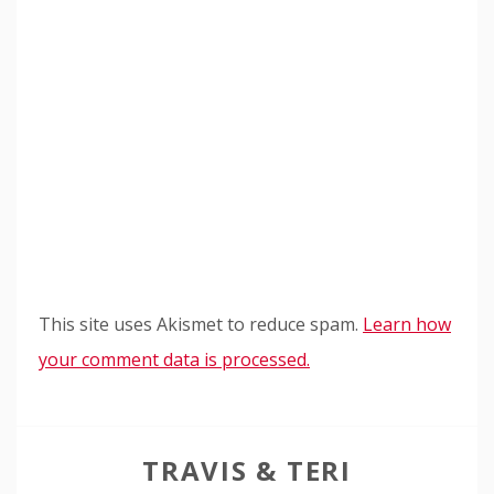
This site uses Akismet to reduce spam.
Learn how
your comment data is processed.
TRAVIS & TERI