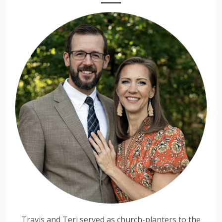
Travis and Teri served as church-planters to the