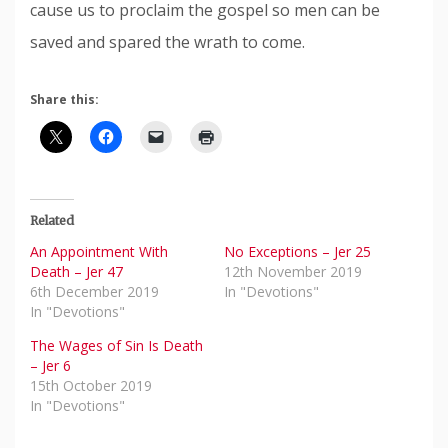
cause us to proclaim the gospel so men can be
saved and spared the wrath to come.
Share this:
Related
An Appointment With
No Exceptions – Jer 25
Death – Jer 47
12th November 2019
6th December 2019
In "Devotions"
In "Devotions"
The Wages of Sin Is Death
– Jer 6
15th October 2019
In "Devotions"