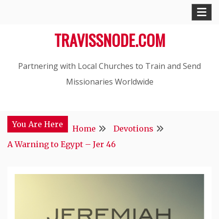
Skip
to
TRAVISSNODE.COM
content
Partnering with Local Churches to Train and Send
Missionaries Worldwide
You Are Here
Home
Devotions
A Warning to Egypt – Jer 46