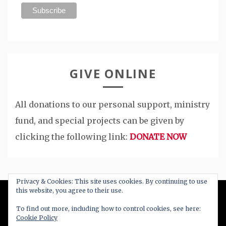
GIVE ONLINE
All donations to our personal support, ministry
fund, and special projects can be given by
clicking the following link:
DONATE NOW
Privacy & Cookies: This site uses cookies. By continuing to use
this website, you agree to their use.
All Right Reserved 2020
To find out more, including how to control cookies, see here:
Cookie Policy
Proudly powered by WordPress
|
Theme: Blog