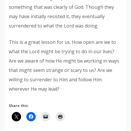
something that was clearly of God. Though they
may have initially resisted it, they eventually
surrendered to what the Lord was doing.
This is a great lesson for us. How open are we to
what the Lord might be trying to do in our lives?
Are we aware of how He might be working in ways
that might seem strange or scary to us? Are we
willing to surrender to Him and follow Him
wherever He may lead?
Share this: