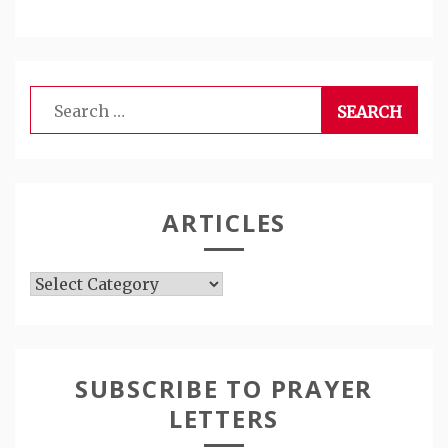
Search
for:
ARTICLES
Articles
SUBSCRIBE TO PRAYER
LETTERS