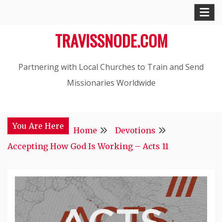
Skip
to
TRAVISSNODE.COM
content
Partnering with Local Churches to Train and Send
Missionaries Worldwide
You Are Here
Home
Devotions
Accepting How God Is Working – Acts 11