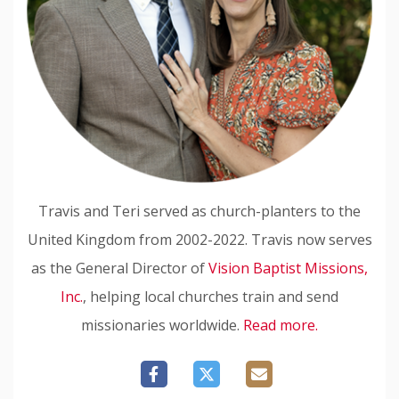
Travis and Teri served as church-planters to the
United Kingdom from 2002-2022. Travis now serves
as the General Director of
Vision Baptist Missions,
Inc.
, helping local churches train and send
missionaries worldwide.
Read more.