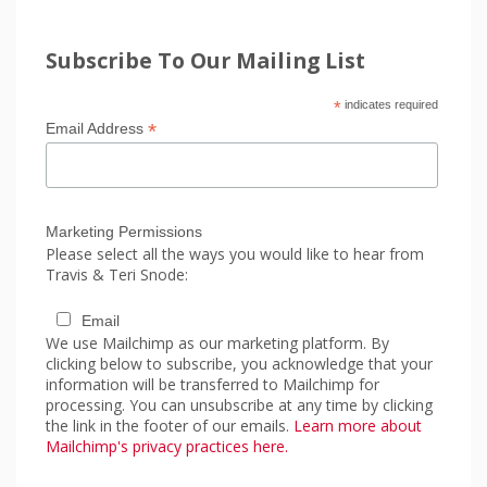
Subscribe To Our Mailing List
*
indicates required
*
Email Address
Marketing Permissions
Please select all the ways you would like to hear from
Travis & Teri Snode:
Email
We use Mailchimp as our marketing platform. By
clicking below to subscribe, you acknowledge that your
information will be transferred to Mailchimp for
processing. You can unsubscribe at any time by clicking
the link in the footer of our emails.
Learn more about
Mailchimp's privacy practices here.