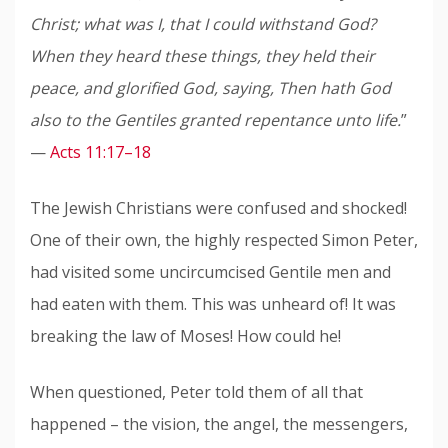
Christ; what was I, that I could withstand God?
When they heard these things, they held their
peace, and glorified God, saying, Then hath God
also to the Gentiles granted repentance unto life.
”
—
Acts 11:17–18
The Jewish Christians were confused and shocked!
One of their own, the highly respected Simon Peter,
had visited some uncircumcised Gentile men and
had eaten with them. This was unheard of! It was
breaking the law of Moses! How could he!
When questioned, Peter told them of all that
happened – the vision, the angel, the messengers,