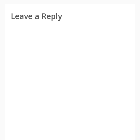
Leave a Reply