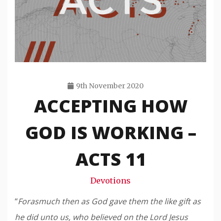
9th November 2020
ACCEPTING HOW
Travis
Snode
GOD IS WORKING –
ACTS 11
Devotions
“
Forasmuch then as God gave them the like gift as
he did unto us, who believed on the Lord Jesus