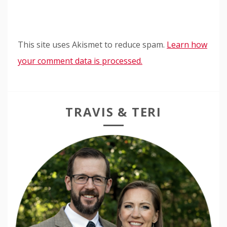
This site uses Akismet to reduce spam.
Learn how
your comment data is processed.
TRAVIS & TERI