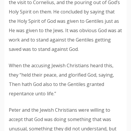
the visit to Cornelius, and the pouring out of God’s
Holy Spirit on them. He concluded by saying that
the Holy Spirit of God was given to Gentiles just as
He was given to the Jews. It was obvious God was at
work and to stand against the Gentiles getting
saved was to stand against God.
When the accusing Jewish Christians heard this,
they “held their peace, and glorified God, saying,
Then hath God also to the Gentiles granted
repentance unto life.”
Peter and the Jewish Christians were willing to
accept that God was doing something that was
unusual, something they did not understand, but