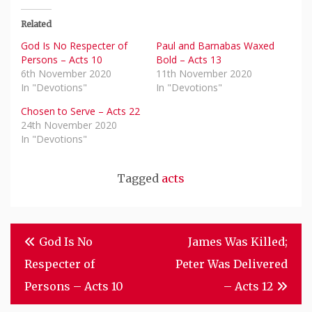
Related
God Is No Respecter of
Paul and Barnabas Waxed
Persons – Acts 10
Bold – Acts 13
6th November 2020
11th November 2020
In "Devotions"
In "Devotions"
Chosen to Serve – Acts 22
24th November 2020
In "Devotions"
Tagged
acts
Post
God Is No
James Was Killed;
Navigation
Respecter of
Peter Was Delivered
Persons – Acts 10
– Acts 12