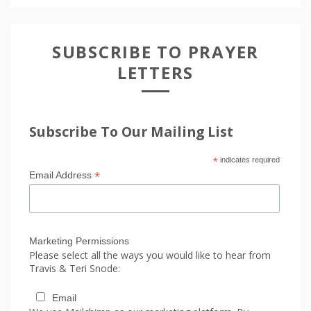
SUBSCRIBE TO PRAYER
LETTERS
Subscribe To Our Mailing List
*
indicates required
*
Email Address
Marketing Permissions
Please select all the ways you would like to hear from
Travis & Teri Snode:
Email