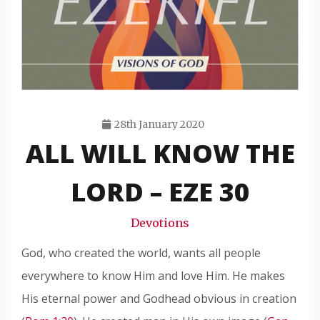
28th January 2020
ALL WILL KNOW THE
Travis
Snode
LORD – EZE 30
Devotions
God, who created the world, wants all people
everywhere to know Him and love Him. He makes
His eternal power and Godhead obvious in creation