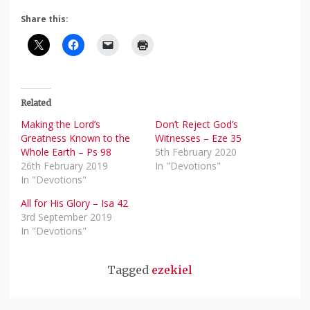
Share this:
Related
Making the Lord’s
Don’t Reject God’s
Greatness Known to the
Witnesses – Eze 35
Whole Earth – Ps 98
5th February 2020
26th February 2019
In "Devotions"
In "Devotions"
All for His Glory – Isa 42
3rd September 2019
In "Devotions"
Tagged
ezekiel