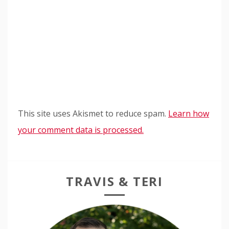
This site uses Akismet to reduce spam.
Learn how
your comment data is processed.
TRAVIS & TERI