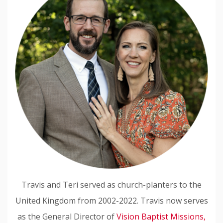
Travis and Teri served as church-planters to the
United Kingdom from 2002-2022. Travis now serves
as the General Director of
Vision Baptist Missions,