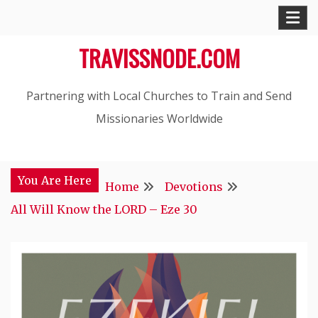
Skip
to
TRAVISSNODE.COM
content
Partnering with Local Churches to Train and Send
Missionaries Worldwide
You Are Here
Home
Devotions
All Will Know the LORD – Eze 30