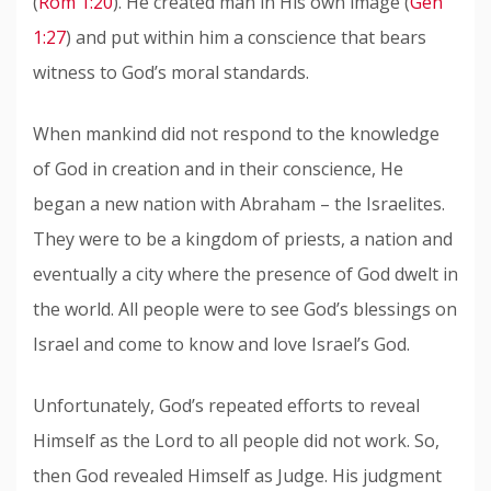
(
Rom 1:20
). He created man in His own image (
Gen
1:27
) and put within him a conscience that bears
witness to God’s moral standards.
When mankind did not respond to the knowledge
of God in creation and in their conscience, He
began a new nation with Abraham – the Israelites.
They were to be a kingdom of priests, a nation and
eventually a city where the presence of God dwelt in
the world. All people were to see God’s blessings on
Israel and come to know and love Israel’s God.
Unfortunately, God’s repeated efforts to reveal
Himself as the Lord to all people did not work. So,
then God revealed Himself as Judge. His judgment