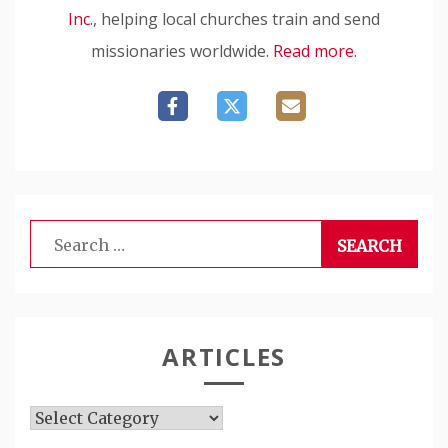
Inc.
, helping local churches train and send
missionaries worldwide.
Read more.
Search
for:
ARTICLES
Articles