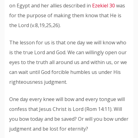
on Egypt and her allies described in
Ezekiel 30
was
for the purpose of making them know that He is
the Lord (v.8,19,25,26).
The lesson for us is that one day we will know who
is the true Lord and God. We can willingly open our
eyes to the truth all around us and within us, or we
can wait until God forcible humbles us under His
righteousness judgment.
One day every knee will bow and every tongue will
confess that Jesus Christ is Lord (Rom 14:11). Will
you bow today and be saved? Or will you bow under
judgment and be lost for eternity?