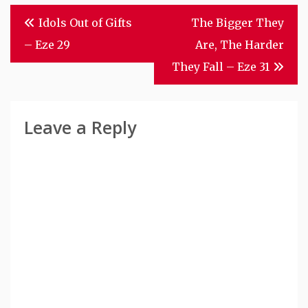
Post
Idols Out of Gifts
The Bigger They
Navigation
– Eze 29
Are, The Harder
They Fall – Eze 31
Leave a Reply