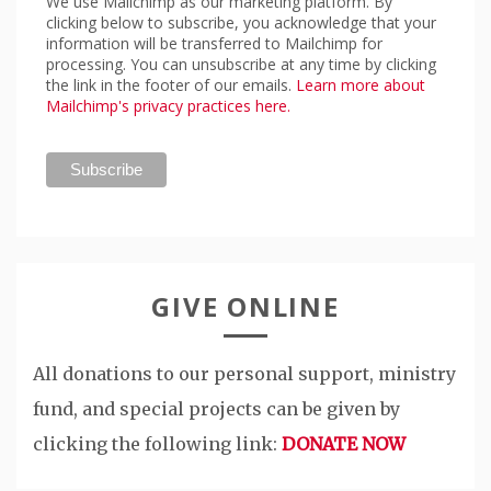
We use Mailchimp as our marketing platform. By
clicking below to subscribe, you acknowledge that your
information will be transferred to Mailchimp for
processing. You can unsubscribe at any time by clicking
the link in the footer of our emails.
Learn more about
Mailchimp's privacy practices here.
GIVE ONLINE
All donations to our personal support, ministry
fund, and special projects can be given by
clicking the following link:
DONATE NOW