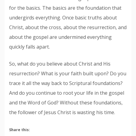
for the basics. The basics are the foundation that
undergirds everything. Once basic truths about
Christ, about the cross, about the resurrection, and
about the gospel are undermined everything
quickly falls apart.
So, what do you believe about Christ and His
resurrection? What is your faith built upon? Do you
trace it all the way back to Scriptural foundations?
And do you continue to root your life in the gospel
and the Word of God? Without these foundations,
the follower of Jesus Christ is wasting his time.
Share this: