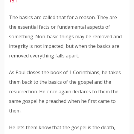
15:1
The basics are called that for a reason. They are
the essential facts or fundamental aspects of
something. Non-basic things may be removed and
integrity is not impacted, but when the basics are
removed everything falls apart.
As Paul closes the book of 1 Corinthians, he takes
them back to the basics of the gospel and the
resurrection. He once again declares to them the
same gospel he preached when he first came to
them.
He lets them know that the gospel is the death,