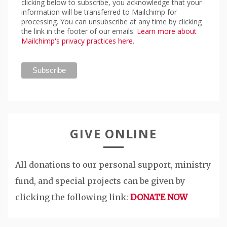
clicking below to subscribe, you acknowledge that your
information will be transferred to Mailchimp for
processing. You can unsubscribe at any time by clicking
the link in the footer of our emails.
Learn more about
Mailchimp's privacy practices here.
GIVE ONLINE
All donations to our personal support, ministry
fund, and special projects can be given by
clicking the following link:
DONATE NOW