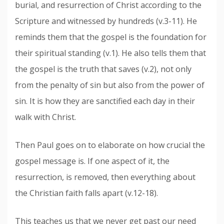
burial, and resurrection of Christ according to the
Scripture and witnessed by hundreds (v.3-11). He
reminds them that the gospel is the foundation for
their spiritual standing (v.1). He also tells them that
the gospel is the truth that saves (v.2), not only
from the penalty of sin but also from the power of
sin. It is how they are sanctified each day in their
walk with Christ.
Then Paul goes on to elaborate on how crucial the
gospel message is. If one aspect of it, the
resurrection, is removed, then everything about
the Christian faith falls apart (v.12-18).
This teaches us that we never get past our need