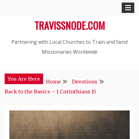
Skip
to
TRAVISSNODE.COM
content
Partnering with Local Churches to Train and Send
Missionaries Worldwide
You Are Here
Home
Devotions
Back to the Basics – 1 Corinthians 15