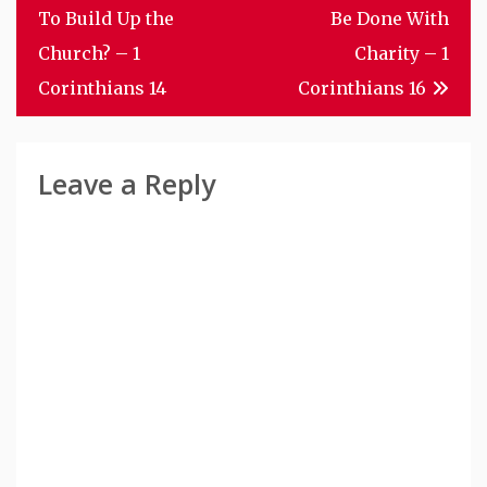
Navigation
To Build Up the
Be Done With
Church? – 1
Charity – 1
Corinthians 14
Corinthians 16
Leave a Reply