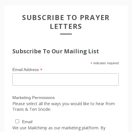
SUBSCRIBE TO PRAYER
LETTERS
Subscribe To Our Mailing List
*
indicates required
*
Email Address
Marketing Permissions
Please select all the ways you would like to hear from
Travis & Teri Snode:
Email
We use Mailchimp as our marketing platform. By