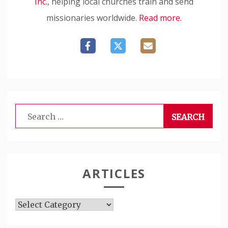
Inc.
, helping local churches train and send
missionaries worldwide.
Read more.
Search
for:
ARTICLES
Articles