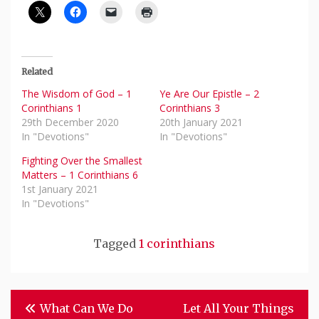
Related
The Wisdom of God – 1
Ye Are Our Epistle – 2
Corinthians 1
Corinthians 3
29th December 2020
20th January 2021
In "Devotions"
In "Devotions"
Fighting Over the Smallest
Matters – 1 Corinthians 6
1st January 2021
In "Devotions"
Tagged
1 corinthians
Post
What Can We Do
Let All Your Things