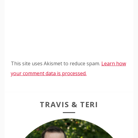
This site uses Akismet to reduce spam.
Learn how
your comment data is processed.
TRAVIS & TERI