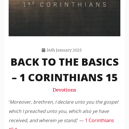
14th January 2021
BACK TO THE BASICS
Travis
Snode
– 1 CORINTHIANS 15
Devotions
‘
Moreover, brethren, I declare unto you the gospel
which I preached unto you, which also ye have
received, and wherein ye stand;
’ —
1 Corinthians