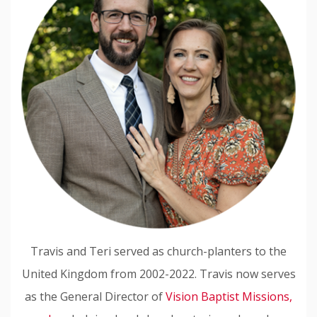
Travis and Teri served as church-planters to the
United Kingdom from 2002-2022. Travis now serves
as the General Director of
Vision Baptist Missions,