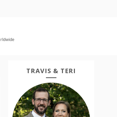
rldwide
TRAVIS & TERI