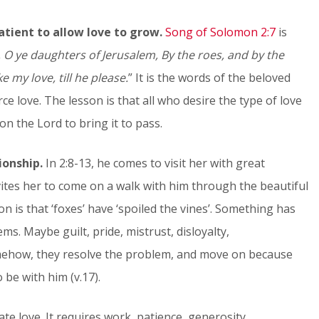
atient to allow love to grow.
Song of Solomon 2:7
is
, O ye daughters of Jerusalem, By the roes, and by the
e my love, till he please.
” It is the words of the beloved
e love. The lesson is that all who desire the type of love
n the Lord to bring it to pass.
ionship.
In 2:8-13, he comes to visit her with great
ites her to come on a walk with him through the beautiful
son is that ‘foxes’ have ‘spoiled the vines’. Something has
ms. Maybe guilt, pride, mistrust, disloyalty,
mehow, they resolve the problem, and move on because
 be with him (v.17).
ate love. It requires work, patience, generosity,