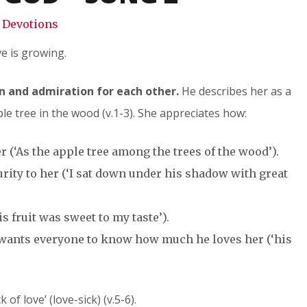
Devotions
e is growing.
n and admiration for each other.
He describes her as a
le tree in the wood (v.1-3). She appreciates how:
 (‘As the apple tree among the trees of the wood’).
rity to her (‘I sat down under his shadow with great
s fruit was sweet to my taste’).
d wants everyone to know how much he loves her (‘his
 of love’ (love-sick) (v.5-6).