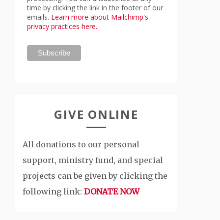
time by clicking the link in the footer of our
emails.
Learn more about Mailchimp's
privacy practices here.
GIVE ONLINE
All donations to our personal
support, ministry fund, and special
projects can be given by clicking the
following link:
DONATE NOW