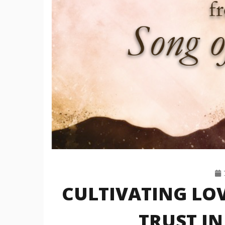
CULTIVATING LO
TRUST IN