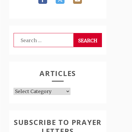
Search
for:
ARTICLES
Articles
SUBSCRIBE TO PRAYER
LETTERS