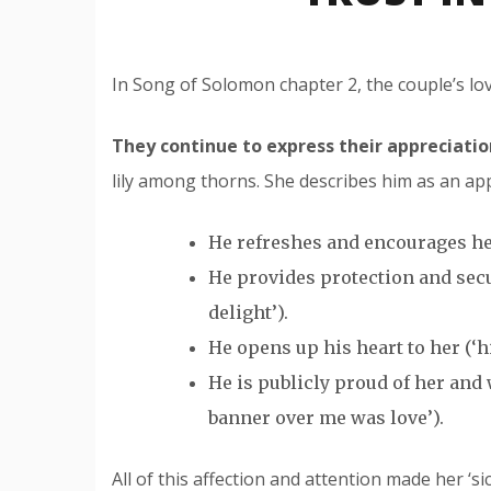
In Song of Solomon chapter 2, the couple’s lov
They continue to express their appreciatio
lily among thorns. She describes him as an app
He refreshes and encourages her
He provides protection and secu
delight’).
He opens up his heart to her (‘hi
He is publicly proud of her an
banner over me was love’).
All of this affection and attention made her ‘sick