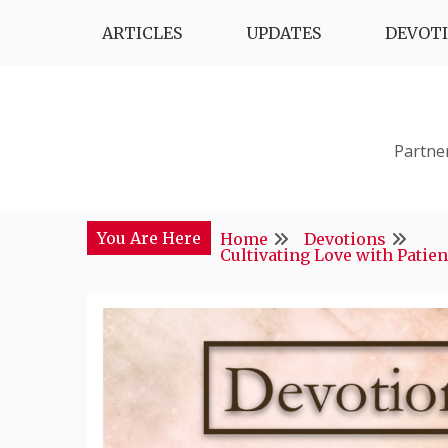
Skip
ARTICLES
UPDATES
DEVOT
to
content
Partne
You Are Here
Home
Devotions
Cultivating Love with Patie