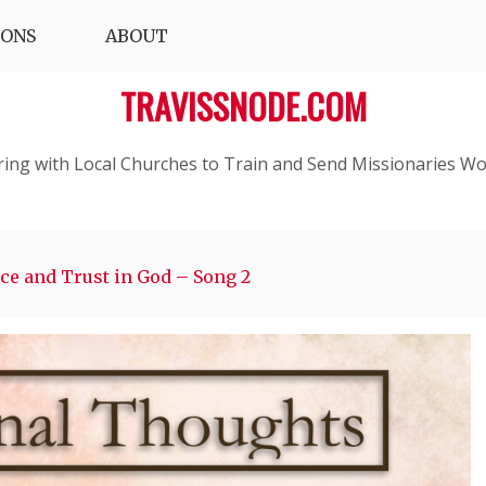
IONS
ABOUT
TRAVISSNODE.COM
ring with Local Churches to Train and Send Missionaries Wo
nce and Trust in God – Song 2