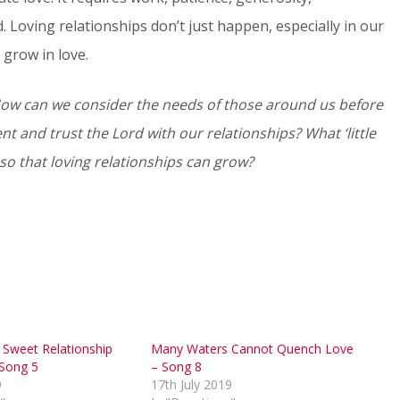
d. Loving relationships don’t just happen, especially in our
 grow in love.
 How can we consider the needs of those around us before
t and trust the Lord with our relationships? What ‘little
 so that loving relationships can grow?
Sweet Relationship
Many Waters Cannot Quench Love
 Song 5
– Song 8
9
17th July 2019