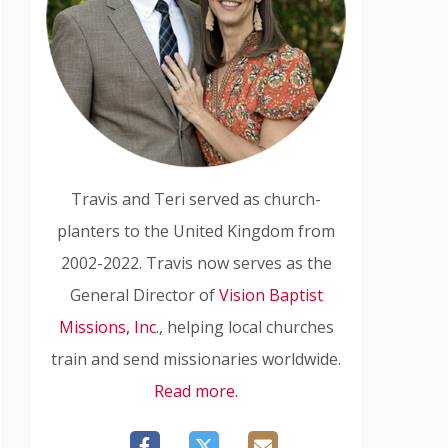
Travis and Teri served as church-
planters to the United Kingdom from
2002-2022. Travis now serves as the
General Director of
Vision Baptist
Missions, Inc.
, helping local churches
train and send missionaries worldwide.
Read more.