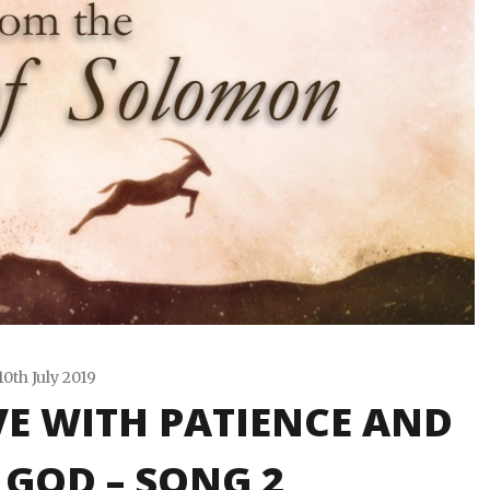
10th July 2019
VE WITH PATIENCE AND
Travis
Snode
 GOD – SONG 2