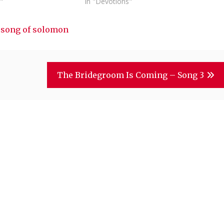
"
In "Devotions"
d
song of solomon
The Bridegroom Is Coming – Song 3