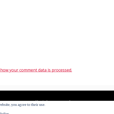
 how your comment data is processed.
All Right Reserved 2020
ebsite, you agree to their use.
y powered by WordPress
|
Theme: Blog New by
Candid 
Policy