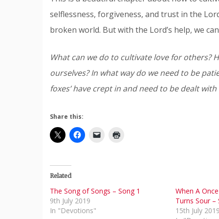
selflessness, forgiveness, and trust in the Lor
broken world. But with the Lord’s help, we can
What can we do to cultivate love for others?
ourselves? In what way do we need to be patien
foxes’ have crept in and need to be dealt with
Share this:
Related
The Song of Songs – Song 1
When A Once 
9th July 2019
Turns Sour –
In "Devotions"
15th July 201