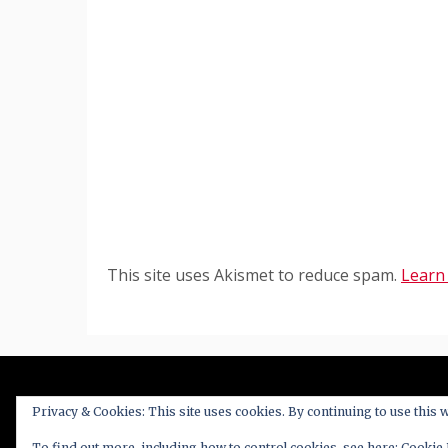
This site uses Akismet to reduce spam.
Learn
Privacy & Cookies: This site uses cookies. By continuing to use this w
Proudl
To find out more, including how to control cookies, see here:
Cookie 