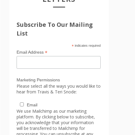
Subscribe To Our Mailing
List
*
indicates required
*
Email Address
Marketing Permissions
Please select all the ways you would like to
hear from Travis & Teri Snode:
Email
We use Mailchimp as our marketing
platform. By clicking below to subscribe,
you acknowledge that your information
will be transferred to Mailchimp for
processing. You can unsubscribe at any