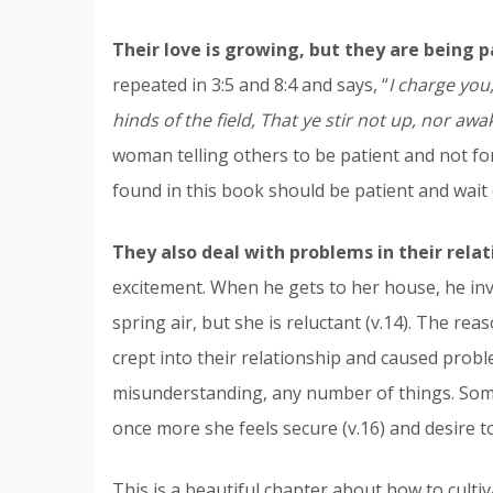
Their love is growing, but they are being p
repeated in 3:5 and 8:4 and says, “
I charge you
hinds of the field, That ye stir not up, nor awak
woman telling others to be patient and not forc
found in this book should be patient and wait o
They also deal with problems in their relat
excitement. When he gets to her house, he inv
spring air, but she is reluctant (v.14). The rea
crept into their relationship and caused proble
misunderstanding, any number of things. So
once more she feels secure (v.16) and desire to
This is a beautiful chapter about how to cultiv