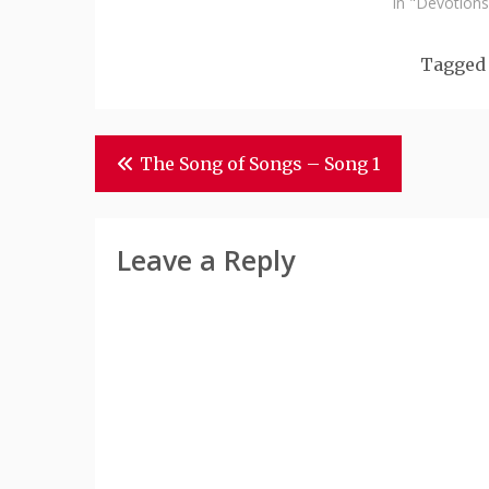
In "Devotions
Tagge
Post
The Song of Songs – Song 1
Navigation
Leave a Reply