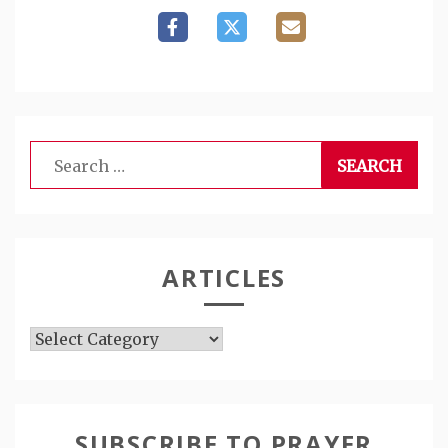
Search
for:
ARTICLES
Articles
SUBSCRIBE TO PRAYER