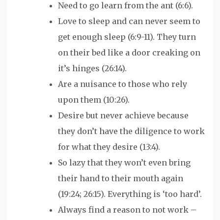
Need to go learn from the ant (6:6).
Love to sleep and can never seem to
get enough sleep (6:9-11). They turn
on their bed like a door creaking on
it’s hinges (26:14).
Are a nuisance to those who rely
upon them (10:26).
Desire but never achieve because
they don’t have the diligence to work
for what they desire (13:4).
So lazy that they won’t even bring
their hand to their mouth again
(19:24; 26:15). Everything is ‘too hard’.
Always find a reason to not work –