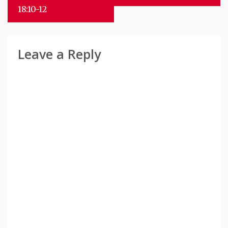
18:10-12
Leave a Reply