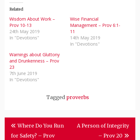
Related
Wisdom About Work –
Wise Financial
Prov 10-13
Management – Prov 6:1-
24th May 2019
11
In "Devotions"
14th May 2019
In "Devotions"
Warnings about Gluttony
and Drunkenness – Prov
23
7th June 2019
In "Devotions"
Tagged
proverbs
Post
Where Do You Run
A Person of Integrity
Navigation
for Safety? – Prov
– Prov 20