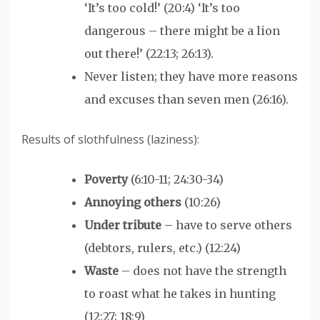
‘It’s too cold!’ (20:4) ‘It’s too
dangerous – there might be a lion
out there!’ (22:13; 26:13).
Never listen; they have more reasons
and excuses than seven men (26:16).
Results of slothfulness (laziness):
Poverty
(6:10-11; 24:30-34)
Annoying others
(10:26)
Under tribute
– have to serve others
(debtors, rulers, etc.) (12:24)
Waste
– does not have the strength
to roast what he takes in hunting
(12:27; 18:9)