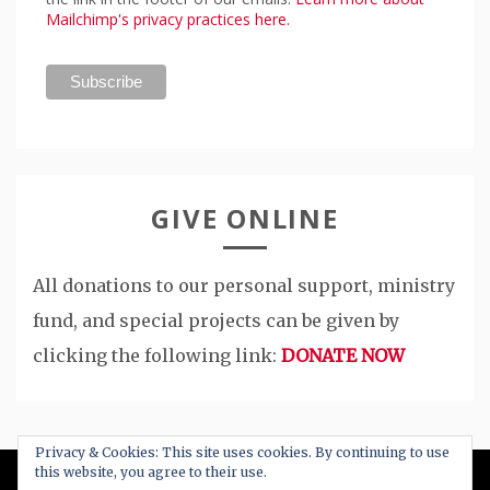
Mailchimp's privacy practices here.
GIVE ONLINE
All donations to our personal support, ministry
fund, and special projects can be given by
clicking the following link:
DONATE NOW
Privacy & Cookies: This site uses cookies. By continuing to use
this website, you agree to their use.