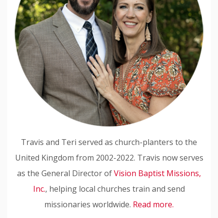
Travis and Teri served as church-planters to the
United Kingdom from 2002-2022. Travis now serves
as the General Director of
Vision Baptist Missions,
Inc.
, helping local churches train and send
missionaries worldwide.
Read more.