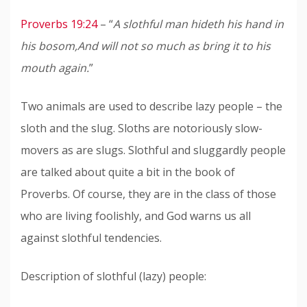
Proverbs 19:24
– “
A slothful man hideth his hand in
his bosom,
And will not so much as bring it to his
mouth again.
”
Two animals are used to describe lazy people – the
sloth and the slug. Sloths are notoriously slow-
movers as are slugs. Slothful and sluggardly people
are talked about quite a bit in the book of
Proverbs. Of course, they are in the class of those
who are living foolishly, and God warns us all
against slothful tendencies.
Description of slothful (lazy) people: