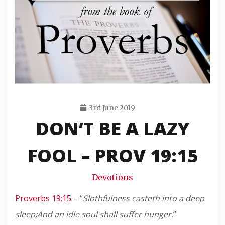
3rd June 2019
DON’T BE A LAZY
Travis
Snode
FOOL – PROV 19:15
Devotions
Proverbs 19:15
– “
Slothfulness casteth into a deep
sleep;
And an idle soul shall suffer hunger.
”