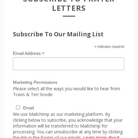
LETTERS
Subscribe To Our Mailing List
*
indicates required
*
Email Address
Marketing Permissions
Please select all the ways you would like to hear from
Travis & Teri Snode:
Email
We use Mailchimp as our marketing platform. By
clicking below to subscribe, you acknowledge that your
information will be transferred to Mailchimp for
processing. You can unsubscribe at any time by clicking
the link in the footer of our emails.
Learn more about