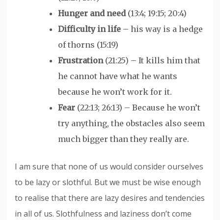
Hunger and need
(13:4; 19:15; 20:4)
Difficulty in life
– his way is a hedge
of thorns (15:19)
Frustration
(21:25) – It kills him that
he cannot have what he wants
because he won’t work for it.
Fear
(22:13; 26:13) – Because he won’t
try anything, the obstacles also seem
much bigger than they really are.
I am sure that none of us would consider ourselves
to be lazy or slothful. But we must be wise enough
to realise that there are lazy desires and tendencies
in all of us. Slothfulness and laziness don’t come