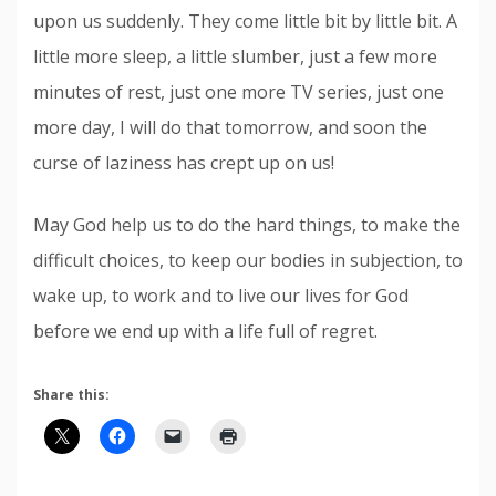
upon us suddenly. They come little bit by little bit. A
little more sleep, a little slumber, just a few more
minutes of rest, just one more TV series, just one
more day, I will do that tomorrow, and soon the
curse of laziness has crept up on us!
May God help us to do the hard things, to make the
difficult choices, to keep our bodies in subjection, to
wake up, to work and to live our lives for God
before we end up with a life full of regret.
Share this: