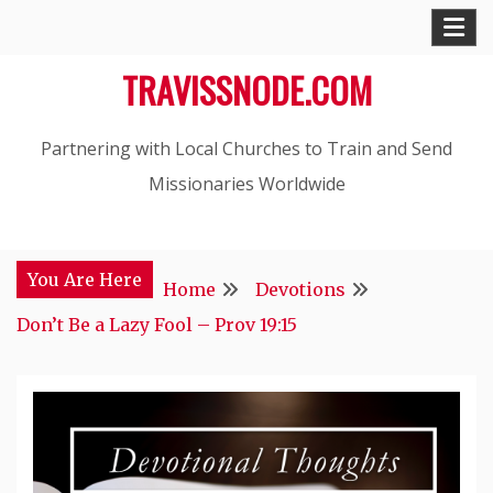
Skip
to
TRAVISSNODE.COM
content
Partnering with Local Churches to Train and Send
Missionaries Worldwide
You Are Here
Home
Devotions
Don’t Be a Lazy Fool – Prov 19:15