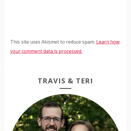
This site uses Akismet to reduce spam.
Learn how
your comment data is processed.
TRAVIS & TERI