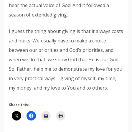
hear the actual voice of God! And it followed a
season of extended giving.
I guess the thing about giving is that it always costs
and hurts. We usually have to make a choice
between our priorities and God’s priorities, and
when we do that, we show God that He is our God.
So, Father, help me to demonstrate my love for you
in very practical ways – giving of myself, my time,
my money, and my love to You and to others.
Share this: