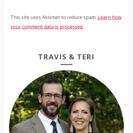
This site uses Akismet to reduce spam.
Learn how
your comment data is processed.
TRAVIS & TERI