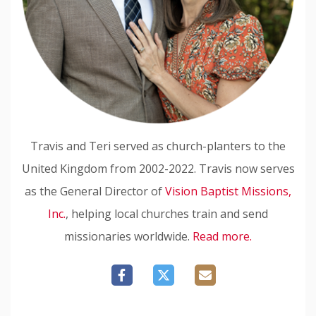
Travis and Teri served as church-planters to the
United Kingdom from 2002-2022. Travis now serves
as the General Director of
Vision Baptist Missions,
Inc.
, helping local churches train and send
missionaries worldwide.
Read more.