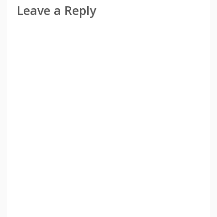
Leave a Reply