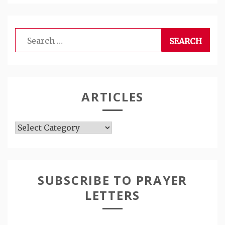
Search
for:
ARTICLES
Articles
SUBSCRIBE TO PRAYER
LETTERS