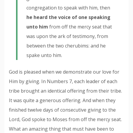
congregation to speak with him, then
he heard the voice of one speaking
unto him
from off the mercy seat that
was upon the ark of testimony, from
between the two cherubims: and he
spake unto him.
God is pleased when we demonstrate our love for
Him by giving. In Numbers 7, each leader of each
tribe brought an identical offering from their tribe.
It was quite a generous offering. And when they
finished twelve days of consecutive giving to the
Lord, God spoke to Moses from off the mercy seat.
What an amazing thing that must have been to