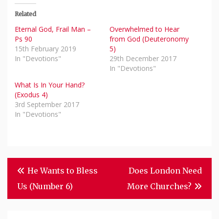
Related
Eternal God, Frail Man –
Overwhelmed to Hear
Ps 90
from God (Deuteronomy
15th February 2019
5)
In "Devotions"
29th December 2017
In "Devotions"
What Is In Your Hand?
(Exodus 4)
3rd September 2017
In "Devotions"
Post
He Wants to Bless
Does London Need
Navigation
Us (Number 6)
More Churches?