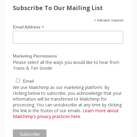
Subscribe To Our Mailing List
*
indicates required
*
Email Address
Marketing Permissions
Please select all the ways you would like to hear from
Travis & Teri Snode:
Email
We use Mailchimp as our marketing platform. By
clicking below to subscribe, you acknowledge that your
information will be transferred to Mailchimp for
processing. You can unsubscribe at any time by clicking
the link in the footer of our emails.
Learn more about
Mailchimp's privacy practices here.