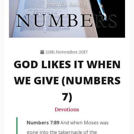
20th November 2017
GOD LIKES IT WHEN
Travis
Snode
WE GIVE (NUMBERS
7)
Devotions
Numbers 7:89
And when Moses was
gone into the tabernacle of the