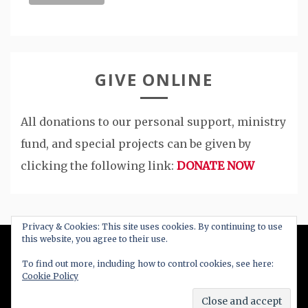
GIVE ONLINE
All donations to our personal support, ministry
fund, and special projects can be given by
clicking the following link:
DONATE NOW
Privacy & Cookies: This site uses cookies. By continuing to use
this website, you agree to their use.
All Right Reserved 2020
To find out more, including how to control cookies, see here:
Cookie Policy
Proudly powered by WordPress
|
Theme: Blog
New by
Candid Themes
.