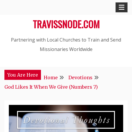
Skip
to
TRAVISSNODE.COM
content
Partnering with Local Churches to Train and Send
Missionaries Worldwide
You Are Here
Home
Devotions
God Likes It When We Give (Numbers 7)