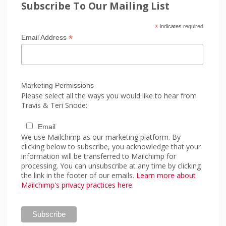
Subscribe To Our Mailing List
*
indicates required
*
Email Address
Marketing Permissions
Please select all the ways you would like to hear from
Travis & Teri Snode:
Email
We use Mailchimp as our marketing platform. By
clicking below to subscribe, you acknowledge that your
information will be transferred to Mailchimp for
processing. You can unsubscribe at any time by clicking
the link in the footer of our emails.
Learn more about
Mailchimp's privacy practices here.