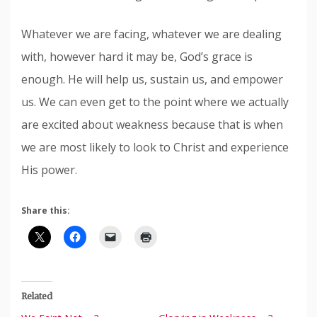
Whatever we are facing, whatever we are dealing
with, however hard it may be, God’s grace is
enough. He will help us, sustain us, and empower
us. We can even get to the point where we actually
are excited about weakness because that is when
we are most likely to look to Christ and experience
His power.
Share this:
Related