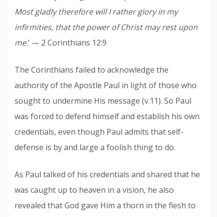
Most gladly therefore will I rather glory in my
infirmities, that the power of Christ may rest upon
me.
’ — 2 Corinthians 12:9
The Corinthians failed to acknowledge the
authority of the Apostle Paul in light of those who
sought to undermine His message (v.11). So Paul
was forced to defend himself and establish his own
credentials, even though Paul admits that self-
defense is by and large a foolish thing to do.
As Paul talked of his credentials and shared that he
was caught up to heaven in a vision, he also
revealed that God gave Him a thorn in the flesh to