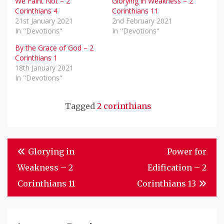
We Faint Not – 2
Glorying in Weakness – 2
Corinthians 4
Corinthians 11
21st January 2021
2nd February 2021
In "Devotions"
In "Devotions"
By the Grace of God – 2
Corinthians 1
18th January 2021
In "Devotions"
Tagged
2 corinthians
Post
Glorying in
Power for
Navigation
Weakness – 2
Edification – 2
Corinthians 11
Corinthians 13