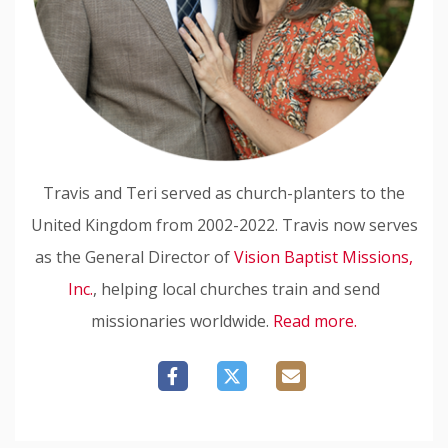
Travis and Teri served as church-planters to the
United Kingdom from 2002-2022. Travis now serves
as the General Director of
Vision Baptist Missions,
Inc.
, helping local churches train and send
missionaries worldwide.
Read more.