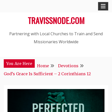
Skip
to
TRAVISSNODE.COM
content
Partnering with Local Churches to Train and Send
Missionaries Worldwide
You Are Here
Home
Devotions
God’s Grace Is Sufficient – 2 Corinthians 12