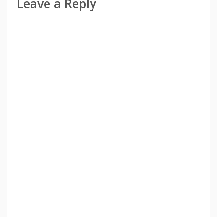
Leave a Reply