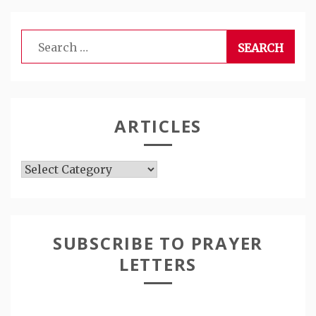
Search
for:
ARTICLES
Articles
SUBSCRIBE TO PRAYER
LETTERS