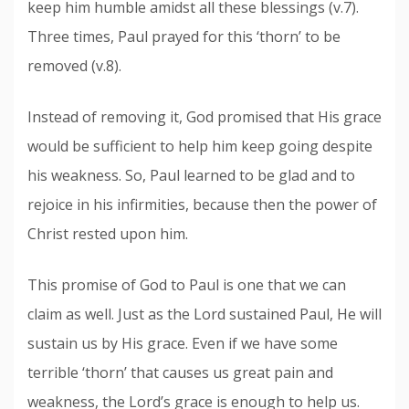
keep him humble amidst all these blessings (v.7).
Three times, Paul prayed for this ‘thorn’ to be
removed (v.8).
Instead of removing it, God promised that His grace
would be sufficient to help him keep going despite
his weakness. So, Paul learned to be glad and to
rejoice in his infirmities, because then the power of
Christ rested upon him.
This promise of God to Paul is one that we can
claim as well. Just as the Lord sustained Paul, He will
sustain us by His grace. Even if we have some
terrible ‘thorn’ that causes us great pain and
weakness, the Lord’s grace is enough to help us.