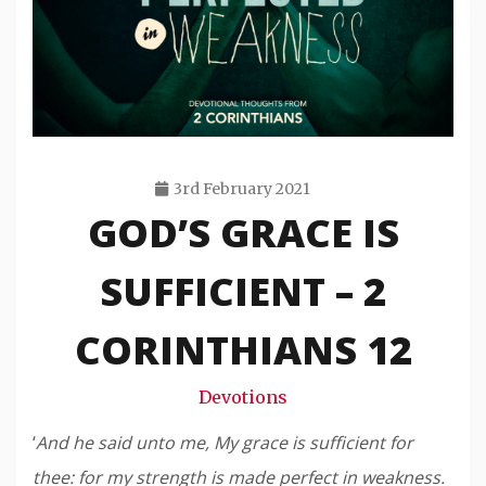
3rd February 2021
GOD’S GRACE IS
Travis
Snode
SUFFICIENT – 2
CORINTHIANS 12
Devotions
‘
And he said unto me, My grace is sufficient for
thee: for my strength is made perfect in weakness.