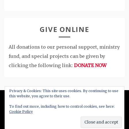
GIVE ONLINE
All donations to our personal support, ministry
fund, and special projects can be given by
clicking the following link:
DONATE NOW
Privacy & Cookies: This site uses cookies. By continuing to use
this website, you agree to their use.
All Right Reserved 2020
To find out more, including how to control cookies, see here:
Cookie Policy
Proudly powered by WordPress
|
Theme: Blog
New by
Candid Themes
.