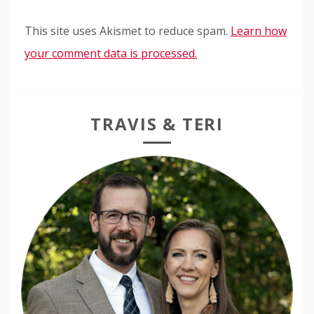
This site uses Akismet to reduce spam.
Learn how
your comment data is processed.
TRAVIS & TERI