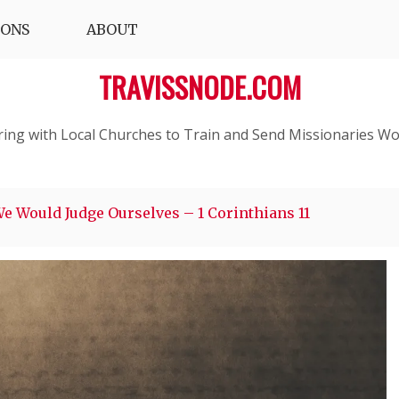
IONS
ABOUT
TRAVISSNODE.COM
ring with Local Churches to Train and Send Missionaries Wo
We Would Judge Ourselves – 1 Corinthians 11