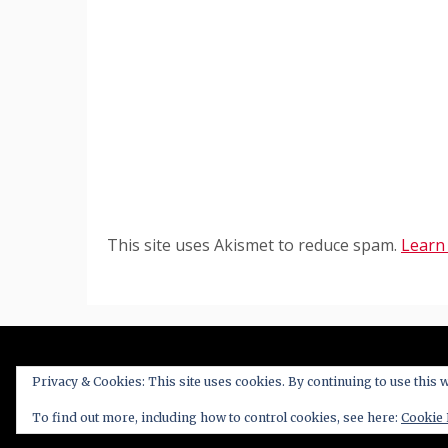
This site uses Akismet to reduce spam.
Learn
Privacy & Cookies: This site uses cookies. By continuing to use this w
Proudl
To find out more, including how to control cookies, see here:
Cookie 