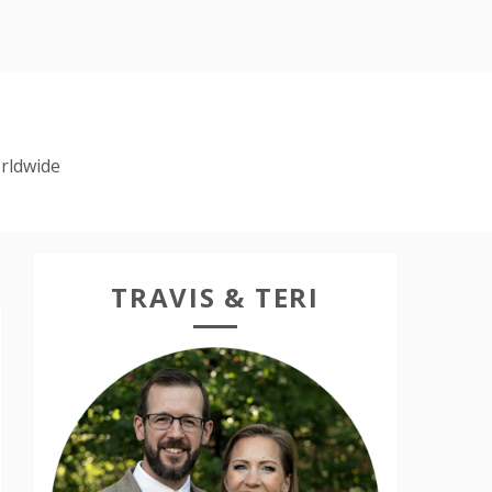
rldwide
TRAVIS & TERI