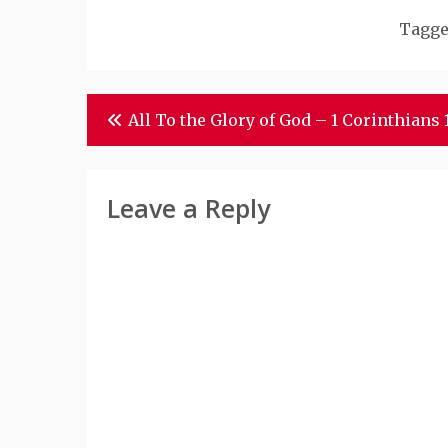
Tagg
Post
All To the Glory of God – 1 Corinthians 
Navigation
Leave a Reply