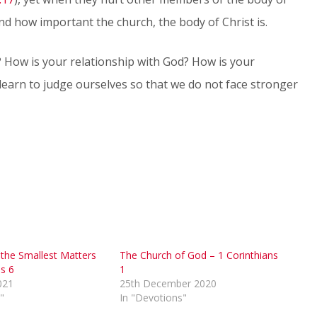
nd how important the church, the body of Christ is.
? How is your relationship with God? How is your
 learn to judge ourselves so that we do not face stronger
 the Smallest Matters
The Church of God – 1 Corinthians
ns 6
1
021
25th December 2020
"
In "Devotions"