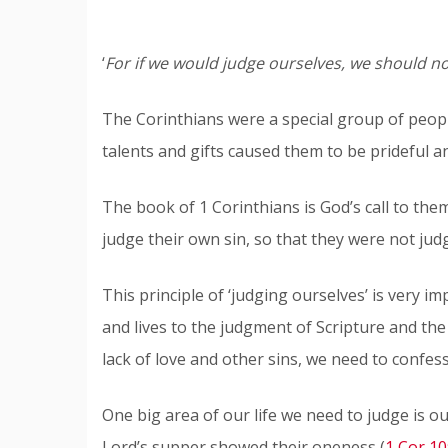
‘
For if we would judge ourselves, we should no
The Corinthians were a special group of people
talents and gifts caused them to be prideful a
The book of 1 Corinthians is God’s call to th
judge their own sin, so that they were not jud
This principle of ‘judging ourselves’ is very 
and lives to the judgment of Scripture and the 
lack of love and other sins, we need to confes
One big area of our life we need to judge is o
Lord’s supper showed their oneness (
1 Cor 10