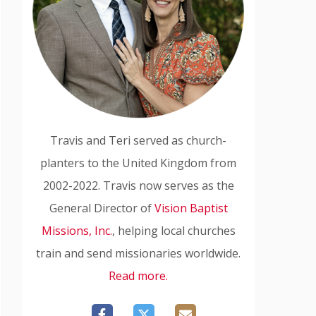
Travis and Teri served as church-
planters to the United Kingdom from
2002-2022. Travis now serves as the
General Director of
Vision Baptist
Missions, Inc.
, helping local churches
train and send missionaries worldwide.
Read more.