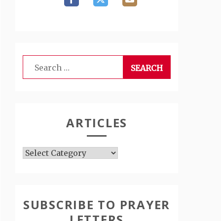
Search
for:
ARTICLES
Articles
SUBSCRIBE TO PRAYER
LETTERS