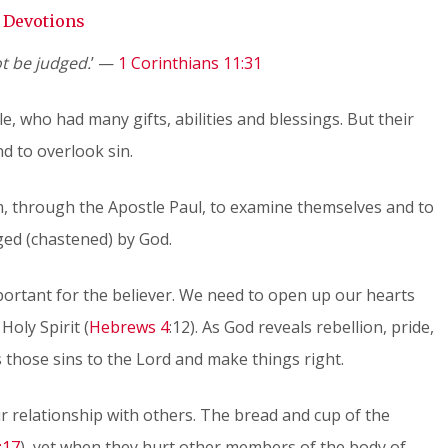
Devotions
t be judged.
’ —
1 Corinthians 11:31
, who had many gifts, abilities and blessings. But their
nd to overlook sin.
em, through the Apostle Paul, to examine themselves and to
ged (chastened) by God.
important for the believer. We need to open up our hearts
Holy Spirit (
Hebrews 4
:12). As God reveals rebellion, pride,
s those sins to the Lord and make things right.
ur relationship with others. The bread and cup of the
:17
), yet when they hurt other members of the body of