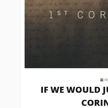
8t
IF WE WOULD J
CORIN