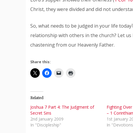
Christ, they were divided and did not understa
So, what needs to be judged in your life today
relationship with others in the church? Let us
chastening from our Heavenly Father.
Share this:
Related
Joshua 7 Part 4: The Judgment of
Fighting Over
Secret Sins
– 1 Corinthia
2nd January 2009
1st January 2
In "Discipleship"
In "Devotions