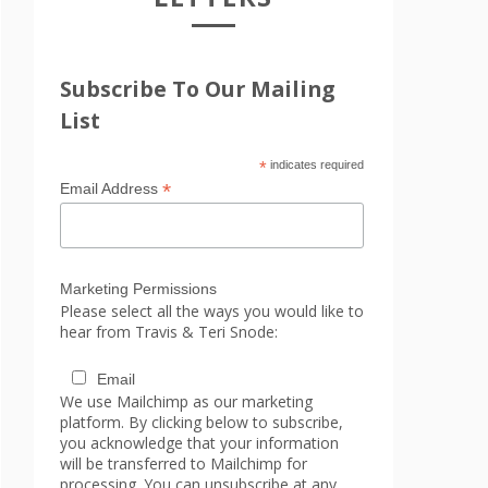
Subscribe To Our Mailing
List
*
indicates required
*
Email Address
Marketing Permissions
Please select all the ways you would like to
hear from Travis & Teri Snode:
Email
We use Mailchimp as our marketing
platform. By clicking below to subscribe,
you acknowledge that your information
will be transferred to Mailchimp for
processing. You can unsubscribe at any