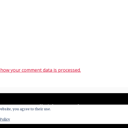
 how your comment data is processed.
All Right Reserved 2020
ebsite, you agree to their use.
y powered by WordPress
|
Theme: Blog New by
Candid 
Policy