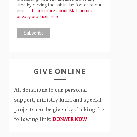
time by clicking the link in the footer of our
emails.
Learn more about Mailchimp's
privacy practices here.
GIVE ONLINE
All donations to our personal
support, ministry fund, and special
projects can be given by clicking the
following link:
DONATE NOW