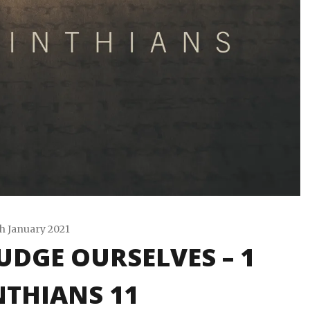
h January 2021
UDGE OURSELVES – 1
Travis
Snode
THIANS 11