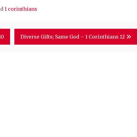
ed
1 corinthians
10
Diverse Gifts; Same God – 1 Corinthians 12