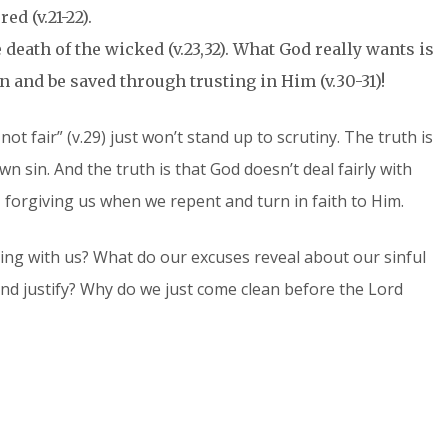
d (v.21-22).
 death of the wicked (v.23,32). What God really wants is
in and be saved through trusting in Him (v.30-31)!
 not fair” (v.29) just won’t stand up to scrutiny. The truth is
own sin. And the truth is that God doesn’t deal fairly with
, forgiving us when we repent and turn in faith to Him.
ng with us? What do our excuses reveal about our sinful
and justify? Why do we just come clean before the Lord