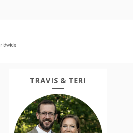
rldwide
TRAVIS & TERI