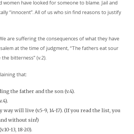
and women have looked for someone to blame. Jail and
lly “innocent”. All of us who sin find reasons to justify
We are suffering the consequences of what they have
salem at the time of judgment, “The fathers eat sour
the bitterness” (v.2).
laining that:
ng the father and the son (v.4).
.4).
ay will live (v.5-9, 14-17). (If you read the list, you
 and without sin!)
.10-13, 18-20).