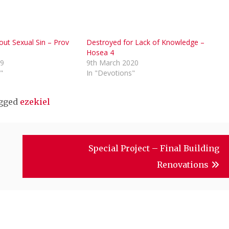
ut Sexual Sin – Prov
Destroyed for Lack of Knowledge –
Hosea 4
19
9th March 2020
"
In "Devotions"
gged
ezekiel
Special Project – Final Building
Renovations