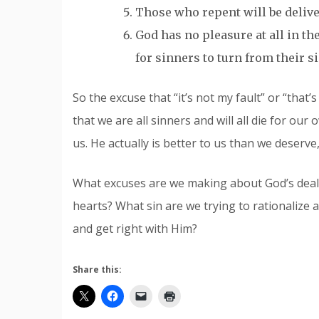
Those who repent will be delivere
God has no pleasure at all in the
for sinners to turn from their s
So the excuse that “it’s not my fault” or “that’s
that we are all sinners and will all die for our 
us. He actually is better to us than we deserve
What excuses are we making about God’s deali
hearts? What sin are we trying to rationalize 
and get right with Him?
Share this: