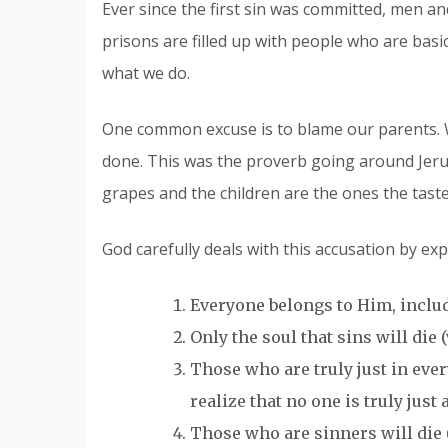
Ever since the first sin was committed, men 
prisons are filled up with people who are basica
what we do.
One common excuse is to blame our parents. 
done. This was the proverb going around Jeru
grapes and the children are the ones the taste 
God carefully deals with this accusation by exp
Everyone belongs to Him, includi
Only the soul that sins will die (v
Those who are truly just in every w
realize that no one is truly just
Those who are sinners will die (v