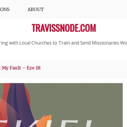
IONS
ABOUT
TRAVISSNODE.COM
ring with Local Churches to Train and Send Missionaries Wo
 My Fault – Eze 18