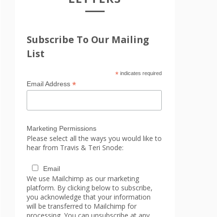
Subscribe To Our Mailing
List
*
indicates required
*
Email Address
Marketing Permissions
Please select all the ways you would like to
hear from Travis & Teri Snode:
Email
We use Mailchimp as our marketing
platform. By clicking below to subscribe,
you acknowledge that your information
will be transferred to Mailchimp for
processing. You can unsubscribe at any