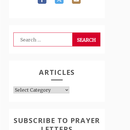
Search
for:
ARTICLES
Articles
SUBSCRIBE TO PRAYER
LETTERS