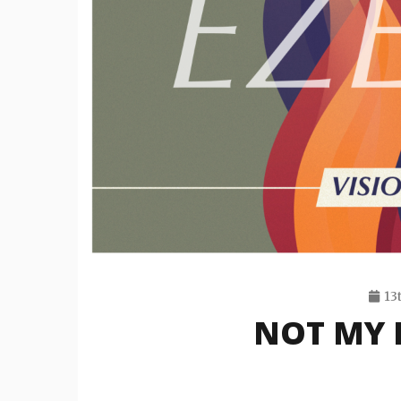
13
NOT MY F