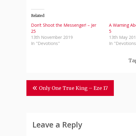
Related
Don’t Shoot the Messenger! – Jer
A Warning Abo
25
5
13th November 2019
13th May 20
In "Devotions"
In "Devotions
Ta
Post
Only One True King – Eze 17
Navigation
Leave a Reply