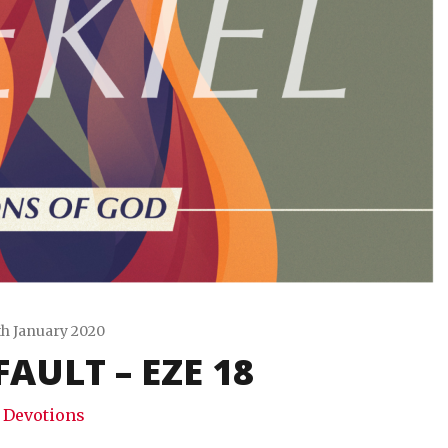
th January 2020
AULT – EZE 18
Travis
Snode
Devotions