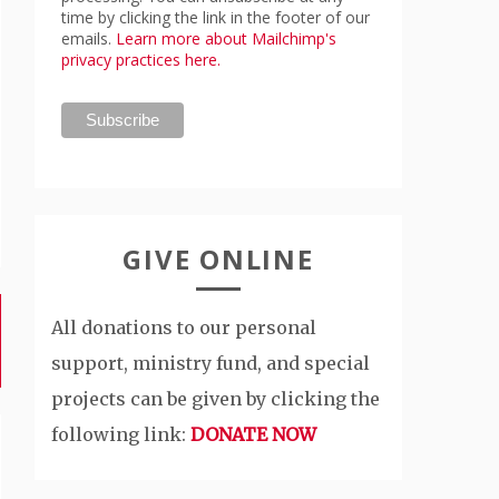
time by clicking the link in the footer of our
emails.
Learn more about Mailchimp's
privacy practices here.
GIVE ONLINE
All donations to our personal
support, ministry fund, and special
projects can be given by clicking the
following link:
DONATE NOW