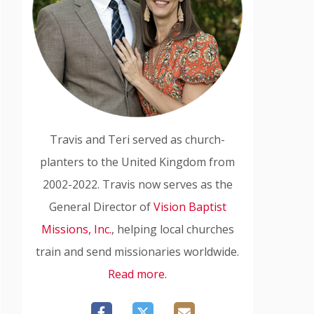
Travis and Teri served as church-
planters to the United Kingdom from
2002-2022. Travis now serves as the
General Director of
Vision Baptist
Missions, Inc.
, helping local churches
train and send missionaries worldwide.
Read more.