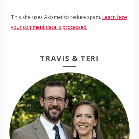
This site uses Akismet to reduce spam.
Learn how
your comment data is processed.
TRAVIS & TERI