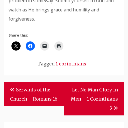
problem in someway. Submit yourself to God and
watch as He brings grace and humility and
forgiveness.
Share this:
Tagged
1 corinthians
Post
Servants of the
Let No Man Glory in
Navigation
Church – Romans 16
Men – 1 Corinthians
3