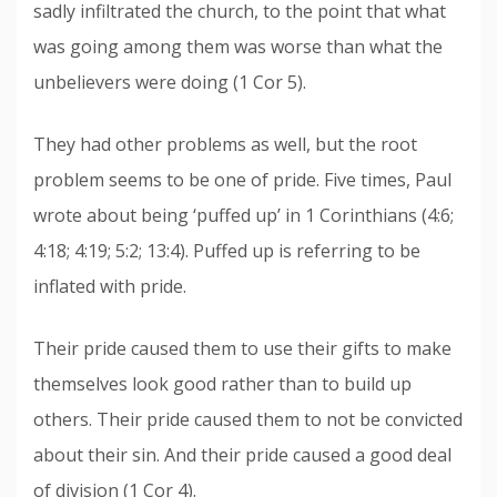
sadly infiltrated the church, to the point that what
was going among them was worse than what the
unbelievers were doing (1 Cor 5).
They had other problems as well, but the root
problem seems to be one of pride. Five times, Paul
wrote about being ‘puffed up’ in 1 Corinthians (4:6;
4:18; 4:19; 5:2; 13:4). Puffed up is referring to be
inflated with pride.
Their pride caused them to use their gifts to make
themselves look good rather than to build up
others. Their pride caused them to not be convicted
about their sin. And their pride caused a good deal
of division (1 Cor 4).