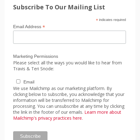
Subscribe To Our Mailing List
*
indicates required
*
Email Address
Marketing Permissions
Please select all the ways you would like to hear from
Travis & Teri Snode:
Email
We use Mailchimp as our marketing platform. By
clicking below to subscribe, you acknowledge that your
information will be transferred to Mailchimp for
processing. You can unsubscribe at any time by clicking
the link in the footer of our emails.
Learn more about
Mailchimp's privacy practices here.