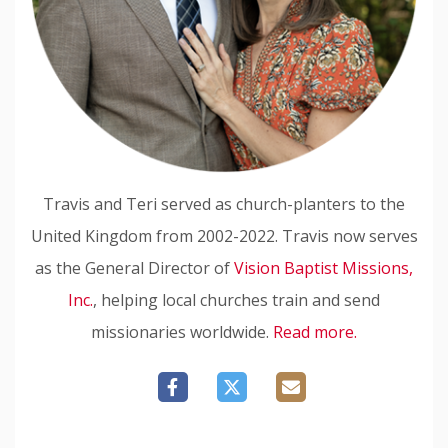
Travis and Teri served as church-planters to the
United Kingdom from 2002-2022. Travis now serves
as the General Director of
Vision Baptist Missions,
Inc.
, helping local churches train and send
missionaries worldwide.
Read more.