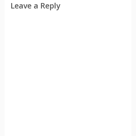
Leave a Reply