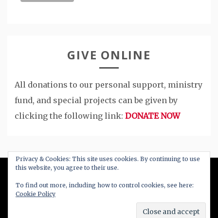
GIVE ONLINE
All donations to our personal support, ministry
fund, and special projects can be given by
clicking the following link:
DONATE NOW
Privacy & Cookies: This site uses cookies. By continuing to use
this website, you agree to their use.
All Right Reserved 2020
To find out more, including how to control cookies, see here:
Cookie Policy
Proudly powered by WordPress
|
Theme: Blog
New by
Candid Themes
.