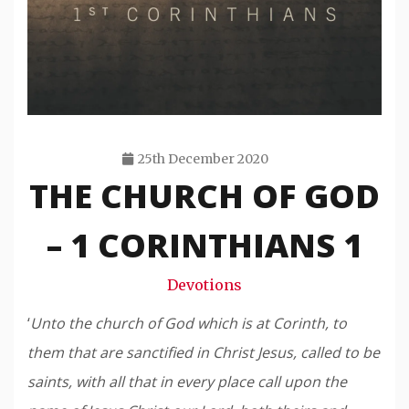
25th December 2020
THE CHURCH OF GOD
Travis
Snode
– 1 CORINTHIANS 1
Devotions
‘
Unto the church of God which is at Corinth, to
them that are sanctified in Christ Jesus, called to be
saints, with all that in every place call upon the