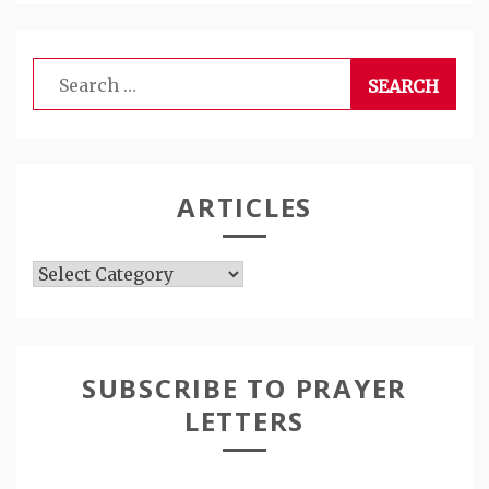
Search
for:
ARTICLES
Articles
SUBSCRIBE TO PRAYER
LETTERS