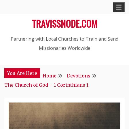
Skip
to
TRAVISSNODE.COM
content
Partnering with Local Churches to Train and Send
Missionaries Worldwide
You Are Here
Home
Devotions
The Church of God – 1 Corinthians 1