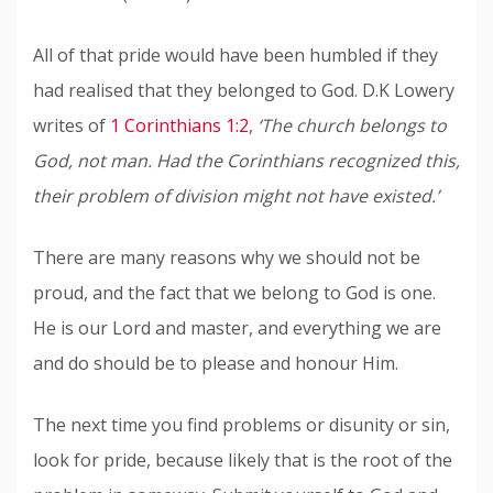
All of that pride would have been humbled if they
had realised that they belonged to God. D.K Lowery
writes of
1 Corinthians 1:2
,
‘The church belongs to
God, not man. Had the Corinthians recognized this,
their problem of division might not have existed.’
There are many reasons why we should not be
proud, and the fact that we belong to God is one.
He is our Lord and master, and everything we are
and do should be to please and honour Him.
The next time you find problems or disunity or sin,
look for pride, because likely that is the root of the