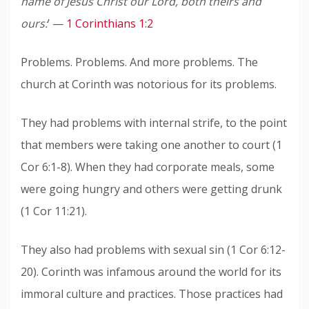
name of Jesus Christ our Lord, both theirs and
ours:
’ —
1 Corinthians 1:2
Problems. Problems. And more problems. The
church at Corinth was notorious for its problems.
They had problems with internal strife, to the point
that members were taking one another to court (1
Cor 6:1-8). When they had corporate meals, some
were going hungry and others were getting drunk
(1 Cor 11:21).
They also had problems with sexual sin (1 Cor 6:12-
20). Corinth was infamous around the world for its
immoral culture and practices. Those practices had