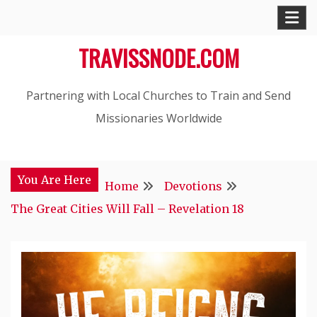
Skip
to
TRAVISSNODE.COM
content
Partnering with Local Churches to Train and Send
Missionaries Worldwide
You Are Here
Home
Devotions
The Great Cities Will Fall – Revelation 18