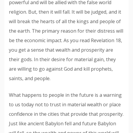
powerful and will be allied with the false world
religion. But, then it will fall. It will be judged, and it
will break the hearts of all the kings and people of
the earth. The primary reason for their distress will
be the economic impact. As you read Revelation 18,
you get a sense that wealth and prosperity are
their gods. In their desire for material gain, they
are willing to go against God and kill prophets,
saints, and people.
What happens to people in the future is a warning
to us today not to trust in material wealth or place
confidence in the cities that provide that prosperity.
Just like ancient Babylon fell and future Babylon