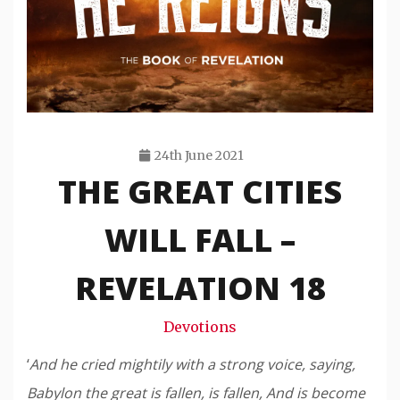
24th June 2021
THE GREAT CITIES
Travis
Snode
WILL FALL –
REVELATION 18
Devotions
‘
And he cried mightily with a strong voice, saying,
Babylon the great is fallen, is fallen, And is become