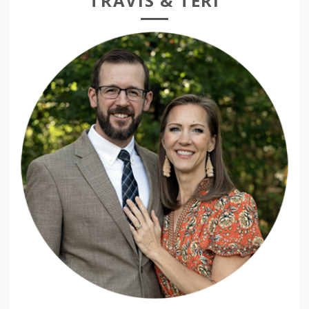
TRAVIS & TERI