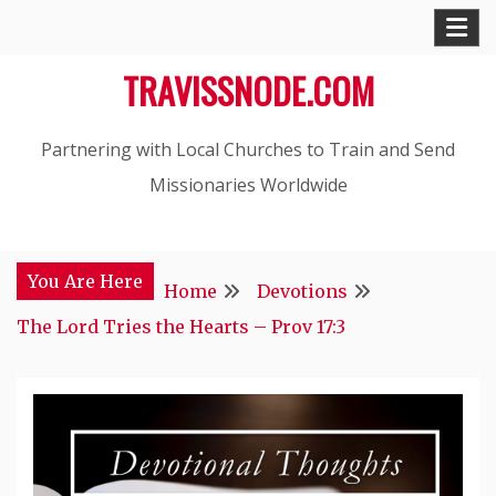
Skip
to
TRAVISSNODE.COM
content
Partnering with Local Churches to Train and Send
Missionaries Worldwide
You Are Here
Home
Devotions
The Lord Tries the Hearts – Prov 17:3