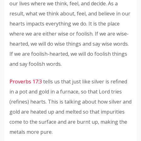
our lives where we think, feel, and decide. As a
result, what we think about, feel, and believe in our
hearts impacts everything we do. It is the place
where we are either wise or foolish. If we are wise-
hearted, we will do wise things and say wise words.
If we are foolish-hearted, we will do foolish things
and say foolish words.
Proverbs 17:3
tells us that just like silver is refined
in a pot and gold in a furnace, so that Lord tries
(refines) hearts. This is talking about how silver and
gold are heated up and melted so that impurities
come to the surface and are burnt up, making the
metals more pure.