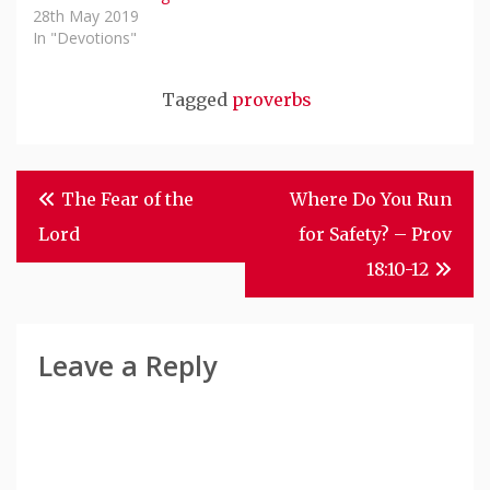
28th May 2019
In "Devotions"
Tagged
proverbs
Post
The Fear of the
Where Do You Run
Navigation
Lord
for Safety? – Prov
18:10-12
Leave a Reply