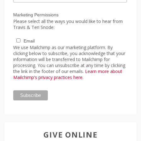
Marketing Permissions
Please select all the ways you would like to hear from
Travis & Teri Snode:
Email
We use Mailchimp as our marketing platform. By
clicking below to subscribe, you acknowledge that your
information will be transferred to Mailchimp for
processing. You can unsubscribe at any time by clicking
the link in the footer of our emails.
Learn more about
Mailchimp's privacy practices here.
GIVE ONLINE