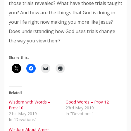
those trials revealed? What have those trials taught
you? And how are the things that God is doing in
your life right now making you more like Jesus?
Does understanding how God uses trials change
the way you view them?
Share this:
Related
Wisdom with Words –
Good Words – Prov 12
Prov 10
23rd May 2019
21st May 2019
In "Devotions"
In "Devotions"
Wisdom About Anger