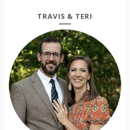
TRAVIS & TERI