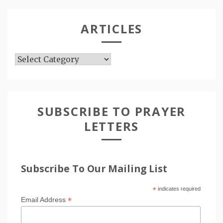
ARTICLES
Articles
SUBSCRIBE TO PRAYER
LETTERS
Subscribe To Our Mailing List
*
indicates required
*
Email Address