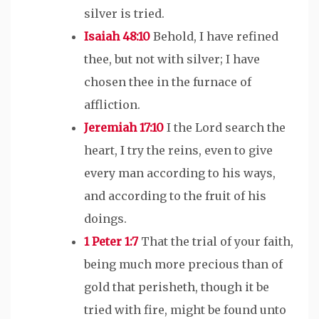
silver is tried.
Isaiah 48:10
Behold, I have refined
thee, but not with silver; I have
chosen thee in the furnace of
affliction.
Jeremiah 17:10
I the Lord search the
heart, I try the reins, even to give
every man according to his ways,
and according to the fruit of his
doings.
1 Peter 1:7
That the trial of your faith,
being much more precious than of
gold that perisheth, though it be
tried with fire, might be found unto