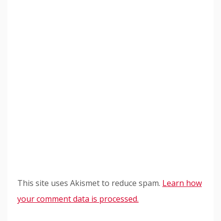
This site uses Akismet to reduce spam.
Learn how
your comment data is processed.