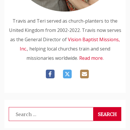
Travis and Teri served as church-planters to the
United Kingdom from 2002-2022. Travis now serves
as the General Director of
Vision Baptist Missions,
Inc.
, helping local churches train and send
missionaries worldwide.
Read more.
Search
for: