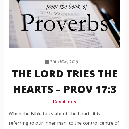
30th May 2019
THE LORD TRIES THE
Travis
Snode
HEARTS – PROV 17:3
Devotions
When the Bible talks about ‘the heart’, it is
referring to our inner man, to the control centre of