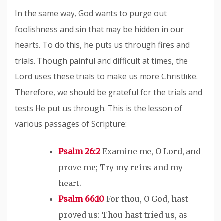
In the same way, God wants to purge out
foolishness and sin that may be hidden in our
hearts. To do this, he puts us through fires and
trials. Though painful and difficult at times, the
Lord uses these trials to make us more Christlike.
Therefore, we should be grateful for the trials and
tests He put us through. This is the lesson of
various passages of Scripture:
Psalm 26:2
Examine me, O Lord, and
prove me; Try my reins and my
heart.
Psalm 66:10
For thou, O God, hast
proved us: Thou hast tried us, as