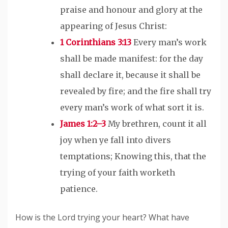
praise and honour and glory at the
appearing of Jesus Christ:
1 Corinthians 3:13
Every man’s work
shall be made manifest: for the day
shall declare it, because it shall be
revealed by fire; and the fire shall try
every man’s work of what sort it is.
James 1:2–3
My brethren, count it all
joy when ye fall into divers
temptations; Knowing this, that the
trying of your faith worketh
patience.
How is the Lord trying your heart? What have