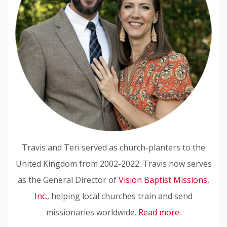
Travis and Teri served as church-planters to the
United Kingdom from 2002-2022. Travis now serves
as the General Director of
Vision Baptist Missions,
Inc.
, helping local churches train and send
missionaries worldwide.
Read more.