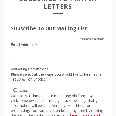
LETTERS
Subscribe To Our Mailing List
*
indicates required
*
Email Address
Marketing Permissions
Please select all the ways you would like to hear from
Travis & Teri Snode:
Email
We use Mailchimp as our marketing platform. By
clicking below to subscribe, you acknowledge that your
information will be transferred to Mailchimp for
processing. You can unsubscribe at any time by clicking
the link in the footer of our emails.
Learn more about