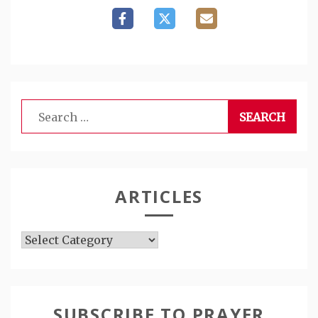
Search
for:
ARTICLES
Articles
SUBSCRIBE TO PRAYER