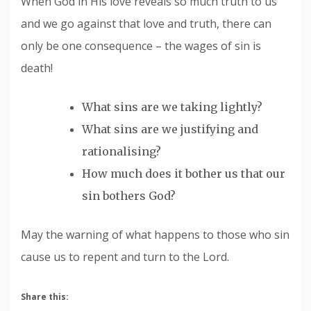
When God in His love reveals so much truth to us
and we go against that love and truth, there can
only be one consequence – the wages of sin is
death!
What sins are we taking lightly?
What sins are we justifying and
rationalising?
How much does it bother us that our
sin bothers God?
May the warning of what happens to those who sin
cause us to repent and turn to the Lord.
Share this: