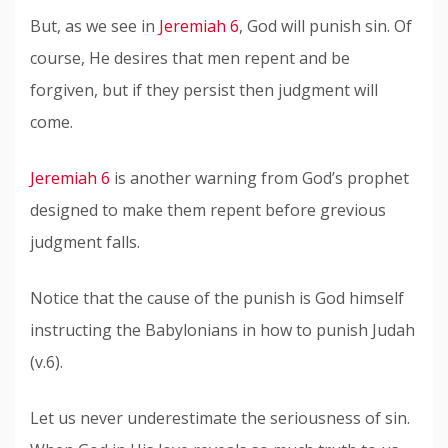
But, as we see in
Jeremiah 6
, God will punish sin. Of
course, He desires that men repent and be
forgiven, but if they persist then judgment will
come.
Jeremiah 6
is another warning from God’s prophet
designed to make them repent before grevious
judgment falls.
Notice that the cause of the punish is God himself
instructing the Babylonians in how to punish Judah
(v.6).
Let us never underestimate the seriousness of sin.