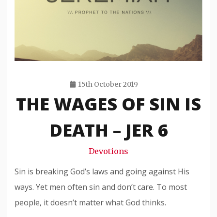
15th October 2019
THE WAGES OF SIN IS
Travis
Snode
DEATH – JER 6
Devotions
Sin is breaking God’s laws and going against His
ways. Yet men often sin and don’t care. To most
people, it doesn’t matter what God thinks.