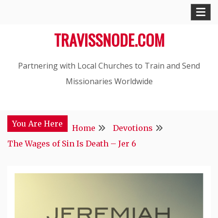
Skip
to
TRAVISSNODE.COM
content
Partnering with Local Churches to Train and Send
Missionaries Worldwide
You Are Here
Home
Devotions
The Wages of Sin Is Death – Jer 6