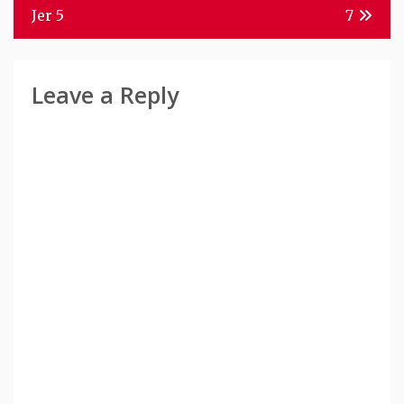
Navigation
Jer 5
7
Leave a Reply