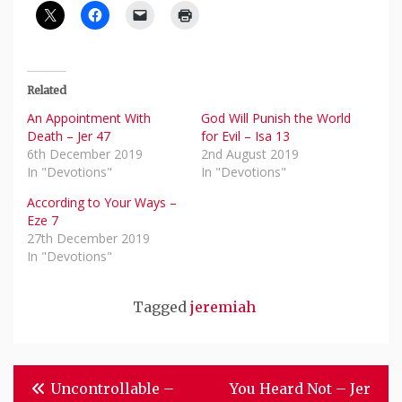
Related
An Appointment With
God Will Punish the World
Death – Jer 47
for Evil – Isa 13
6th December 2019
2nd August 2019
In "Devotions"
In "Devotions"
According to Your Ways –
Eze 7
27th December 2019
In "Devotions"
Tagged
jeremiah
Post
Uncontrollable –
You Heard Not – Jer