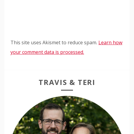
This site uses Akismet to reduce spam.
Learn how
your comment data is processed.
TRAVIS & TERI