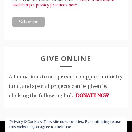
Mailchimp's privacy practices here.
GIVE ONLINE
All donations to our personal support, ministry
fund, and special projects can be given by
clicking the following link:
DONATE NOW
Privacy & Cookies: This site uses cookies. By continuing to use
this website, you agree to their use.