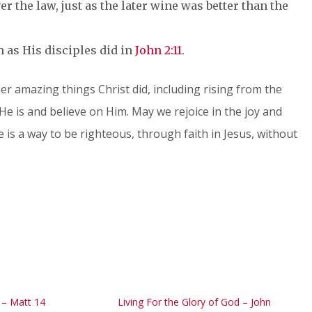
r the law, just as the later wine was better than the
m as His disciples did in
John 2:11
.
ther amazing things Christ did, including rising from the
He is and believe on Him. May we rejoice in the joy and
 is a way to be righteous, through faith in Jesus, without
h – Matt 14
Living For the Glory of God – John