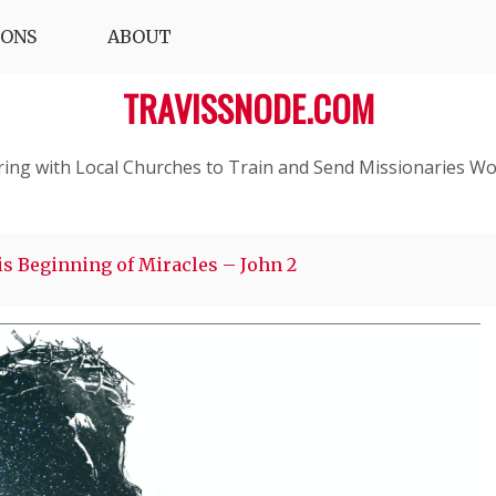
IONS
ABOUT
TRAVISSNODE.COM
ring with Local Churches to Train and Send Missionaries Wo
s Beginning of Miracles – John 2