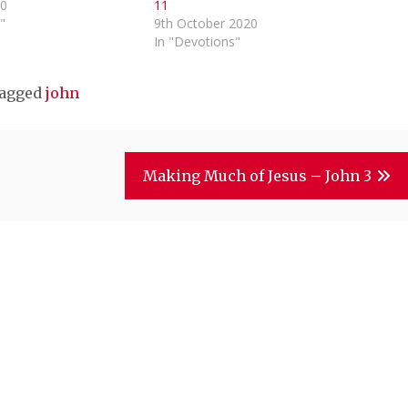
20
11
"
9th October 2020
In "Devotions"
agged
john
Making Much of Jesus – John 3