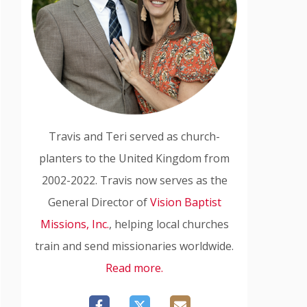
Travis and Teri served as church-
planters to the United Kingdom from
2002-2022. Travis now serves as the
General Director of
Vision Baptist
Missions, Inc.
, helping local churches
train and send missionaries worldwide.
Read more.