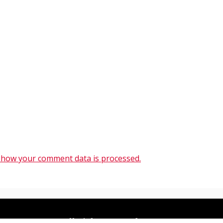
 how your comment data is processed.
All Right Reserved 2020