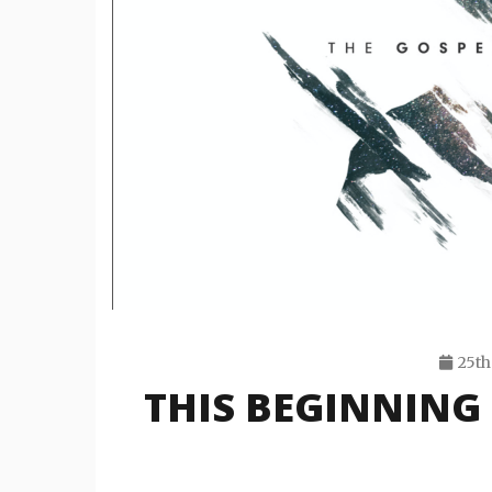
25th
THIS BEGINNING 