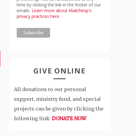
time by clicking the link in the footer of our
emails.
Learn more about Mailchimp's
privacy practices here.
GIVE ONLINE
All donations to our personal
support, ministry fund, and special
projects can be given by clicking the
following link:
DONATE NOW