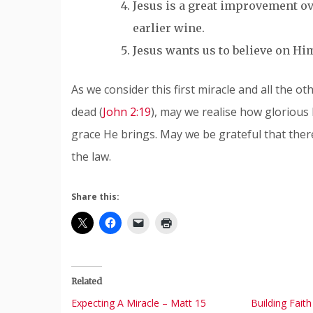
Jesus is a great improvement ove
earlier wine.
Jesus wants us to believe on Hi
As we consider this first miracle and all the o
dead (
John 2:19
), may we realise how glorious 
grace He brings. May we be grateful that there
the law.
Share this:
Related
Expecting A Miracle – Matt 15
Building Fait