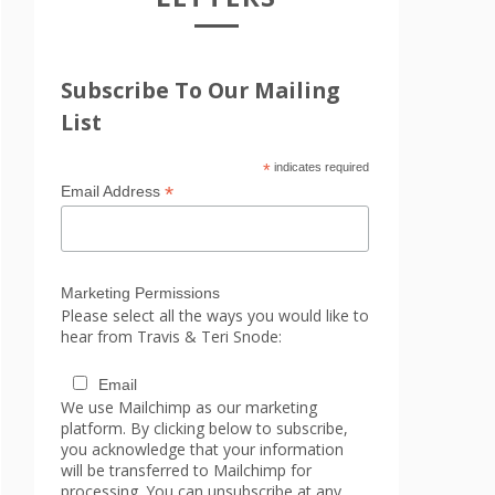
Subscribe To Our Mailing
List
*
indicates required
*
Email Address
Marketing Permissions
Please select all the ways you would like to
hear from Travis & Teri Snode:
Email
We use Mailchimp as our marketing
platform. By clicking below to subscribe,
you acknowledge that your information
will be transferred to Mailchimp for
processing. You can unsubscribe at any