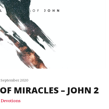
 September 2020
OF MIRACLES – JOHN 2
Travis
Snode
Devotions