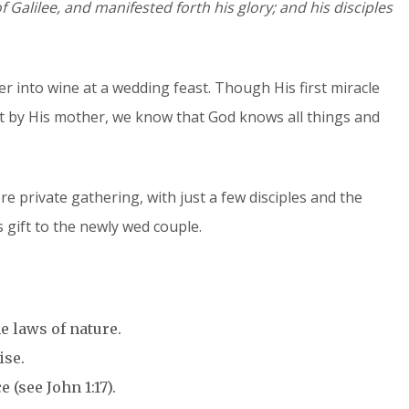
f Galilee, and manifested forth his glory; and his disciples
er into wine at a wedding feast. Though His first miracle
st by His mother, we know that God knows all things and
ore private gathering, with just a few disciples and the
 gift to the newly wed couple.
e laws of nature.
ise.
 (see John 1:17).