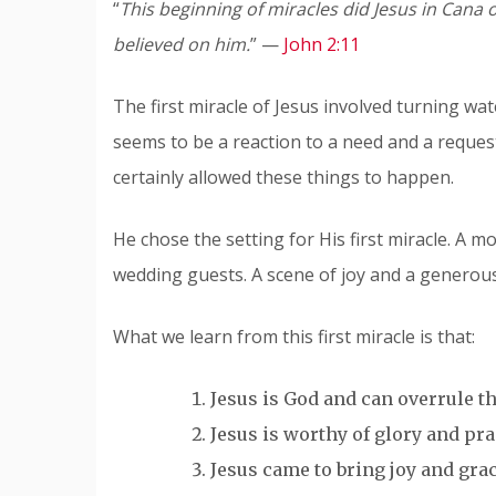
“
This beginning of miracles did Jesus in Cana o
believed on him.
” —
John 2:11
The first miracle of Jesus involved turning wat
seems to be a reaction to a need and a reque
certainly allowed these things to happen.
He chose the setting for His first miracle. A m
wedding guests. A scene of joy and a generous
What we learn from this first miracle is that:
Jesus is God and can overrule th
Jesus is worthy of glory and pra
Jesus came to bring joy and grace