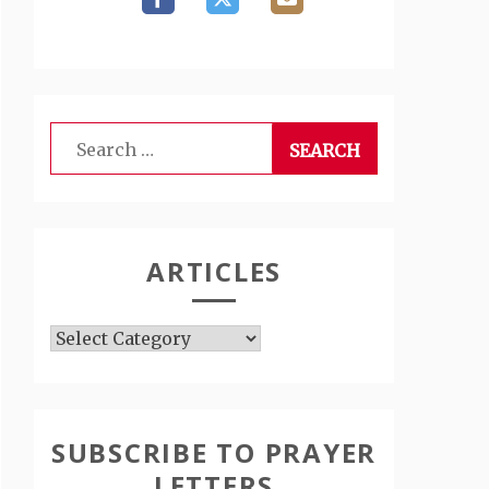
Search
for:
ARTICLES
Articles
SUBSCRIBE TO PRAYER
LETTERS