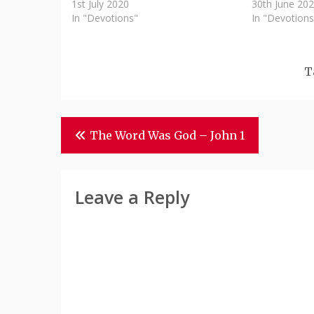
1st July 2020
30th June 20
In "Devotions"
In "Devotions
T
Post
The Word Was God – John 1
Navigation
Leave a Reply