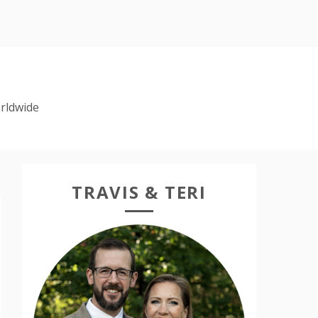
rldwide
TRAVIS & TERI