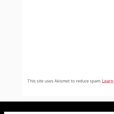
This site uses Akismet to reduce spam.
Learn