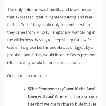
The only solution was humility and brokenness
that expressed itself in righteous living and real
faith in God. If they could only remember where
they came from (v.12-13), empty and wandering in
the wilderness, having to keep sheep for a wife.
God in His grace led His people out of Egypt by a
prophet, and if they would listen to God’s prophet
(Hosea), they would be preserved as well.
Questions to consider:
What “controversy” would the Lord
have with us?
Where is there sin our
life that we are trying to hide but He