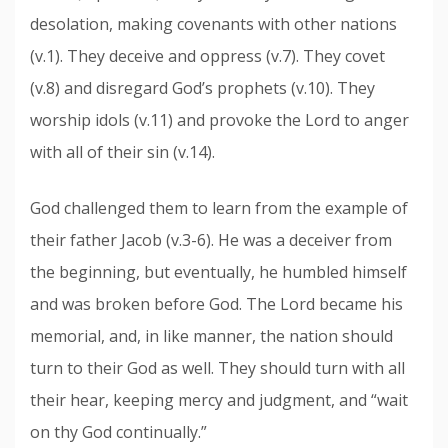
desolation, making covenants with other nations
(v.1). They deceive and oppress (v.7). They covet
(v.8) and disregard God’s prophets (v.10). They
worship idols (v.11) and provoke the Lord to anger
with all of their sin (v.14).
God challenged them to learn from the example of
their father Jacob (v.3-6). He was a deceiver from
the beginning, but eventually, he humbled himself
and was broken before God. The Lord became his
memorial, and, in like manner, the nation should
turn to their God as well. They should turn with all
their hear, keeping mercy and judgment, and “wait
on thy God continually.”