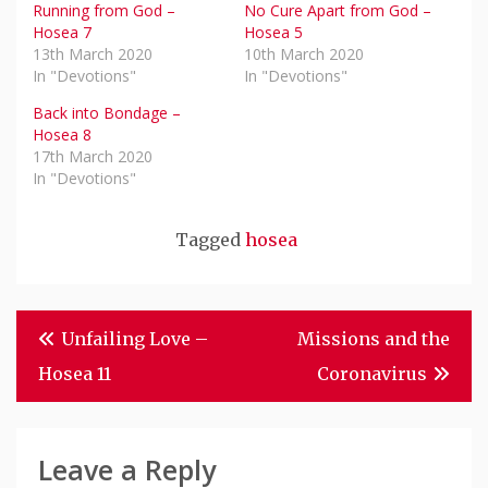
Running from God –
No Cure Apart from God –
Hosea 7
Hosea 5
13th March 2020
10th March 2020
In "Devotions"
In "Devotions"
Back into Bondage –
Hosea 8
17th March 2020
In "Devotions"
Tagged
hosea
Post
Unfailing Love –
Missions and the
Navigation
Hosea 11
Coronavirus
Leave a Reply