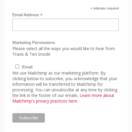
*
indicates required
*
Email Address
Marketing Permissions
Please select all the ways you would like to hear from
Travis & Teri Snode:
Email
We use Mailchimp as our marketing platform. By
clicking below to subscribe, you acknowledge that your
information will be transferred to Mailchimp for
processing. You can unsubscribe at any time by clicking
the link in the footer of our emails.
Learn more about
Mailchimp's privacy practices here.