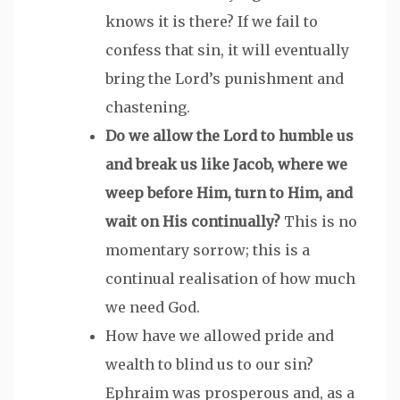
knows it is there? If we fail to
confess that sin, it will eventually
bring the Lord’s punishment and
chastening.
Do we allow the Lord to humble us
and break us like Jacob, where we
weep before Him, turn to Him, and
wait on His continually?
This is no
momentary sorrow; this is a
continual realisation of how much
we need God.
How have we allowed pride and
wealth to blind us to our sin?
Ephraim was prosperous and, as a