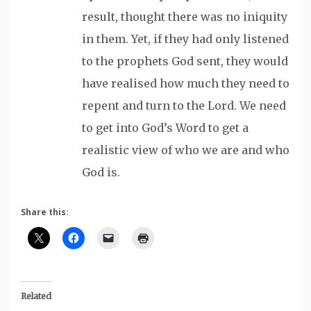
result, thought there was no iniquity
in them. Yet, if they had only listened
to the prophets God sent, they would
have realised how much they need to
repent and turn to the Lord. We need
to get into God’s Word to get a
realistic view of who we are and who
God is.
Share this:
Related