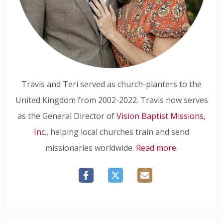
Travis and Teri served as church-planters to the
United Kingdom from 2002-2022. Travis now serves
as the General Director of
Vision Baptist Missions,
Inc.
, helping local churches train and send
missionaries worldwide.
Read more.