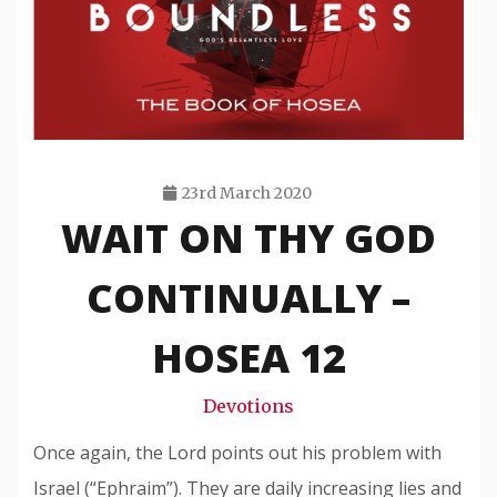
23rd March 2020
WAIT ON THY GOD
Travis
Snode
CONTINUALLY –
HOSEA 12
Devotions
Once again, the Lord points out his problem with
Israel (“Ephraim”). They are daily increasing lies and