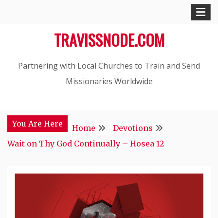
Skip
to
TRAVISSNODE.COM
content
Partnering with Local Churches to Train and Send
Missionaries Worldwide
You Are Here
Home
Devotions
Wait on Thy God Continually – Hosea 12