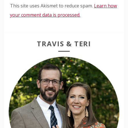
This site uses Akismet to reduce spam.
Learn how
your comment data is processed.
TRAVIS & TERI