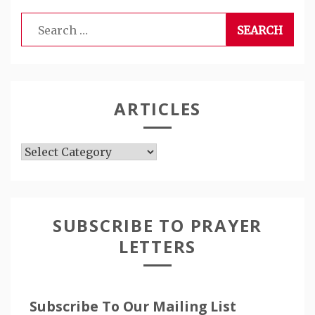
Search
for:
ARTICLES
Articles
SUBSCRIBE TO PRAYER
LETTERS
Subscribe To Our Mailing List