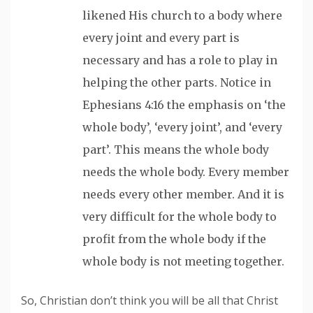
likened His church to a body where
every joint and every part is
necessary and has a role to play in
helping the other parts. Notice in
Ephesians 4:16 the emphasis on ‘the
whole body’, ‘every joint’, and ‘every
part’. This means the whole body
needs the whole body. Every member
needs every other member. And it is
very difficult for the whole body to
profit from the whole body if the
whole body is not meeting together.
So, Christian don’t think you will be all that Christ