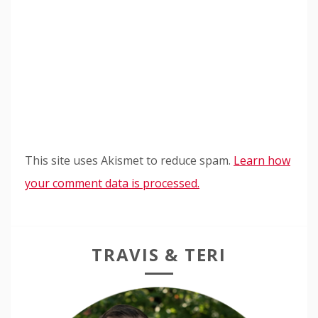
This site uses Akismet to reduce spam.
Learn how
your comment data is processed.
TRAVIS & TERI