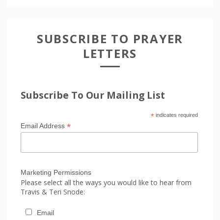
SUBSCRIBE TO PRAYER
LETTERS
Subscribe To Our Mailing List
*
indicates required
*
Email Address
Marketing Permissions
Please select all the ways you would like to hear from
Travis & Teri Snode:
Email