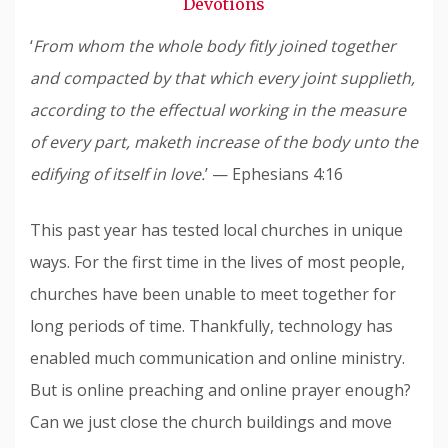
Devotions
‘
From whom the whole body fitly joined together
and compacted by that which every joint supplieth,
according to the effectual working in the measure
of every part, maketh increase of the body unto the
edifying of itself in love.
’ — Ephesians 4:16
This past year has tested local churches in unique
ways. For the first time in the lives of most people,
churches have been unable to meet together for
long periods of time. Thankfully, technology has
enabled much communication and online ministry.
But is online preaching and online prayer enough?
Can we just close the church buildings and move