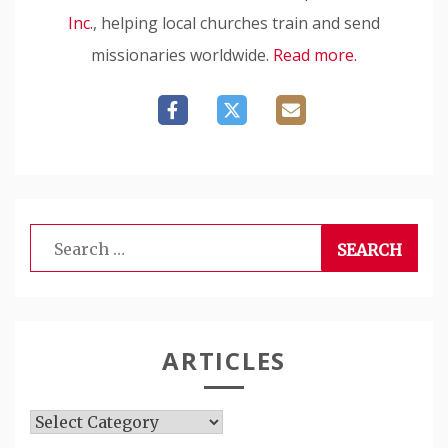
Inc.
, helping local churches train and send
missionaries worldwide.
Read more.
Search
for:
ARTICLES
Articles