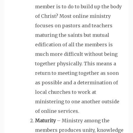
member is to do to build up the body
of Christ? Most online ministry
focuses on pastors and teachers
maturing the saints but mutual
edification of all the members is
much more difficult without being
together physically. This means a
return to meeting together as soon
as possible and a determination of
local churches to work at
ministering to one another outside
of online services.
Maturity
– Ministry among the
members produces unity, knowledge