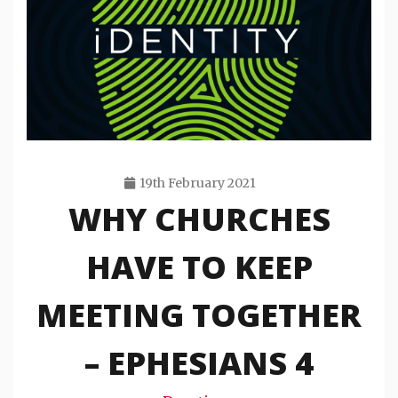
19th February 2021
WHY CHURCHES
Travis
Snode
HAVE TO KEEP
MEETING TOGETHER
– EPHESIANS 4