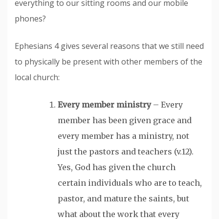
everything to our sitting rooms and our mobile
phones?
Ephesians 4 gives several reasons that we still need
to physically be present with other members of the
local church:
Every member ministry
– Every
member has been given grace and
every member has a ministry, not
just the pastors and teachers (v.12).
Yes, God has given the church
certain individuals who are to teach,
pastor, and mature the saints, but
what about the work that every