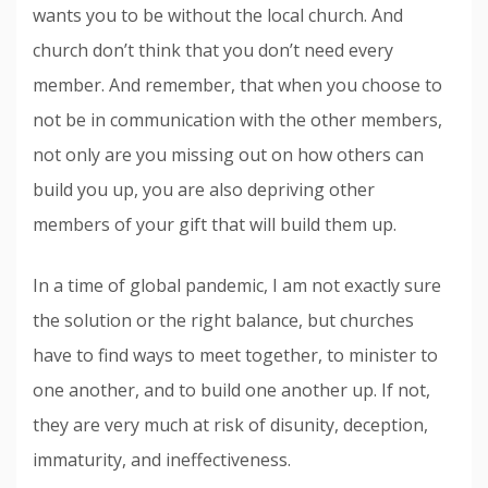
wants you to be without the local church. And
church don’t think that you don’t need every
member. And remember, that when you choose to
not be in communication with the other members,
not only are you missing out on how others can
build you up, you are also depriving other
members of your gift that will build them up.
In a time of global pandemic, I am not exactly sure
the solution or the right balance, but churches
have to find ways to meet together, to minister to
one another, and to build one another up. If not,
they are very much at risk of disunity, deception,
immaturity, and ineffectiveness.