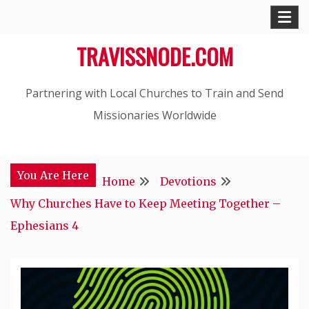
Skip
to
TRAVISSNODE.COM
content
Partnering with Local Churches to Train and Send
Missionaries Worldwide
You Are Here
Home
Devotions
Why Churches Have to Keep Meeting Together –
Ephesians 4