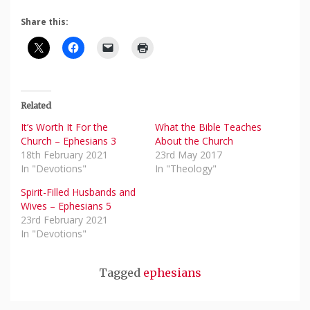
Share this:
Related
It’s Worth It For the
What the Bible Teaches
Church – Ephesians 3
About the Church
18th February 2021
23rd May 2017
In "Devotions"
In "Theology"
Spirit-Filled Husbands and
Wives – Ephesians 5
23rd February 2021
In "Devotions"
Tagged
ephesians