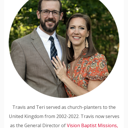
Travis and Teri served as church-planters to the
United Kingdom from 2002-2022. Travis now serves
as the General Director of
Vision Baptist Missions,