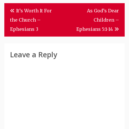
Post
It’s Worth It For
As God’s Dear
Navigation
the Church –
Children –
Ephesians 3
Ephesians 5:1-14
Leave a Reply