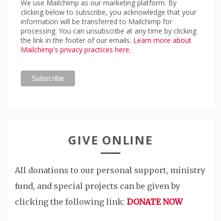
We use Mailchimp as our marketing platform. By
clicking below to subscribe, you acknowledge that your
information will be transferred to Mailchimp for
processing. You can unsubscribe at any time by clicking
the link in the footer of our emails.
Learn more about
Mailchimp's privacy practices here.
GIVE ONLINE
All donations to our personal support, ministry
fund, and special projects can be given by
clicking the following link:
DONATE NOW