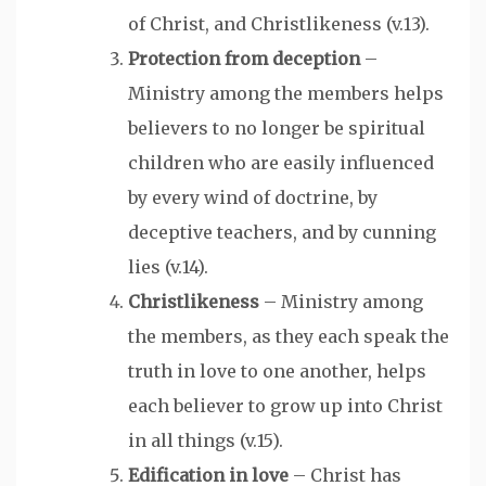
of Christ, and Christlikeness (v.13).
Protection from deception
–
Ministry among the members helps
believers to no longer be spiritual
children who are easily influenced
by every wind of doctrine, by
deceptive teachers, and by cunning
lies (v.14).
Christlikeness
– Ministry among
the members, as they each speak the
truth in love to one another, helps
each believer to grow up into Christ
in all things (v.15).
Edification in love
– Christ has