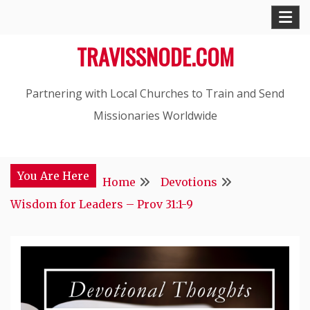
Skip
to
TRAVISSNODE.COM
content
Partnering with Local Churches to Train and Send
Missionaries Worldwide
You Are Here
Home
Devotions
Wisdom for Leaders – Prov 31:1-9