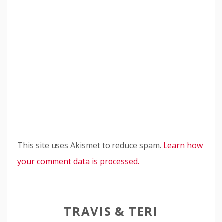
This site uses Akismet to reduce spam.
Learn how
your comment data is processed.
TRAVIS & TERI