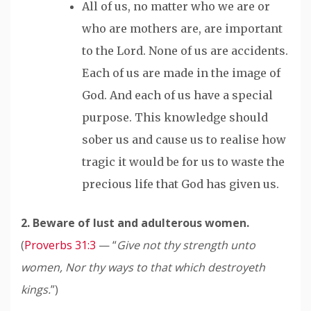
All of us, no matter who we are or
who are mothers are, are important
to the Lord. None of us are accidents.
Each of us
are
made in the image of
God. And each of us
have
a special
purpose. This knowledge should
sober us and cause us to
realise
how
tragic it would be for us to waste the
precious life that God has given us.
2. Beware of lust and adulterous women.
(
Proverbs 31:3
— “
Give not thy strength unto
women, Nor thy ways to that which destroyeth
kings.
”)