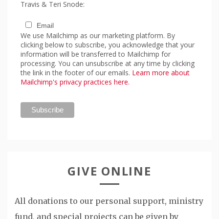
Travis & Teri Snode:
Email
We use Mailchimp as our marketing platform. By
clicking below to subscribe, you acknowledge that your
information will be transferred to Mailchimp for
processing. You can unsubscribe at any time by clicking
the link in the footer of our emails.
Learn more about
Mailchimp's privacy practices here.
GIVE ONLINE
All donations to our personal support, ministry
fund, and special projects can be given by