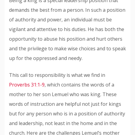
Being a king is a special leadership position that
demands the best from a person. In such a position
of authority and power, an individual must be
vigilant and attentive to his duties. He has both the
opportunity to abuse his position and hurt others
and the privilege to make wise choices and to speak
up for the oppressed and needy.
This call to responsibility is what we find in
Proverbs 31:1-9
, which contains the words of a
mother to her son Lemuel who was king. These
words of instruction are helpful not just for kings
but for any person who is in a position of authority
and leadership, not least in the home and in the
church. Here are the challenges Lemuel’s mother