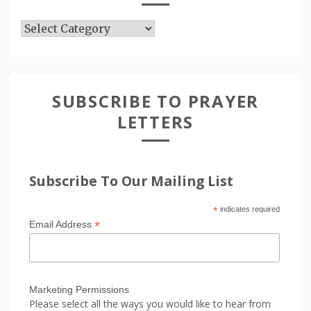
Articles
SUBSCRIBE TO PRAYER
LETTERS
Subscribe To Our Mailing List
*
indicates required
*
Email Address
Marketing Permissions
Please select all the ways you would like to hear from