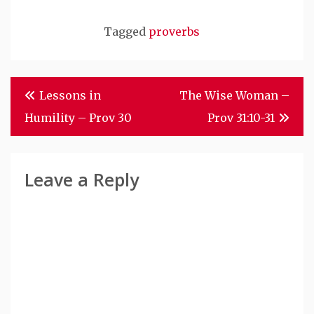
Tagged
proverbs
Post
Lessons in
The Wise Woman –
Navigation
Humility – Prov 30
Prov 31:10-31
Leave a Reply