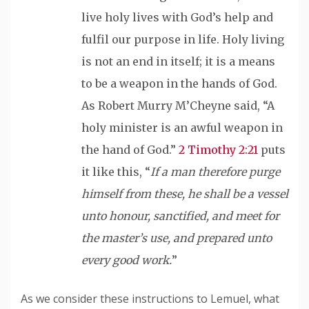
live holy lives with God’s help and
fulfil
our purpose in life. Holy living
is not an end in itself; it is a means
to be a weapon in the hands of God.
As Robert Murry M’Cheyne said, “A
holy minister is an awful weapon in
the hand of God.”
2 Timothy 2:21
puts
it like this, “
If a man
therefore
purge
himself from these, he shall be a vessel
unto
honour
, sanctified, and meet for
the master’s use, and prepared unto
every good work.
”
As we consider these instructions to Lemuel, what