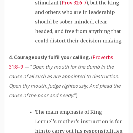
stimulant (
Prov 31:6-7
), but the king
and others who are in leadership
should be sober-minded, clear-
headed, and free from anything that
could distort their decision-making.
4. Courageously
fulfil
your calling.
(
Proverbs
31:8–9
— “
Open thy mouth for the dumb In the
cause of all such as are appointed to destruction.
Open thy mouth, judge righteously,
And plead the
cause of the poor and needy.
”)
The main emphasis of King
Lemuel’s mother’s instruction is for
him to carry out his responsibilities,