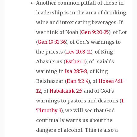
Another common pitfall of those in
leadership is in the area of drinking
wine and intoxicating beverages. If
we think of Noah (
Gen 9:20-25
), of Lot
(
Gen 19:31-36
), of God’s warnings to
the priests (
Lev 10:8-11
), of King
Ahasuerus (
Esther 1
), of Isaiah’s
warning in
Isa 28:7-8
, of King
Belshazzar (
Dan 5:2-4
), of
Hosea 4:11-
12
, of
Habakkuk 2:5
and of God’s
warnings to pastors and deacons (
1
Timothy 3
), we will see that God
continually warns us about the
dangers of alcohol. This is also a