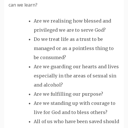
can we learn?
Are we
realising
how blessed and
privileged we are to serve God?
Do we treat life as a trust to be
managed or as a pointless thing to
be consumed?
Are we guarding our hearts and lives
especially in the areas of sexual sin
and alcohol?
Are we fulfilling our purpose?
Are we standing up with courage to
live for God and to bless others?
All of us who have been saved should