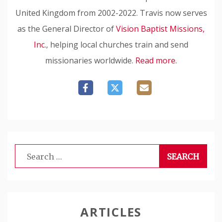
United Kingdom from 2002-2022. Travis now serves
as the General Director of
Vision Baptist Missions,
Inc.
, helping local churches train and send
missionaries worldwide.
Read more.
Search
for:
ARTICLES