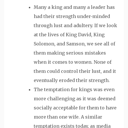
Many a king and many a leader
has
had their strength under-minded
through lust and adultery. If we look
at the lives of King David, King
Solomon, and Samson, we see all of
them making serious mistakes
when it comes to women. None of
them could control their lust, and it
eventually eroded their strength.
The temptation for kings was even
more challenging as it was deemed
socially acceptable for them to have
more than one wife. A similar
temptation exists today, as media