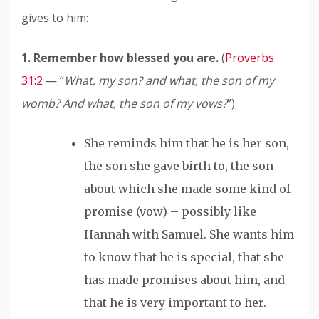
gives to him
:
1. Remember how blessed you are.
(
Proverbs
31:2
— “
What, my son? and what, the son of my
womb? And what, the son of my vows?
”)
She reminds him that he is her son,
the son she gave birth to, the son
about which she made some kind of
promise (vow) – possibly like
Hannah with Samuel. She wants him
to know that he is special, that she
has made promises about him, and
that he is very important to her.