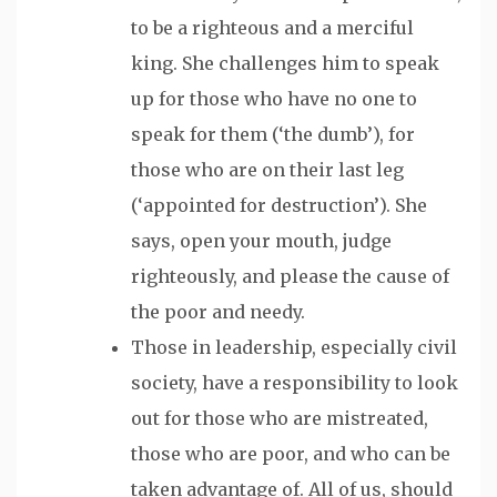
to be a righteous and a merciful
king. She challenges him to speak
up for those who have no one to
speak for them (‘the dumb’), for
those who are on their last leg
(‘appointed for destruction’). She
says, open your mouth, judge
righteously, and please the cause of
the poor and needy.
Those in leadership, especially civil
society, have a responsibility to look
out for those who are mistreated,
those who are poor, and who can be
taken advantage of. All of us, should