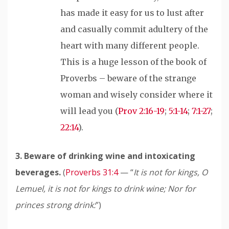
has made it easy for us to lust after
and casually commit adultery of the
heart with many different people.
This is a huge lesson of the book of
Proverbs – beware of the strange
woman and wisely consider where it
will lead you (
Prov 2:16-19
;
5:1-14
;
7:1-27
;
22:14
).
3. Beware of drinking wine and intoxicating
beverages.
(
Proverbs 31:4
— “
It is not for kings, O
Lemuel, it is not for kings to drink wine;
Nor for
princes strong drink:
”)