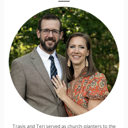
Travis and Teri served as church-planters to the