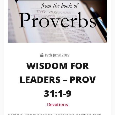
19th June 2019
WISDOM FOR
Travis
Snode
LEADERS – PROV
31:1-9
Devotions