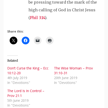
be pressing toward the mark of the
high calling of God in Christ Jesus
(
Phil 3:14
).
Share this:
Related
Don’t Curse the King – Ecc
The Wise Woman – Prov
10:12-20
31:10-31
4th July 2019
20th June 2019
In "Devotions"
In "Devotions"
The Lord Is In Control –
Prov 21:1
5th June 2019
In "Devotions"