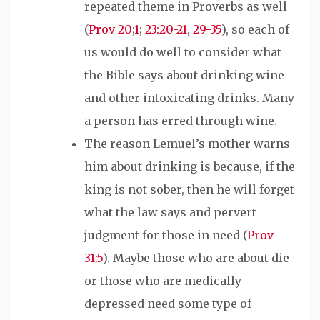
repeated theme in Proverbs as well
(
Prov 20
;
1
;
23:20-21
,
29-35
), so each of
us would do well to consider what
the Bible says about drinking wine
and other intoxicating drinks. Many
a person has erred through wine.
The reason Lemuel’s mother warns
him about drinking is because
,
if the
king is not sober, then he will forget
what the law says and pervert
judgment for those in need (
Prov
31:5
). Maybe those who
are about die
or those who are medically
depressed need some type of