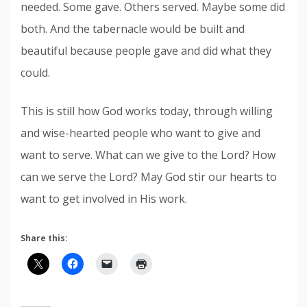
needed. Some gave. Others served. Maybe some did
both. And the tabernacle would be built and
beautiful because people gave and did what they
could.
This is still how God works today, through willing
and wise-hearted people who want to give and
want to serve. What can we give to the Lord? How
can we serve the Lord? May God stir our hearts to
want to get involved in His work.
Share this: