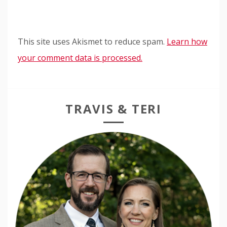
This site uses Akismet to reduce spam.
Learn how
your comment data is processed.
TRAVIS & TERI