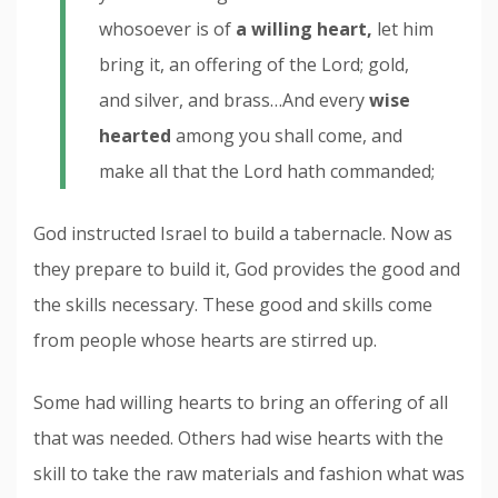
whosoever is of
a willing heart,
let him
bring it, an offering of the Lord; gold,
and silver, and brass…And every
wise
hearted
among you shall come, and
make all that the Lord hath commanded;
God instructed Israel to build a tabernacle. Now as
they prepare to build it, God provides the good and
the skills necessary. These good and skills come
from people whose hearts are stirred up.
Some had willing hearts to bring an offering of all
that was needed. Others had wise hearts with the
skill to take the raw materials and fashion what was