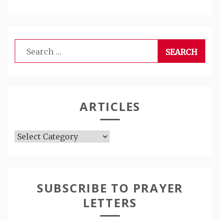
Search
for:
ARTICLES
Articles
SUBSCRIBE TO PRAYER
LETTERS