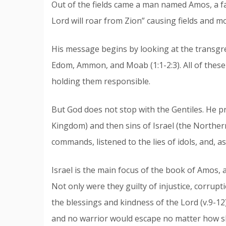
Out of the fields came a man named Amos, a 
Lord will roar from Zion” causing fields and 
His message begins by looking at the transgr
Edom, Ammon, and Moab (1:1-2:3). All of thes
holding them responsible.
But God does not stop with the Gentiles. He p
Kingdom) and then sins of Israel (the Norther
commands, listened to the lies of idols, and, a
Israel is the main focus of the book of Amos, a
Not only were they guilty of injustice, corrupti
the blessings and kindness of the Lord (v.9-12
and no warrior would escape no matter how ski