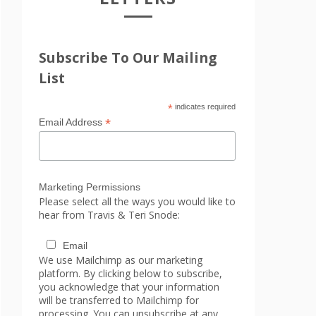
Subscribe To Our Mailing
List
*
indicates required
*
Email Address
Marketing Permissions
Please select all the ways you would like to
hear from Travis & Teri Snode:
Email
We use Mailchimp as our marketing
platform. By clicking below to subscribe,
you acknowledge that your information
will be transferred to Mailchimp for
processing. You can unsubscribe at any