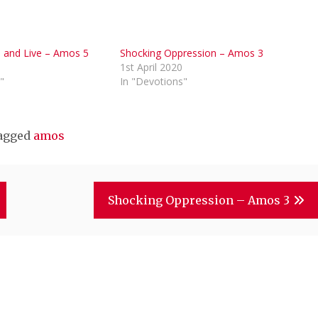
d and Live – Amos 5
Shocking Oppression – Amos 3
0
1st April 2020
"
In "Devotions"
agged
amos
Shocking Oppression – Amos 3