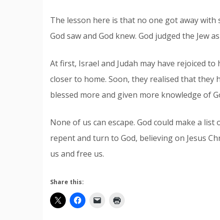
The lesson here is that no one got away with
God saw and God knew. God judged the Jew as w
At first, Israel and Judah may have rejoiced t
closer to home. Soon, they realised that they 
blessed more and given more knowledge of Go
None of us can escape. God could make a list o
repent and turn to God, believing on Jesus Chr
us and free us.
Share this: