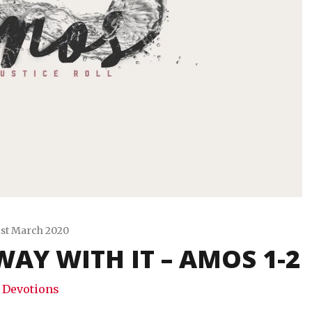
1st March 2020
WAY WITH IT – AMOS 1-2
Travis
Snode
Devotions