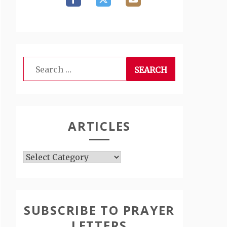
Search
for:
ARTICLES
Articles
SUBSCRIBE TO PRAYER
LETTERS