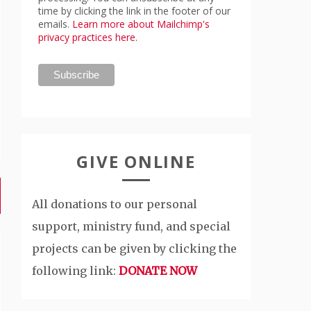
time by clicking the link in the footer of our
emails.
Learn more about Mailchimp's
privacy practices here.
GIVE ONLINE
All donations to our personal
support, ministry fund, and special
projects can be given by clicking the
following link:
DONATE NOW