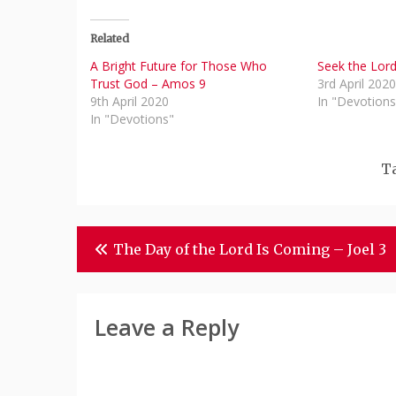
Related
A Bright Future for Those Who
Seek the Lor
Trust God – Amos 9
3rd April 202
9th April 2020
In "Devotions
In "Devotions"
T
Post
The Day of the Lord Is Coming – Joel 3
Navigation
Leave a Reply