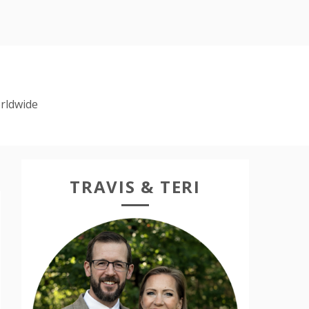
rldwide
TRAVIS & TERI