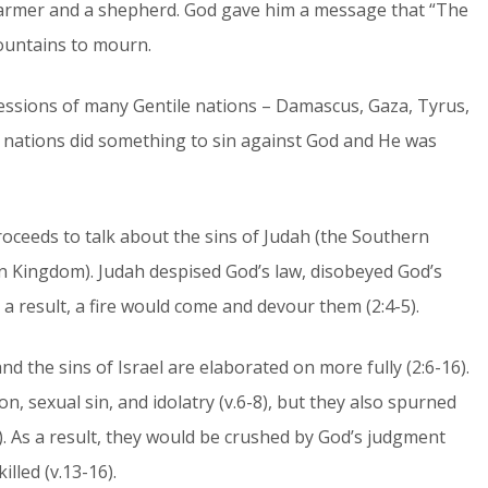
farmer and a shepherd. God gave him a message that “The
mountains to mourn.
essions of many Gentile nations – Damascus, Gaza, Tyrus,
e nations did something to sin against God and He was
roceeds to talk about the sins of Judah (the Southern
n Kingdom). Judah despised God’s law, disobeyed God’s
s a result, a fire would come and devour them (2:4-5).
nd the sins of Israel are elaborated on more fully (2:6-16).
on, sexual sin, and idolatry (v.6-8), but they also spurned
). As a result, they would be crushed by God’s judgment
lled (v.13-16).