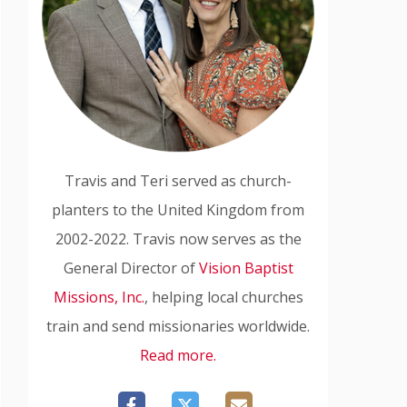
Travis and Teri served as church-
planters to the United Kingdom from
2002-2022. Travis now serves as the
General Director of
Vision Baptist
Missions, Inc.
, helping local churches
train and send missionaries worldwide.
Read more.