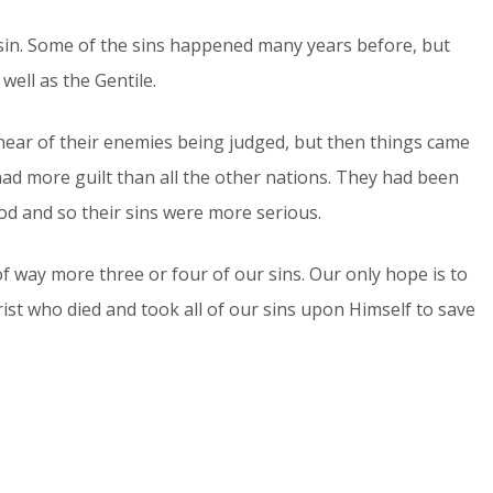
 sin. Some of the sins happened many years before, but
ell as the Gentile.
o hear of their enemies being judged, but then things came
had more guilt than all the other nations. They had been
d and so their sins were more serious.
f way more three or four of our sins. Our only hope is to
ist who died and took all of our sins upon Himself to save