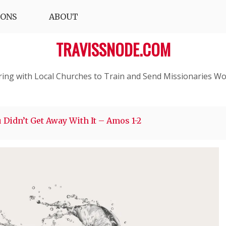
IONS
ABOUT
TRAVISSNODE.COM
ring with Local Churches to Train and Send Missionaries Wo
 Didn’t Get Away With It – Amos 1-2