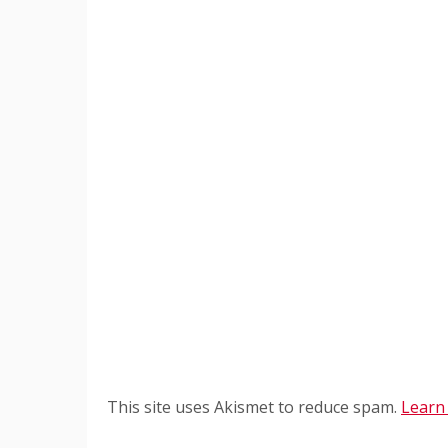
This site uses Akismet to reduce spam.
Learn