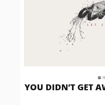
3
YOU DIDN’T GET A