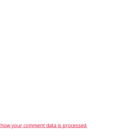
 how your comment data is processed.