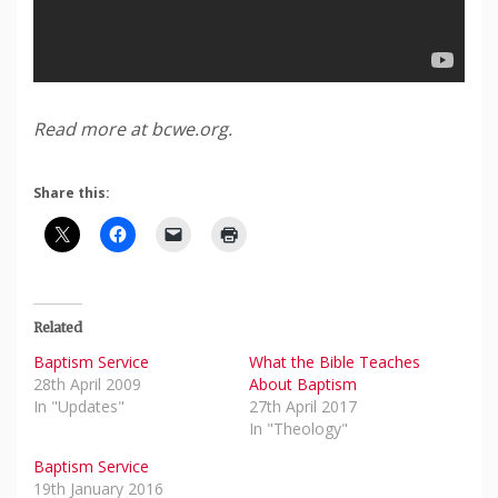
Read more at bcwe.org.
Share this:
Related
Baptism Service
What the Bible Teaches
28th April 2009
About Baptism
In "Updates"
27th April 2017
In "Theology"
Baptism Service
19th January 2016