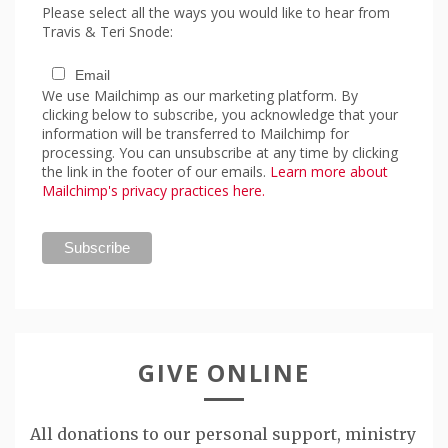
Please select all the ways you would like to hear from
Travis & Teri Snode:
Email
We use Mailchimp as our marketing platform. By
clicking below to subscribe, you acknowledge that your
information will be transferred to Mailchimp for
processing. You can unsubscribe at any time by clicking
the link in the footer of our emails.
Learn more about
Mailchimp's privacy practices here.
GIVE ONLINE
All donations to our personal support, ministry