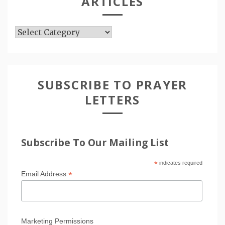
ARTICLES
Articles
SUBSCRIBE TO PRAYER
LETTERS
Subscribe To Our Mailing List
*
indicates required
*
Email Address
Marketing Permissions