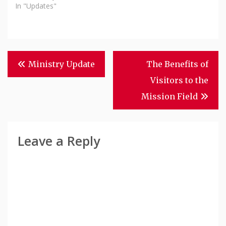
In "Updates"
Post
Ministry Update
The Benefits of
Navigation
Visitors to the
Mission Field
Leave a Reply