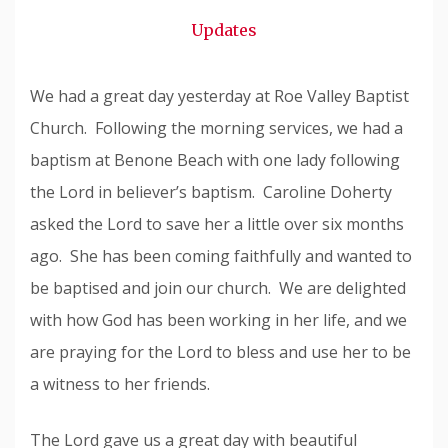
Snode
Updates
We had a great day yesterday at Roe Valley Baptist
Church. Following the morning services, we had a
baptism at Benone Beach with one lady following
the Lord in believer’s baptism. Caroline Doherty
asked the Lord to save her a little over six months
ago. She has been coming faithfully and wanted to
be baptised and join our church. We are delighted
with how God has been working in her life, and we
are praying for the Lord to bless and use her to be
a witness to her friends.
The Lord gave us a great day with beautiful