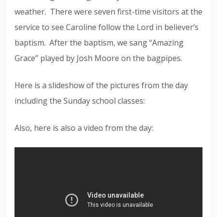
weather. There were seven first-time visitors at the
service to see Caroline follow the Lord in believer’s
baptism. After the baptism, we sang “Amazing
Grace” played by Josh Moore on the bagpipes.
Here is a slideshow of the pictures from the day
including the Sunday school classes:
Also, here is also a video from the day: