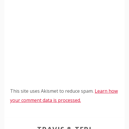
This site uses Akismet to reduce spam.
Learn how
your comment data is processed.