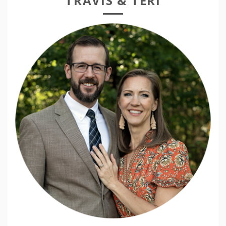
TRAVIS & TERI