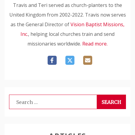
Travis and Teri served as church-planters to the
United Kingdom from 2002-2022. Travis now serves
as the General Director of
Vision Baptist Missions,
Inc.
, helping local churches train and send
missionaries worldwide.
Read more.
Search
for: