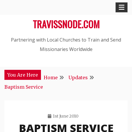
Skip
to
TRAVISSNODE.COM
content
Partnering with Local Churches to Train and Send
Missionaries Worldwide
You Are Here
Home
Updates
Baptism Service
1st June 2010
BAPTISM SERVICE
Travis