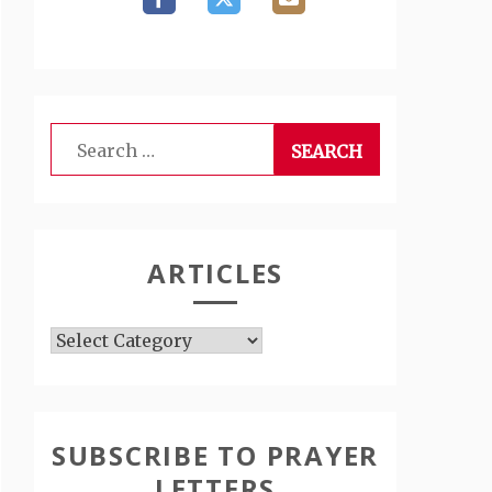
Search
for:
ARTICLES
Articles
SUBSCRIBE TO PRAYER
LETTERS