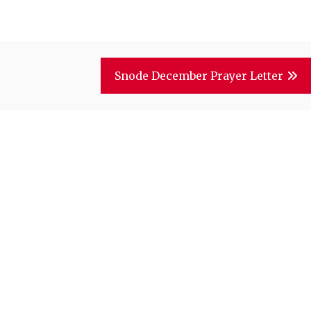
Snode December Prayer Letter