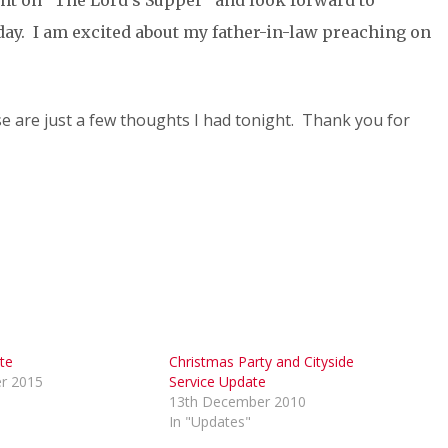
ght on “The Lord’s Supper” and look forward to
day. I am excited about my father-in-law preaching on
ese are just a few thoughts I had tonight. Thank you for
te
Christmas Party and Cityside
r 2015
Service Update
13th December 2010
In "Updates"