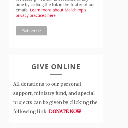
time by clicking the link in the footer of our
emails.
Learn more about Mailchimp's
privacy practices here.
GIVE ONLINE
All donations to our personal
support, ministry fund, and special
projects can be given by clicking the
following link:
DONATE NOW