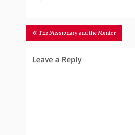
Post
The Missionary and the Mentor
Navigation
Leave a Reply