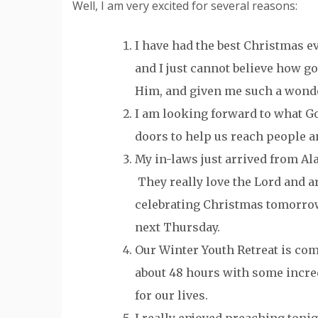
Well, I am very excited for several reasons:
I have had the best Christmas ev
and I just cannot believe how g
Him, and given me such a wonde
I am looking forward to what Go
doors to help us reach people a
My in-laws just arrived from Al
They really love the Lord and ar
celebrating Christmas tomorrow
next Thursday.
Our Winter Youth Retreat is co
about 48 hours with some incre
for our lives.