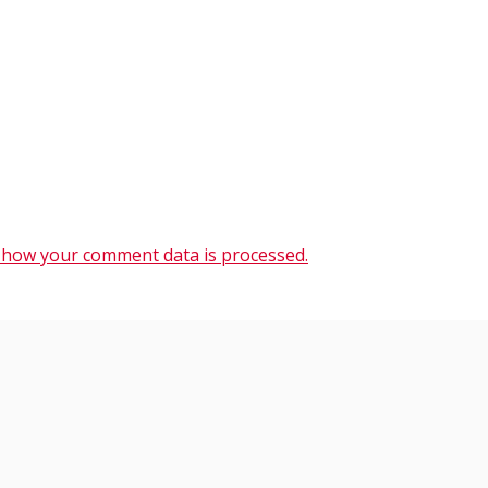
 how your comment data is processed.