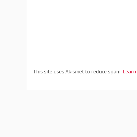
This site uses Akismet to reduce spam.
Learn