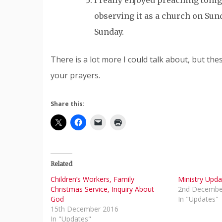
I really enjoyed preaching toni
observing it as a church on Sun
Sunday.
There is a lot more I could talk about, but th
your prayers.
Share this:
Related
Children’s Workers, Family
Ministry Upda
Christmas Service, Inquiry About
2nd Decembe
God
In "Updates"
15th December 2016
In "Updates"