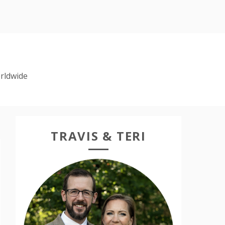
rldwide
TRAVIS & TERI