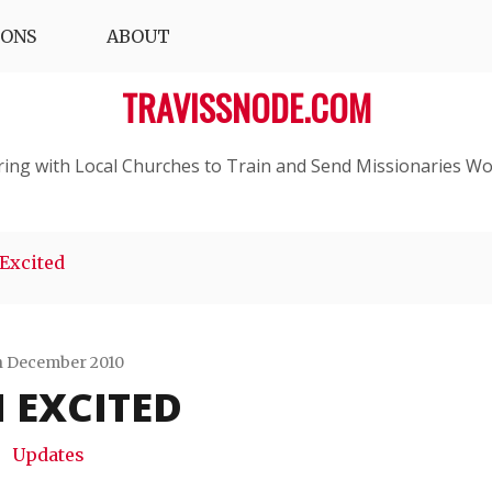
IONS
ABOUT
TRAVISSNODE.COM
ring with Local Churches to Train and Send Missionaries Wo
 Excited
h December 2010
M EXCITED
Travis
Snode
Updates