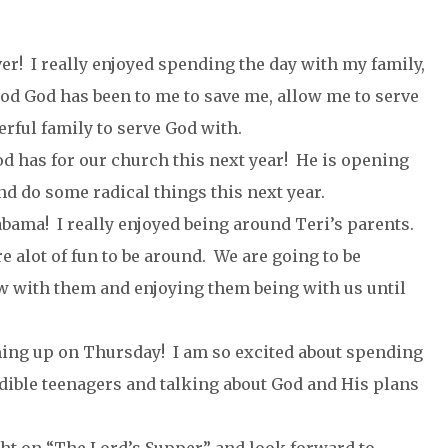
er! I really enjoyed spending the day with my family,
ood God has been to me to save me, allow me to serve
rful family to serve God with.
d has for our church this next year! He is opening
nd do some radical things this next year.
abama! I really enjoyed being around Teri’s parents.
e alot of fun to be around. We are going to be
 with them and enjoying them being with us until
ming up on Thursday! I am so excited about spending
dible teenagers and talking about God and His plans