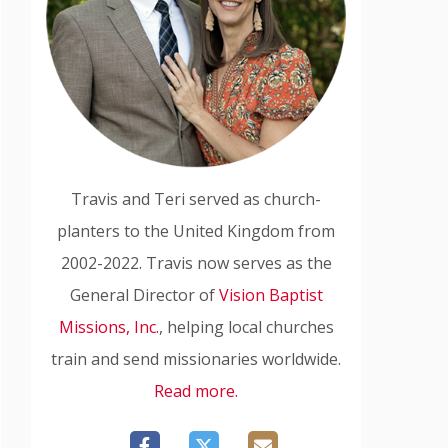
Travis and Teri served as church-
planters to the United Kingdom from
2002-2022. Travis now serves as the
General Director of
Vision Baptist
Missions, Inc.
, helping local churches
train and send missionaries worldwide.
Read more.