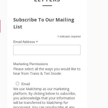
Subscribe To Our Mailing
List
*
indicates required
*
Email Address
Marketing Permissions
Please select all the ways you would like to
hear from Travis & Teri Snode:
Email
We use Mailchimp as our marketing
platform. By clicking below to subscribe,
you acknowledge that your information
will be transferred to Mailchimp for
processing. You can unsubscribe at any