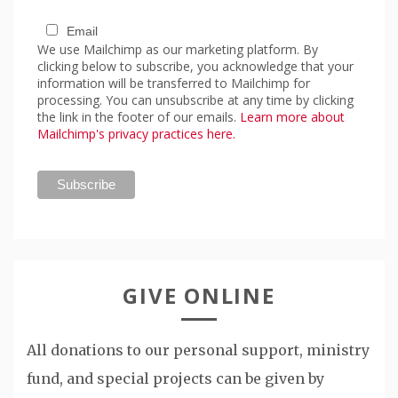
Email
We use Mailchimp as our marketing platform. By
clicking below to subscribe, you acknowledge that your
information will be transferred to Mailchimp for
processing. You can unsubscribe at any time by clicking
the link in the footer of our emails.
Learn more about
Mailchimp's privacy practices here.
GIVE ONLINE
All donations to our personal support, ministry
fund, and special projects can be given by