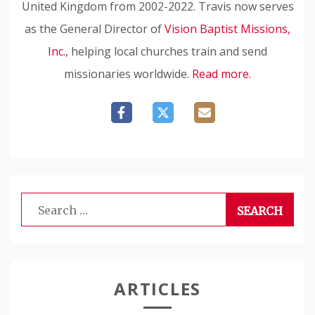
United Kingdom from 2002-2022. Travis now serves
as the General Director of
Vision Baptist Missions,
Inc.
, helping local churches train and send
missionaries worldwide.
Read more.
Search
for:
ARTICLES