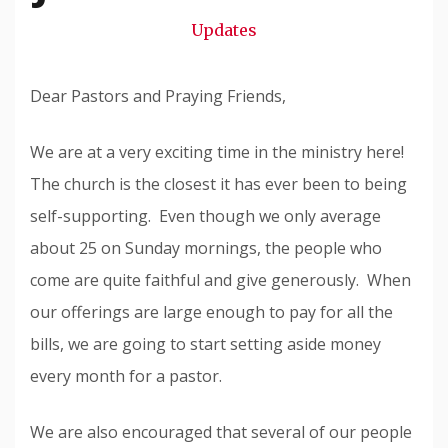
Snode
Updates
Dear Pastors and Praying Friends,
We are at a very exciting time in the ministry here!
The church is the closest it has ever been to being
self-supporting. Even though we only average
about 25 on Sunday mornings, the people who
come are quite faithful and give generously. When
our offerings are large enough to pay for all the
bills, we are going to start setting aside money
every month for a pastor.
We are also encouraged that several of our people