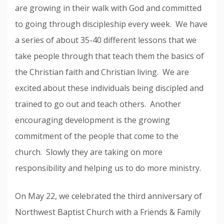
are growing in their walk with God and committed
to going through discipleship every week. We have
a series of about 35-40 different lessons that we
take people through that teach them the basics of
the Christian faith and Christian living. We are
excited about these individuals being discipled and
trained to go out and teach others. Another
encouraging development is the growing
commitment of the people that come to the
church. Slowly they are taking on more
responsibility and helping us to do more ministry.
On May 22, we celebrated the third anniversary of
Northwest Baptist Church with a Friends & Family