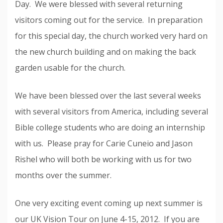
Day. We were blessed with several returning
visitors coming out for the service. In preparation
for this special day, the church worked very hard on
the new church building and on making the back
garden usable for the church.
We have been blessed over the last several weeks
with several visitors from America, including several
Bible college students who are doing an internship
with us. Please pray for Carie Cuneio and Jason
Rishel who will both be working with us for two
months over the summer.
One very exciting event coming up next summer is
our UK Vision Tour on June 4-15, 2012. If you are