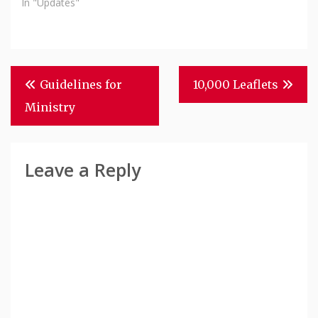
In "Updates"
Post
Guidelines for
10,000 Leaflets
Navigation
Ministry
Leave a Reply