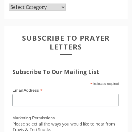
Articles
SUBSCRIBE TO PRAYER
LETTERS
Subscribe To Our Mailing List
*
indicates required
*
Email Address
Marketing Permissions
Please select all the ways you would like to hear from
Travis & Teri Snode: