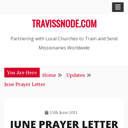
Skip
to
TRAVISSNODE.COM
content
Partnering with Local Churches to Train and Send
Missionaries Worldwide
You Are Here
Home
Updates
June Prayer Letter
15th June 2011
JUNE PRAYER LETTER
Travis