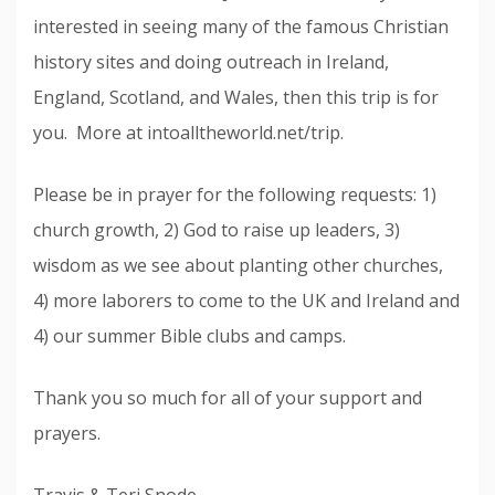
interested in seeing many of the famous Christian
history sites and doing outreach in Ireland,
England, Scotland, and Wales, then this trip is for
you. More at intoalltheworld.net/trip.
Please be in prayer for the following requests: 1)
church growth, 2) God to raise up leaders, 3)
wisdom as we see about planting other churches,
4) more laborers to come to the UK and Ireland and
4) our summer Bible clubs and camps.
Thank you so much for all of your support and
prayers.