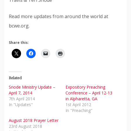
Travis & Teri Snode
Read more updates from around the world at
bcwe.org.
Share this:
Related
Snode Ministry Update –
Expository Preaching
April 7, 2014
Conference – April 12-13
7th April 2014
in Alpharetta, GA
In "Updates"
1st April 2012
In "Preaching"
August 2018 Prayer Letter
23rd August 2018