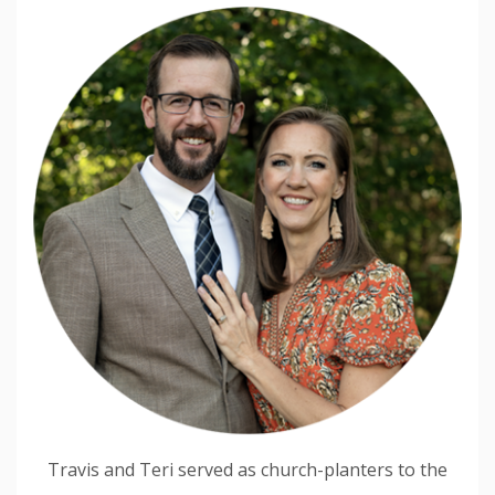
Travis and Teri served as church-planters to the