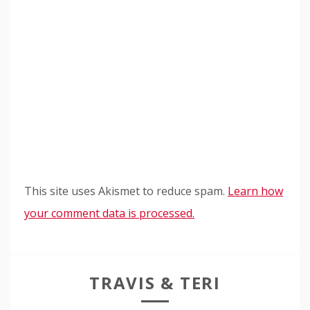
This site uses Akismet to reduce spam.
Learn how
your comment data is processed.
TRAVIS & TERI