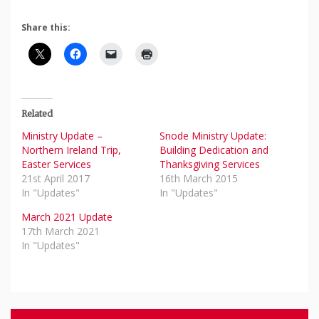
Share this:
Related
Ministry Update –
Snode Ministry Update:
Northern Ireland Trip,
Building Dedication and
Easter Services
Thanksgiving Services
21st April 2017
16th March 2015
In "Updates"
In "Updates"
March 2021 Update
17th March 2021
In "Updates"