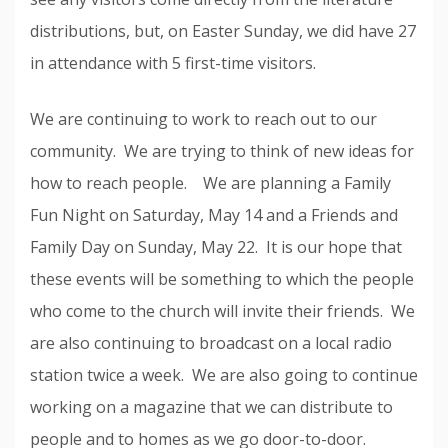
distributions, but, on Easter Sunday, we did have 27
in attendance with 5 first-time visitors.
We are continuing to work to reach out to our
community. We are trying to think of new ideas for
how to reach people. We are planning a Family
Fun Night on Saturday, May 14 and a Friends and
Family Day on Sunday, May 22. It is our hope that
these events will be something to which the people
who come to the church will invite their friends. We
are also continuing to broadcast on a local radio
station twice a week. We are also going to continue
working on a magazine that we can distribute to
people and to homes as we go door-to-door.