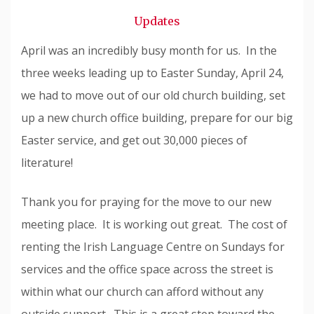
Snode
Updates
April was an incredibly busy month for us. In the
three weeks leading up to Easter Sunday, April 24,
we had to move out of our old church building, set
up a new church office building, prepare for our big
Easter service, and get out 30,000 pieces of
literature!
Thank you for praying for the move to our new
meeting place. It is working out great. The cost of
renting the Irish Language Centre on Sundays for
services and the office space across the street is
within what our church can afford without any