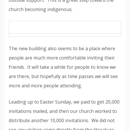
outside support. This is a great step toward the
church becoming indigenous.
The new building also seems to be a place where
people are much more comfortable inviting their
friends. It will take a while for people to know we
are there, but hopefully as time passes we will see
more and more people attending.
Leading up to Easter Sunday, we paid to get 20,000
invitations mailed, and then our church worked to
distribute another 10,000 invitations. We did not
see any visitors come directly from the literature