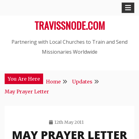
Skip
to
TRAVISSNODE.COM
content
Partnering with Local Churches to Train and Send
Missionaries Worldwide
You Are Here
Home
Updates
May Prayer Letter
12th May 2011
MAY PRAYER LETTER
Travis