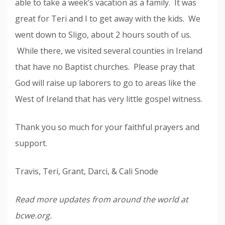
able to take a week’s vacation as a family. It was
great for Teri and I to get away with the kids. We
went down to Sligo, about 2 hours south of us.
While there, we visited several counties in Ireland
that have no Baptist churches. Please pray that
God will raise up laborers to go to areas like the
West of Ireland that has very little gospel witness.
Thank you so much for your faithful prayers and
support.
Travis, Teri, Grant, Darci, & Cali Snode
Read more updates from around the world at
bcwe.org.