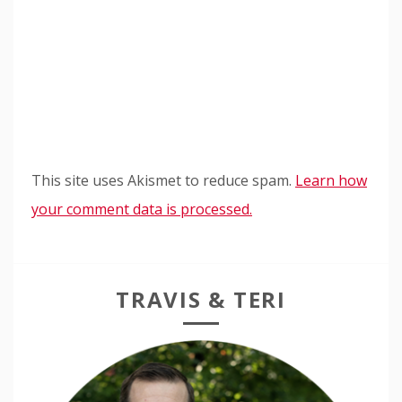
This site uses Akismet to reduce spam.
Learn how
your comment data is processed.
TRAVIS & TERI