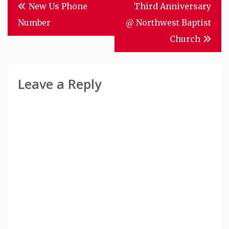
Post
New Us Phone
Third Anniversary
Navigation
Number
@ Northwest Baptist
Church
Leave a Reply