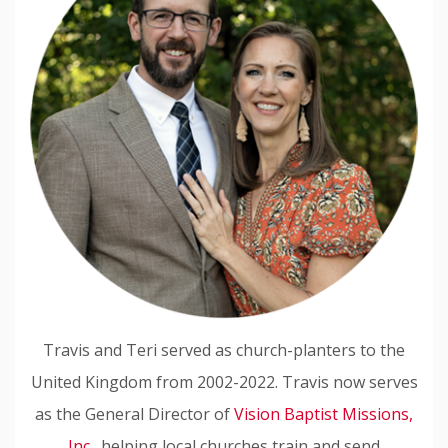
Travis and Teri served as church-planters to the
United Kingdom from 2002-2022. Travis now serves
as the General Director of
Vision Baptist Missions,
Inc.
, helping local churches train and send