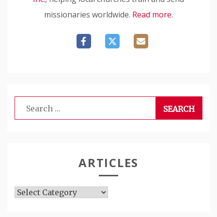
missionaries worldwide.
Read more.
Search
for:
ARTICLES
Articles