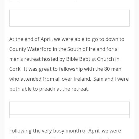
At the end of April, we were able to go to down to
County Waterford in the South of Ireland for a
men’s retreat hosted by Bible Baptist Church in
Cork. It was great to fellowship with the 80 men
who attended from all over Ireland. Sam and I were
both able to preach at the retreat.
Following the very busy month of April, we were