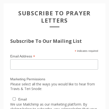
SUBSCRIBE TO PRAYER
LETTERS
Subscribe To Our Mailing List
*
indicates required
*
Email Address
Marketing Permissions
Please select all the ways you would like to hear from
Travis & Teri Snode:
Email
We use Mailchimp as our marketing platform. By
clicking below to subscribe, you acknowledge that your