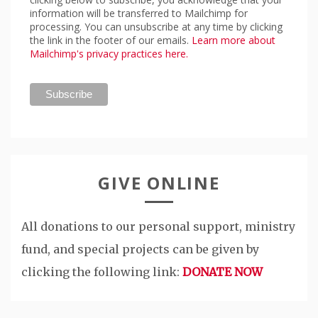
information will be transferred to Mailchimp for
processing. You can unsubscribe at any time by clicking
the link in the footer of our emails.
Learn more about
Mailchimp's privacy practices here.
GIVE ONLINE
All donations to our personal support, ministry
fund, and special projects can be given by
clicking the following link:
DONATE NOW