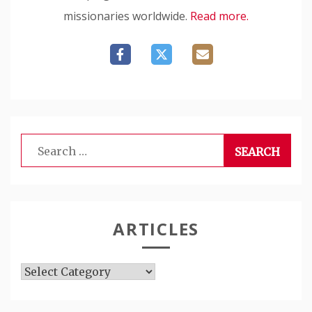
missionaries worldwide.
Read more.
Search
for:
ARTICLES
Articles