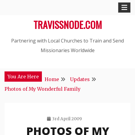
Skip
to
TRAVISSNODE.COM
content
Partnering with Local Churches to Train and Send
Missionaries Worldwide
You Are Here
Home
Updates
Photos of My Wonderful Family
3rd April 2009
PHOTOS OF MY
Travis