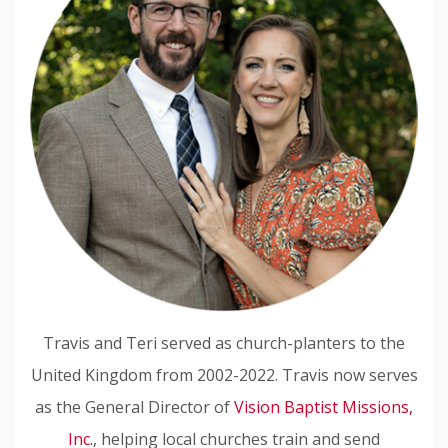
Travis and Teri served as church-planters to the
United Kingdom from 2002-2022. Travis now serves
as the General Director of
Vision Baptist Missions,
Inc.
, helping local churches train and send