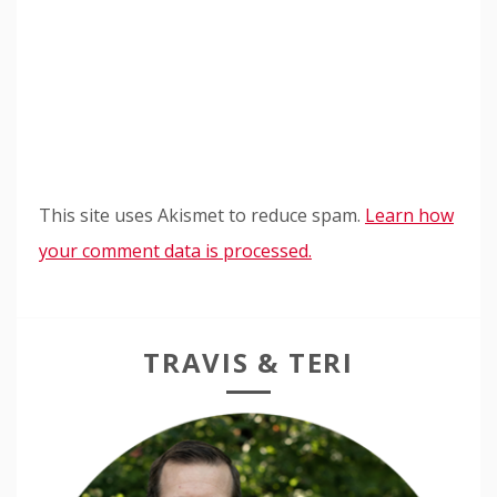
This site uses Akismet to reduce spam.
Learn how
your comment data is processed.
TRAVIS & TERI