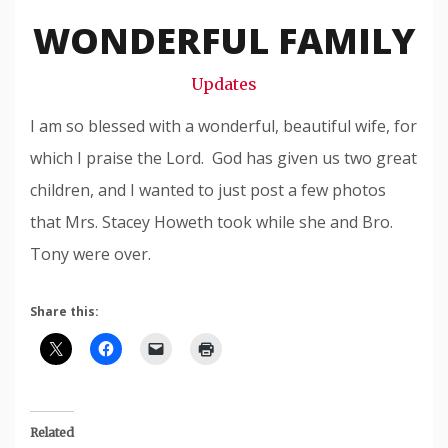
Snode
WONDERFUL FAMILY
Updates
I am so blessed with a wonderful, beautiful wife, for
which I praise the Lord. God has given us two great
children, and I wanted to just post a few photos
that Mrs. Stacey Howeth took while she and Bro.
Tony were over.
Share this:
Related