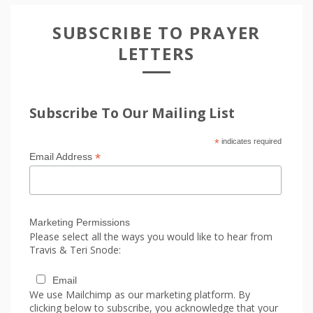
SUBSCRIBE TO PRAYER
LETTERS
Subscribe To Our Mailing List
*
indicates required
*
Email Address
Marketing Permissions
Please select all the ways you would like to hear from
Travis & Teri Snode:
Email
We use Mailchimp as our marketing platform. By
clicking below to subscribe, you acknowledge that your