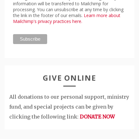
information will be transferred to Mailchimp for
processing. You can unsubscribe at any time by clicking
the link in the footer of our emails.
Learn more about
Mailchimp's privacy practices here.
GIVE ONLINE
All donations to our personal support, ministry
fund, and special projects can be given by
clicking the following link:
DONATE NOW