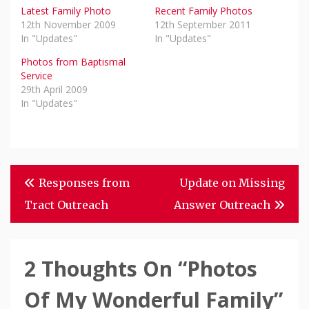
Latest Family Photo
Recent Family Photos
12th November 2009
12th September 2011
In "Updates"
In "Updates"
Photos from Baptismal
Service
29th April 2009
In "Updates"
Post
Responses from
Update on Missing
Navigation
Tract Outreach
Answer Outreach
2 Thoughts On “
Photos
Of My Wonderful Family
”