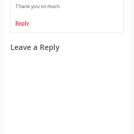
Thank you so much.
Reply
Leave a Reply