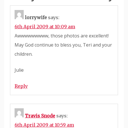
lorrywife
says:
6th April 2009 at 10:09 am
Awwwwwwwww, those photos are excellent!
May God continue to bless you, Teri and your
children.
Julie
Reply
Travis Snode
says:
6th April 2009 at 10:59 am