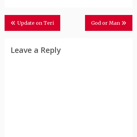
Post
Update on Teri
God or Man
Navigation
Leave a Reply