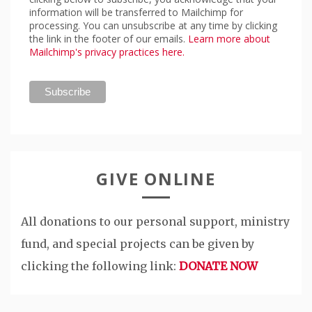
information will be transferred to Mailchimp for
processing. You can unsubscribe at any time by clicking
the link in the footer of our emails.
Learn more about
Mailchimp's privacy practices here.
GIVE ONLINE
All donations to our personal support, ministry
fund, and special projects can be given by
clicking the following link:
DONATE NOW