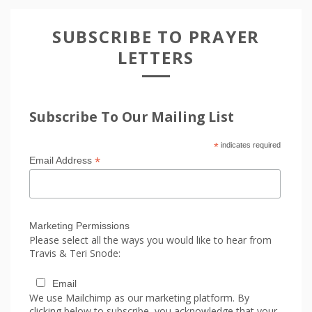
SUBSCRIBE TO PRAYER
LETTERS
Subscribe To Our Mailing List
*
indicates required
*
Email Address
Marketing Permissions
Please select all the ways you would like to hear from
Travis & Teri Snode:
Email
We use Mailchimp as our marketing platform. By
clicking below to subscribe, you acknowledge that your