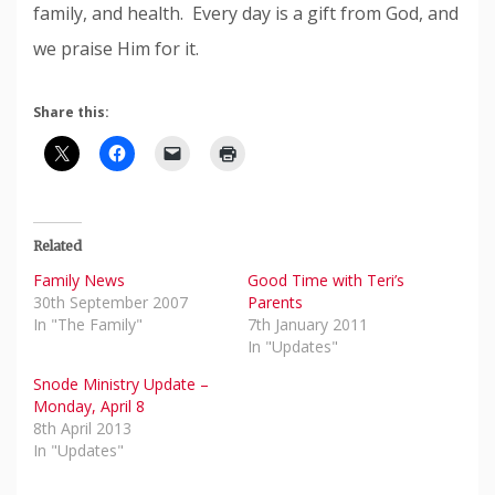
family, and health. Every day is a gift from God, and
we praise Him for it.
Share this:
Related
Family News
Good Time with Teri’s
30th September 2007
Parents
In "The Family"
7th January 2011
In "Updates"
Snode Ministry Update –
Monday, April 8
8th April 2013
In "Updates"