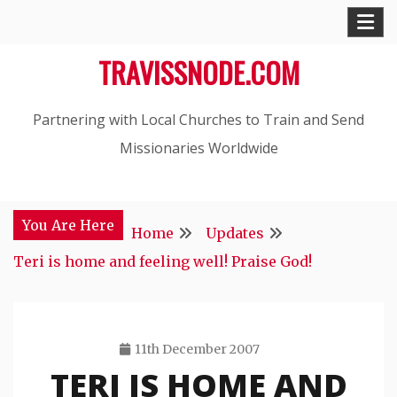
Skip
to
TRAVISSNODE.COM
content
Partnering with Local Churches to Train and Send
Missionaries Worldwide
You Are Here
Home
Updates
Teri is home and feeling well! Praise God!
11th December 2007
TERI IS HOME AND
Travis