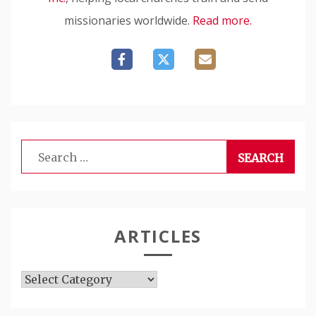
missionaries worldwide.
Read more.
Search
for:
ARTICLES
Articles