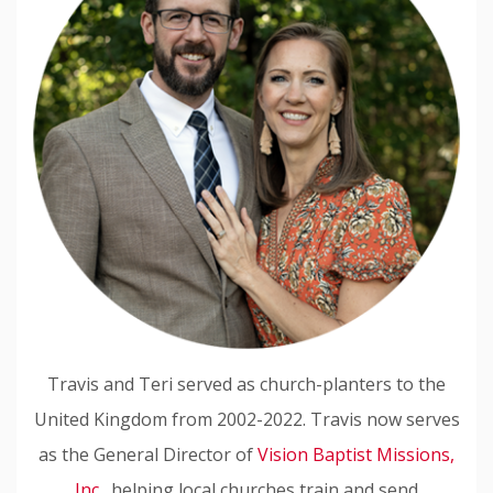
Travis and Teri served as church-planters to the
United Kingdom from 2002-2022. Travis now serves
as the General Director of
Vision Baptist Missions,
Inc.
, helping local churches train and send