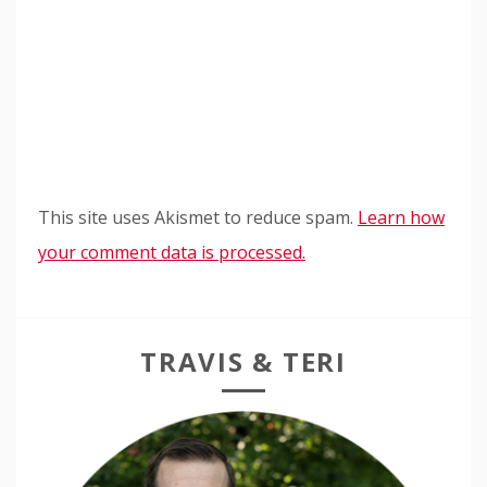
This site uses Akismet to reduce spam.
Learn how
your comment data is processed.
TRAVIS & TERI