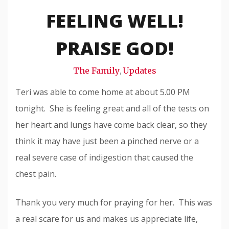
Snode
FEELING WELL!
PRAISE GOD!
The Family
Updates
,
Teri was able to come home at about 5.00 PM
tonight. She is feeling great and all of the tests on
her heart and lungs have come back clear, so they
think it may have just been a pinched nerve or a
real severe case of indigestion that caused the
chest pain.
Thank you very much for praying for her. This was
a real scare for us and makes us appreciate life,