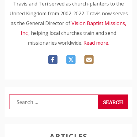
Travis and Teri served as church-planters to the
United Kingdom from 2002-2022. Travis now serves
as the General Director of
Vision Baptist Missions,
Inc.
, helping local churches train and send
missionaries worldwide.
Read more.
Search
for:
ARTICLES