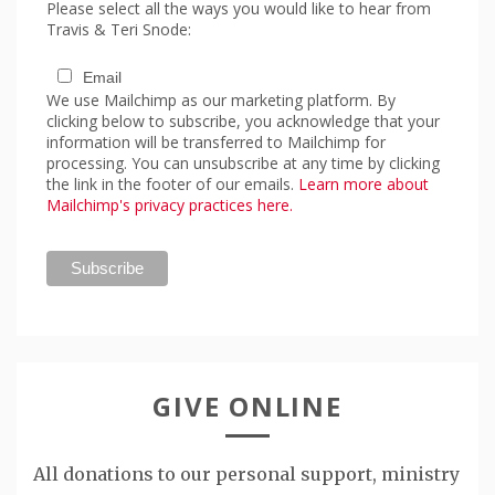
Please select all the ways you would like to hear from
Travis & Teri Snode:
Email
We use Mailchimp as our marketing platform. By
clicking below to subscribe, you acknowledge that your
information will be transferred to Mailchimp for
processing. You can unsubscribe at any time by clicking
the link in the footer of our emails.
Learn more about
Mailchimp's privacy practices here.
GIVE ONLINE
All donations to our personal support, ministry