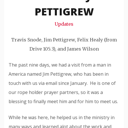
Snode
PETTIGREW
Updates
Travis Snode, Jim Pettigrew, Felix Healy (from
Drive 105.3), and James Wilson
The past nine days, we had a visit from a man in
America named Jim Pettigrew, who has been in
touch with us via email since January. He is one of
our rope holder prayer partners, so it was a
blessing to finally meet him and for him to meet us.
While he was here, he helped us in the ministry in
many ways and learned alot about the work and