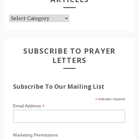
Articles
SUBSCRIBE TO PRAYER
LETTERS
Subscribe To Our Mailing List
*
indicates required
*
Email Address
Marketing Permissions