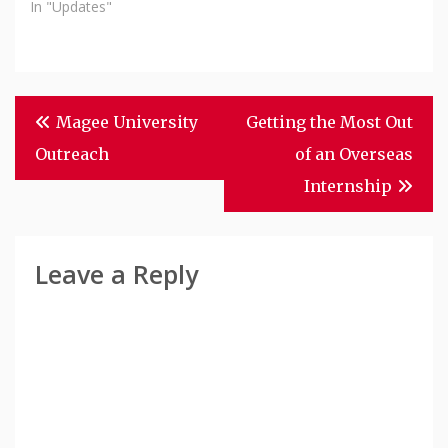
In "Updates"
Post
Magee University
Getting the Most Out
Navigation
Outreach
of an Overseas
Internship
Leave a Reply