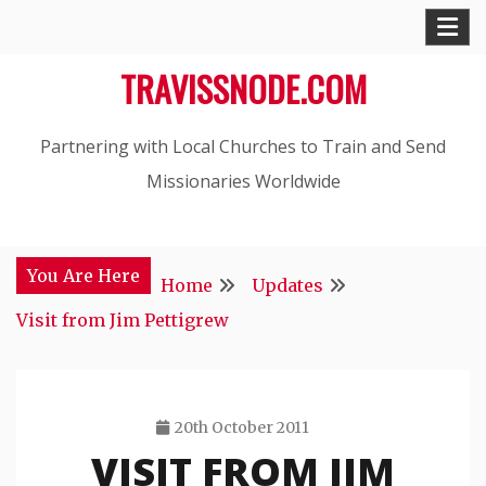
Skip
to
TRAVISSNODE.COM
content
Partnering with Local Churches to Train and Send
Missionaries Worldwide
You Are Here
Home
Updates
Visit from Jim Pettigrew
20th October 2011
VISIT FROM JIM
Travis