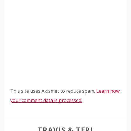
This site uses Akismet to reduce spam.
Learn how
your comment data is processed.
TRAVIS & TERI