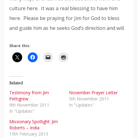
culture here. It was a real blessing to have him
here. Please be praying for Jim for God to bless
and guide him as he seeks God’s direction and will.
Share this:
Related
Testimony from Jim
November Prayer Letter
Pettigrew
5th November 2011
9th November 2011
In "Updates"
In "Updates"
Missionary Spotlight: Jim
Roberts – India
15th February 2013