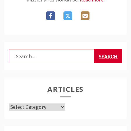
Search
for:
ARTICLES
Articles