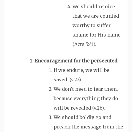
We should rejoice
that we are counted
worthy to suffer
shame for His name
(Acts 5:41).
Encouragement
for the persecuted.
If we endure, we will be
saved. (v.22)
We don’t need to fear them,
because everything they do
will be revealed (v.26).
We should boldly go and
preach the message from the