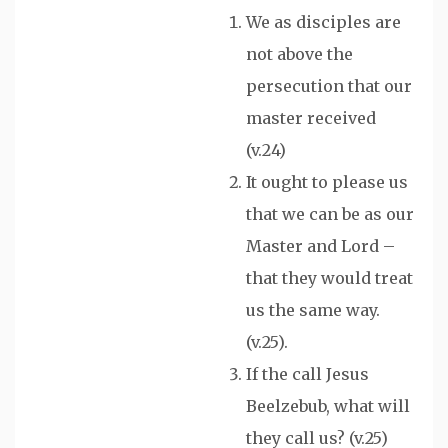
We as disciples are
not above the
persecution that our
master received
(v.24)
It ought to please us
that we can be as our
Master and Lord –
that they would treat
us the same way.
(v.25).
If the call Jesus
Beelzebub, what will
they call us? (v.25)