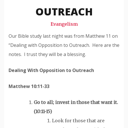
Snode
OUTREACH
Evangelism
Our Bible study last night was from Matthew 11 on
“Dealing with Opposition to Outreach. Here are the
notes. I trust they will be a blessing.
Dealing With Opposition to Outreach
Matthew 10:11-33
Go to all; invest in those that
want
it.
(10:11-15)
Look for those that are