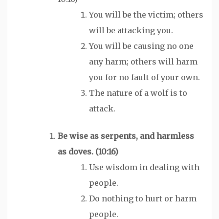
You will be the victim; others
will be attacking you.
You will be causing no one
any harm; others will harm
you for no fault of your own.
The nature of a wolf is to
attack.
Be
wise
as serpents, and
harmless
as doves. (10:16)
Use wisdom in dealing with
people.
Do nothing to hurt or harm
people.