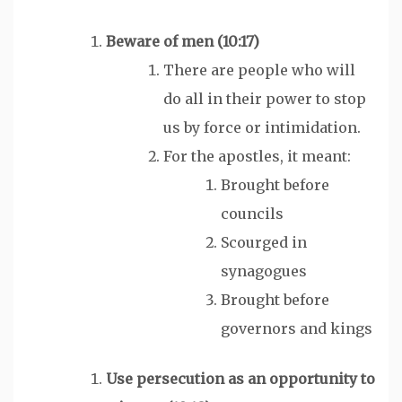
Beware of
men
(10:17)
There are people who will
do all in their power to stop
us by force or intimidation.
For the apostles, it meant:
Brought before
councils
Scourged in
synagogues
Brought before
governors and kings
Use persecution as an opportunity to