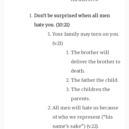
Don’t be surprised when all men
hate
you. (10:21)
Your family may turn on you.
(v.21)
The brother will
deliver the brother to
death.
The father the child.
The children the
parents.
All men will hate us because
of who we represent (“his
name’s sake”) (v.22).