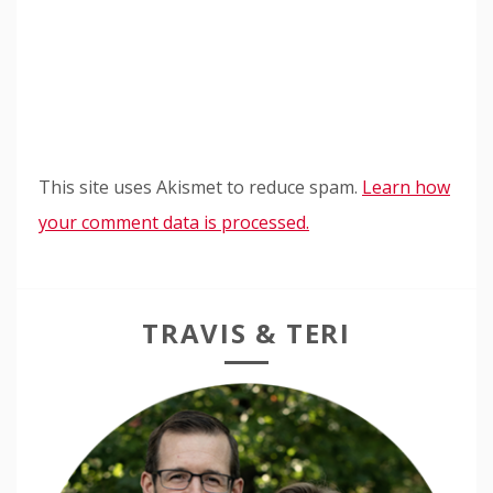
This site uses Akismet to reduce spam.
Learn how
your comment data is processed.
TRAVIS & TERI