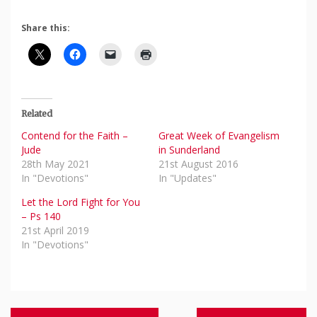
Share this:
Related
Contend for the Faith –
Great Week of Evangelism
Jude
in Sunderland
28th May 2021
21st August 2016
In "Devotions"
In "Updates"
Let the Lord Fight for You
– Ps 140
21st April 2019
In "Devotions"