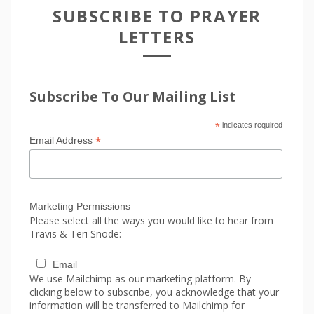
SUBSCRIBE TO PRAYER
LETTERS
Subscribe To Our Mailing List
*
indicates required
*
Email Address
Marketing Permissions
Please select all the ways you would like to hear from
Travis & Teri Snode:
Email
We use Mailchimp as our marketing platform. By
clicking below to subscribe, you acknowledge that your
information will be transferred to Mailchimp for