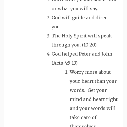
or what you will say.
God will guide and direct
you.
The Holy Spirit will speak
through you. (10:20)
God helped Peter and John
(Acts 4:5-13)
Worry more about
your heart than your
words. Get your
mind and heart right
and your words will
take care of
themselves.