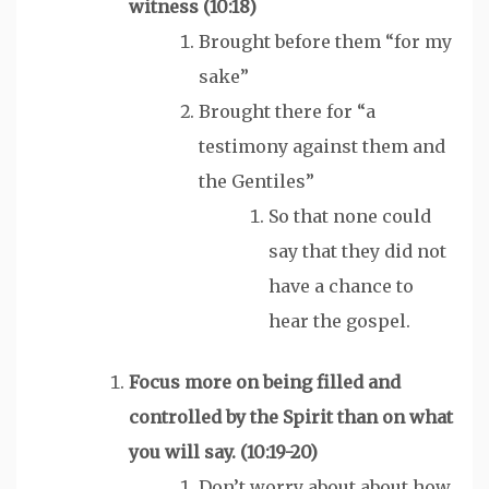
witness
(10:18)
Brought before them “for my
sake”
Brought there for “a
testimony against them and
the Gentiles”
So that none could
say that they did not
have a chance to
hear the gospel.
Focus more on being filled and
controlled by the
Spirit
than on what
you will say. (10:19-20)
Don’t worry about about how