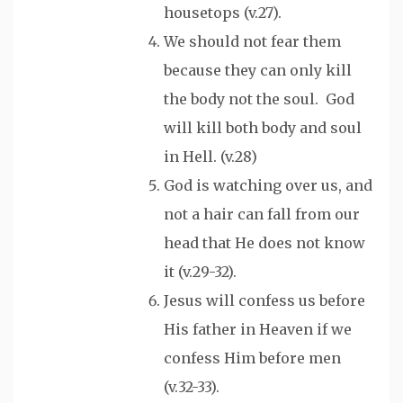
housetops (v.27).
We should not fear them
because they can only kill
the body not the soul. God
will kill both body and soul
in Hell. (v.28)
God is watching over us, and
not a hair can fall from our
head that He does not know
it (v.29-32).
Jesus will confess us before
His father in Heaven if we
confess Him before men
(v.32-33).