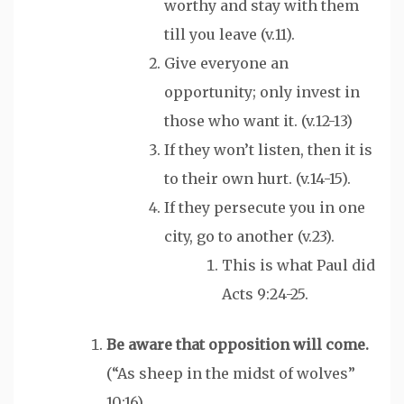
worthy and stay with them
till you leave (v.11).
Give everyone an
opportunity; only invest in
those who want it. (v.12-13)
If they won’t listen, then it is
to their own hurt. (v.14-15).
If they persecute you in one
city, go to another (v.23).
This is what Paul did
Acts 9:24-25.
Be aware that opposition
will
come.
(“As sheep in the midst of wolves”
10:16)