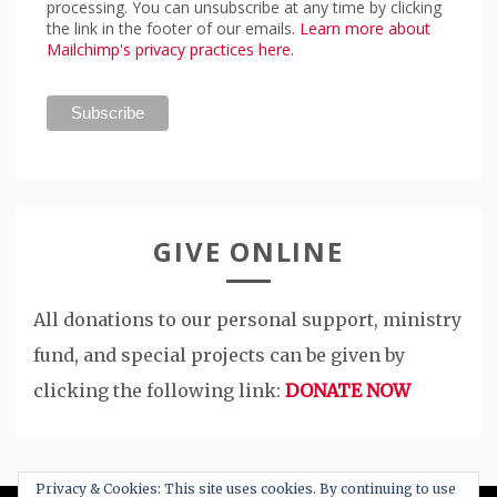
processing. You can unsubscribe at any time by clicking
the link in the footer of our emails.
Learn more about
Mailchimp's privacy practices here.
GIVE ONLINE
All donations to our personal support, ministry
fund, and special projects can be given by
clicking the following link:
DONATE NOW
Privacy & Cookies: This site uses cookies. By continuing to use