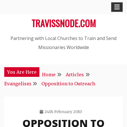
Skip
to
TRAVISSNODE.COM
content
Partnering with Local Churches to Train and Send
Missionaries Worldwide
You Are Here
Home
Articles
Evangelism
Opposition to Outreach
24th February 2010
OPPOSITION TO
Travis