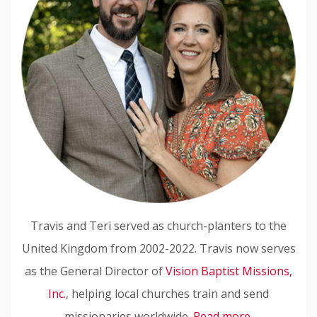
Travis and Teri served as church-planters to the
United Kingdom from 2002-2022. Travis now serves
as the General Director of
Vision Baptist Missions,
Inc.
, helping local churches train and send
missionaries worldwide.
Read more.