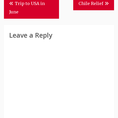
Post
Trip to USA in
Chile Relief
Navigation
June
Leave a Reply