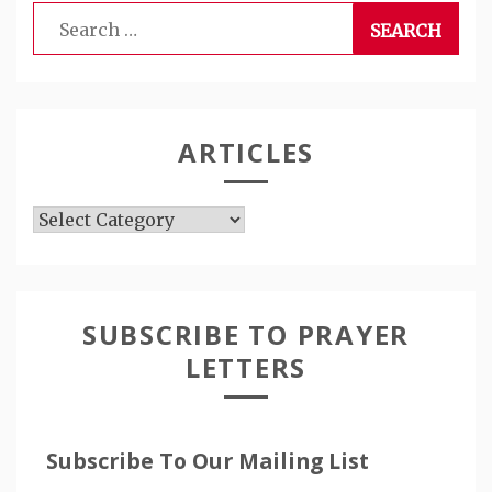
Search
for:
ARTICLES
Articles
SUBSCRIBE TO PRAYER
LETTERS
Subscribe To Our Mailing List