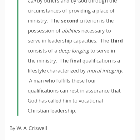
call
by others and by God through the
circumstances of providing a place of
ministry. The
second
criterion is the
possession of
abilities
necessary to
serve in leadership capacities. The
third
consists of a
deep longing
to serve in
the ministry. The
final
qualification is a
lifestyle characterized by
moral integrity
.
A man who fulfills these four
qualifications can rest in assurance that
God has called him to vocational
Christian leadership.
By W. A. Criswell