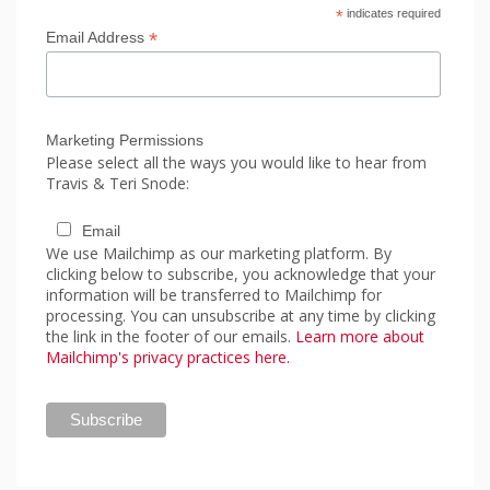
*
indicates required
*
Email Address
Marketing Permissions
Please select all the ways you would like to hear from
Travis & Teri Snode:
Email
We use Mailchimp as our marketing platform. By
clicking below to subscribe, you acknowledge that your
information will be transferred to Mailchimp for
processing. You can unsubscribe at any time by clicking
the link in the footer of our emails.
Learn more about
Mailchimp's privacy practices here.