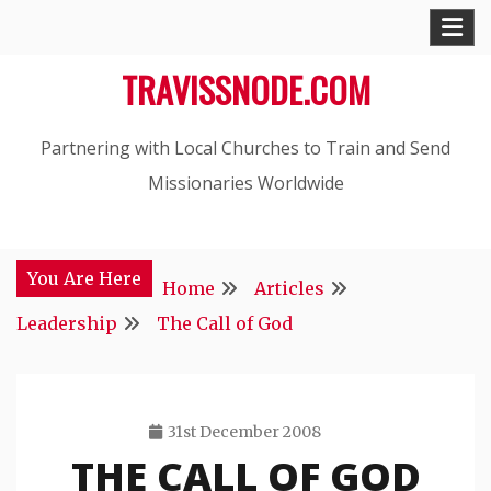
Skip
to
TRAVISSNODE.COM
content
Partnering with Local Churches to Train and Send
Missionaries Worldwide
You Are Here
Home
Articles
Leadership
The Call of God
31st December 2008
THE CALL OF GOD
Travis