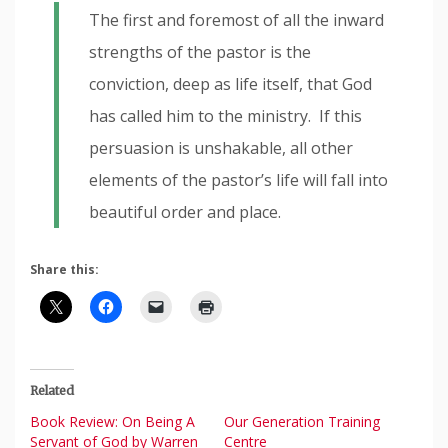
The first and foremost of all the inward
strengths of the pastor is the
conviction, deep as life itself, that God
has called him to the ministry. If this
persuasion is unshakable, all other
elements of the pastor’s life will fall into
beautiful order and place.
Share this:
Related
Book Review: On Being A
Our Generation Training
Servant of God by Warren
Centre