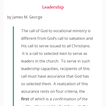
Snode
Leadership
by James M. George
The call of God to vocational ministry is
different from God’s call to salvation and
His call to serve issued to all Christians.
It is a call to selected men to serve as
leaders in the church. To serve in such
leadership capacities, recipients of this
call must have assurance that God has
so selected them. A realization of this
assurance rests on four criteria, the
first
of which is a
confirmation of the