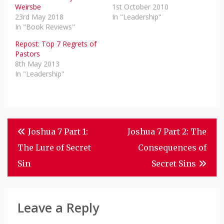
Weirsbe
1st October 2010
23rd May 2018
In "Leadership"
In "Book Reviews"
Repost: Top 7 Regrets of
Pastors
8th May 2013
In "Leadership"
Post
Joshua 7 Part 1:
Joshua 7 Part 2: The
Navigation
The Lure of Secret
Consequences of
Sin
Secret Sins
Leave a Reply