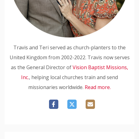
Travis and Teri served as church-planters to the
United Kingdom from 2002-2022. Travis now serves
as the General Director of
Vision Baptist Missions,
Inc.
, helping local churches train and send
missionaries worldwide.
Read more.