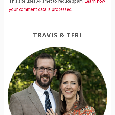
This site uses Akismet to reduce spam.
Learn how
your comment data is processed.
TRAVIS & TERI