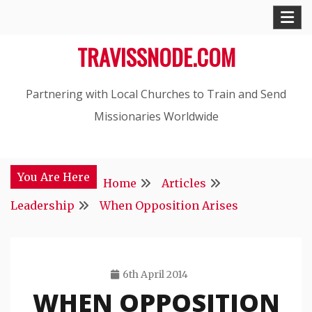
Skip
to
TRAVISSNODE.COM
content
Partnering with Local Churches to Train and Send
Missionaries Worldwide
You Are Here
Home
Articles
Leadership
When Opposition Arises
6th April 2014
WHEN OPPOSITION
Travis