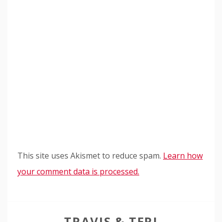
This site uses Akismet to reduce spam.
Learn how
your comment data is processed.
TRAVIS & TERI