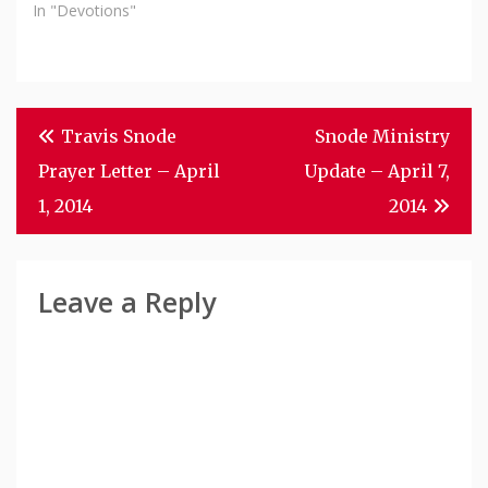
In "Devotions"
Post
Travis Snode
Snode Ministry
Navigation
Prayer Letter – April
Update – April 7,
1, 2014
2014
Leave a Reply