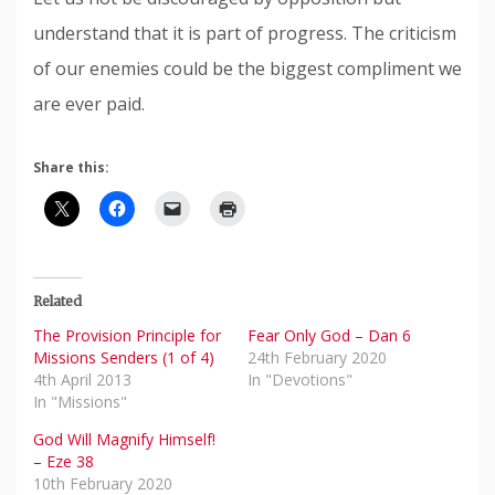
understand that it is part of progress. The criticism
of our enemies could be the biggest compliment we
are ever paid.
Share this:
Related
The Provision Principle for
Fear Only God – Dan 6
Missions Senders (1 of 4)
24th February 2020
4th April 2013
In "Devotions"
In "Missions"
God Will Magnify Himself!
– Eze 38
10th February 2020