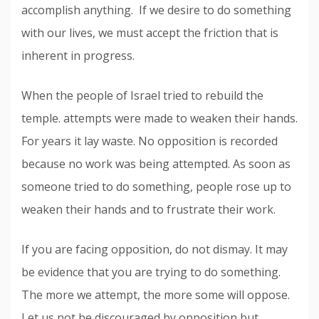
accomplish anything. If we desire to do something
with our lives, we must accept the friction that is
inherent in progress.
When the people of Israel tried to rebuild the
temple. attempts were made to weaken their hands.
For years it lay waste. No opposition is recorded
because no work was being attempted. As soon as
someone tried to do something, people rose up to
weaken their hands and to frustrate their work.
If you are facing opposition, do not dismay. It may
be evidence that you are trying to do something.
The more we attempt, the more some will oppose.
Let us not be discouraged by opposition but