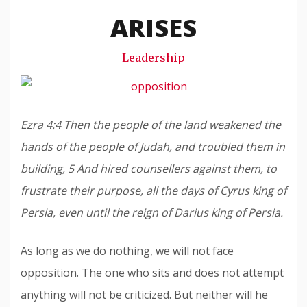
Snode
ARISES
Leadership
Ezra 4:4 Then the people of the land weakened the
hands of the people of Judah, and troubled them in
building, 5 And hired counsellers against them, to
frustrate their purpose, all the days of Cyrus king of
Persia, even until the reign of Darius king of Persia.
As long as we do nothing, we will not face
opposition. The one who sits and does not attempt
anything will not be criticized. But neither will he