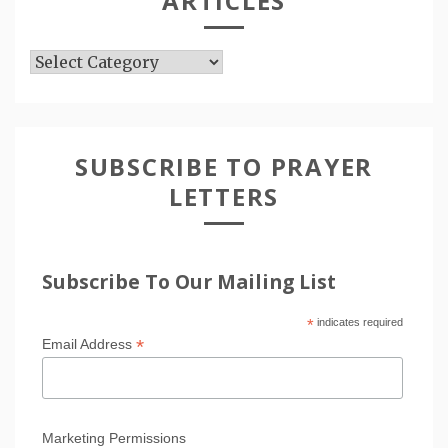
ARTICLES
Articles
SUBSCRIBE TO PRAYER
LETTERS
Subscribe To Our Mailing List
*
indicates required
*
Email Address
Marketing Permissions