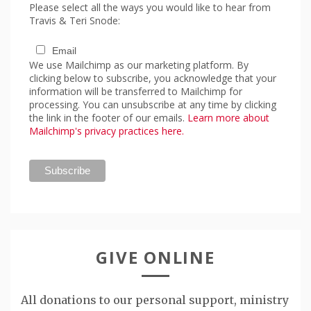
Please select all the ways you would like to hear from
Travis & Teri Snode:
Email
We use Mailchimp as our marketing platform. By
clicking below to subscribe, you acknowledge that your
information will be transferred to Mailchimp for
processing. You can unsubscribe at any time by clicking
the link in the footer of our emails.
Learn more about
Mailchimp's privacy practices here.
GIVE ONLINE
All donations to our personal support, ministry