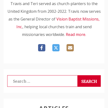
Travis and Teri served as church-planters to the
United Kingdom from 2002-2022. Travis now serves
as the General Director of
Vision Baptist Missions,
Inc.
, helping local churches train and send
missionaries worldwide.
Read more.
Search
for: