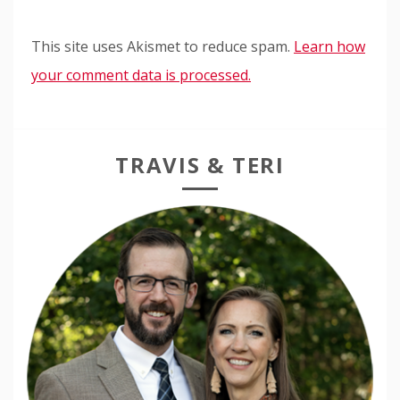
This site uses Akismet to reduce spam.
Learn how
your comment data is processed.
TRAVIS & TERI