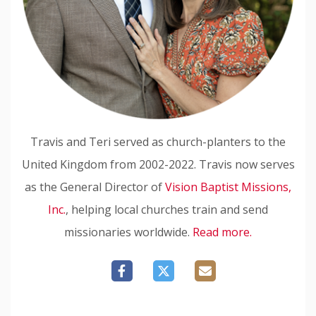
Travis and Teri served as church-planters to the
United Kingdom from 2002-2022. Travis now serves
as the General Director of
Vision Baptist Missions,
Inc.
, helping local churches train and send
missionaries worldwide.
Read more.