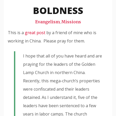
Snode
BOLDNESS
Evangelism
Missions
,
This is a
great post
by a friend of mine who is
working in China. Please pray for them.
I hope that all of you have heard and are
praying for the leaders of the Golden
Lamp Church in northern China.
Recently, this mega-church’s properties
were confiscated and their leaders
detained. As I understand it, five of the
leaders have been sentenced to a few
years in labor camps. The church