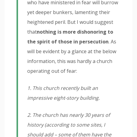
who have ministered in fear will burrow
yet deeper bunkers, lamenting their
heightened peril. But I would suggest
that
nothing is more dishonoring to
the spirit of those in persecution
. As
will be evident by a glance at the below
information, this was hardly a church
operating out of fear:
1. This church recently built an
impressive eight-story building.
2. The church has nearly 30 years of
history (according to some sites, I
should add – some of them have the