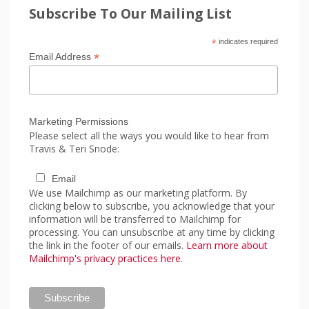
Subscribe To Our Mailing List
*
indicates required
*
Email Address
Marketing Permissions
Please select all the ways you would like to hear from
Travis & Teri Snode:
Email
We use Mailchimp as our marketing platform. By
clicking below to subscribe, you acknowledge that your
information will be transferred to Mailchimp for
processing. You can unsubscribe at any time by clicking
the link in the footer of our emails.
Learn more about
Mailchimp's privacy practices here.