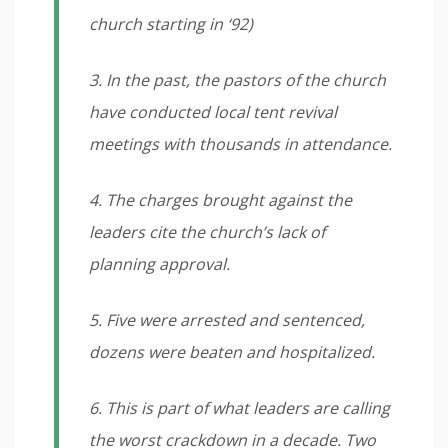
church starting in ‘92)
3. In the past, the pastors of the church
have conducted local tent revival
meetings with thousands in attendance.
4. The charges brought against the
leaders cite the church’s lack of
planning approval.
5. Five were arrested and sentenced,
dozens were beaten and hospitalized.
6. This is part of what leaders are calling
the worst crackdown in a decade. Two