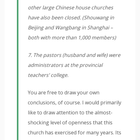
other large Chinese house churches
have also been closed. (Shouwang in
Beijing and Wangbang in Shanghai –
both with more than 1,000 members)
7. The pastors (husband and wife) were
administrators at the provincial
teachers’ college.
You are free to draw your own
conclusions, of course. I would primarily
like to draw attention to the almost-
shocking level of openness that this
church has exercised for many years. Its