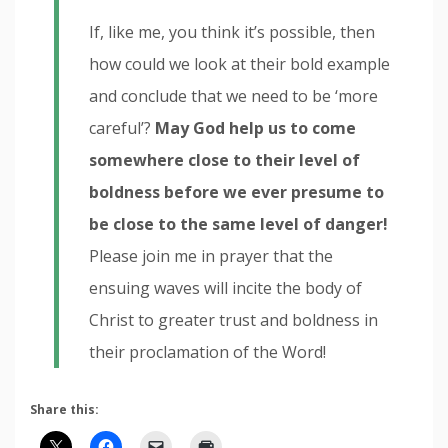
If, like me, you think it’s possible, then
how could we look at their bold example
and conclude that we need to be ‘more
careful’?
May God help us to come
somewhere close to their level of
boldness before we ever presume to
be close to the same level of danger!
Please join me in prayer that the
ensuing waves will incite the body of
Christ to greater trust and boldness in
their proclamation of the Word!
Share this: