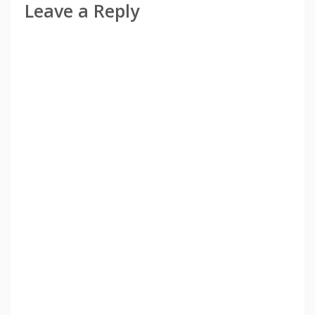
Leave a Reply