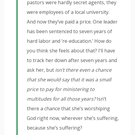
pastors were hardly secret agents, they
were employees of a local university.
And now they’ve paid a price. One leader
has been sentenced to seven years of
hard labor and ‘re-education.’ How do
you think she feels about that? I’ll have
to track her down after seven years and
ask her, but
isn’t there even a chance
that she would say that it was a small
price to pay for ministering to
multitudes for all those years?
Isn’t
there a chance that she’s worshiping
God right now, wherever she’s suffering,
because she’s suffering?