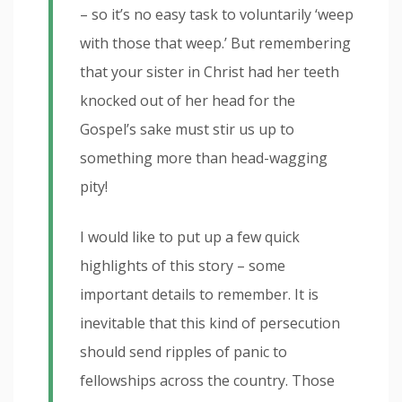
– so it’s no easy task to voluntarily ‘weep
with those that weep.’ But remembering
that your sister in Christ had her teeth
knocked out of her head for the
Gospel’s sake must stir us up to
something more than head-wagging
pity!
I would like to put up a few quick
highlights of this story – some
important details to remember. It is
inevitable that this kind of persecution
should send ripples of panic to
fellowships across the country. Those