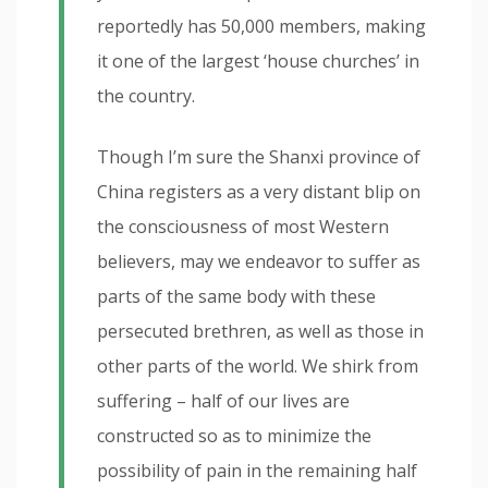
reportedly has 50,000 members, making
it one of the largest ‘house churches’ in
the country.
Though I’m sure the Shanxi province of
China registers as a very distant blip on
the consciousness of most Western
believers, may we endeavor to suffer as
parts of the same body with these
persecuted brethren, as well as those in
other parts of the world. We shirk from
suffering – half of our lives are
constructed so as to minimize the
possibility of pain in the remaining half