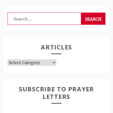
Search
for:
ARTICLES
Articles
SUBSCRIBE TO PRAYER
LETTERS