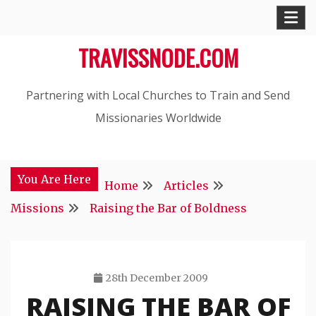
Skip
to
TRAVISSNODE.COM
content
Partnering with Local Churches to Train and Send
Missionaries Worldwide
You Are Here
Home
Articles
Missions
Raising the Bar of Boldness
28th December 2009
RAISING THE BAR OF
Travis