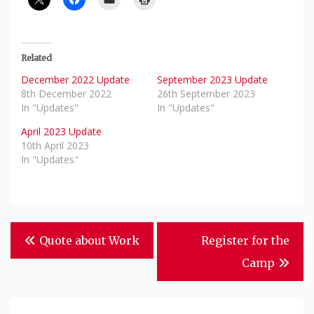
Related
December 2022 Update
September 2023 Update
8th December 2022
26th September 2023
In "Updates"
In "Updates"
April 2023 Update
10th April 2023
In "Updates"
Post
Quote about Work
Register for the
Navigation
Camp