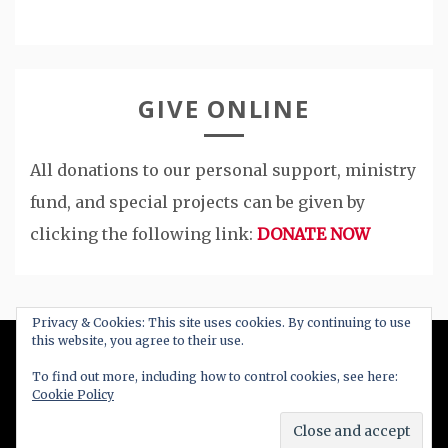
GIVE ONLINE
All donations to our personal support, ministry
fund, and special projects can be given by
clicking the following link:
DONATE NOW
Privacy & Cookies: This site uses cookies. By continuing to use
this website, you agree to their use.
All Right Reserved 2020
To find out more, including how to control cookies, see here:
Cookie Policy
Proudly powered by WordPress
|
Theme: Blog
New by
Candid Themes
.