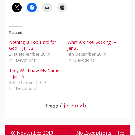
Related
Nothing Is Too Hard for
What Are You Seeking? –
God – Jer 32
Jer 35
21st November 2019
4th December 2019
In "Devotions"
In "Devotions"
They Will Know My Name
– Jer 16
30th October 2019
In "Devotions"
Tagged
jeremiah
Post
November 2019
No Exceptions – Jer