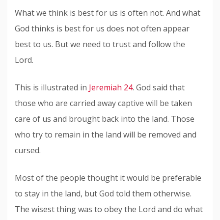
What we think is best for us is often not. And what
God thinks is best for us does not often appear
best to us. But we need to trust and follow the
Lord.
This is illustrated in
Jeremiah 24
. God said that
those who are carried away captive will be taken
care of us and brought back into the land. Those
who try to remain in the land will be removed and
cursed.
Most of the people thought it would be preferable
to stay in the land, but God told them otherwise.
The wisest thing was to obey the Lord and do what