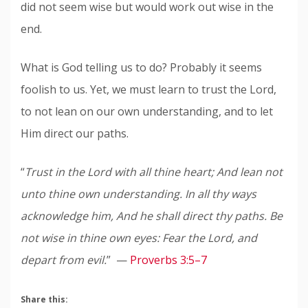
did not seem wise but would work out wise in the
end.
What is God telling us to do? Probably it seems
foolish to us. Yet, we must learn to trust the Lord,
to not lean on our own understanding, and to let
Him direct our paths.
“
Trust in the Lord with all thine heart; And lean not
unto thine own understanding. In all thy ways
acknowledge him, And he shall direct thy paths. Be
not wise in thine own eyes: Fear the Lord, and
depart from evil.
” —
Proverbs 3:5–7
Share this: