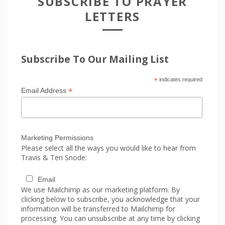
SUBSCRIBE TO PRAYER
LETTERS
Subscribe To Our Mailing List
*
indicates required
*
Email Address
Marketing Permissions
Please select all the ways you would like to hear from
Travis & Teri Snode:
Email
We use Mailchimp as our marketing platform. By
clicking below to subscribe, you acknowledge that your
information will be transferred to Mailchimp for
processing. You can unsubscribe at any time by clicking