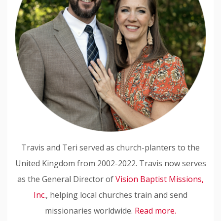
Travis and Teri served as church-planters to the
United Kingdom from 2002-2022. Travis now serves
as the General Director of
Vision Baptist Missions,
Inc.
, helping local churches train and send
missionaries worldwide.
Read more.