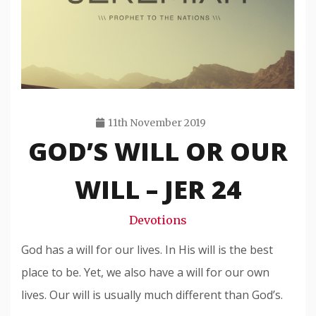
11th November 2019
GOD’S WILL OR OUR
Travis
Snode
WILL – JER 24
Devotions
God has a will for our lives. In His will is the best
place to be. Yet, we also have a will for our own
lives. Our will is usually much different than God’s.