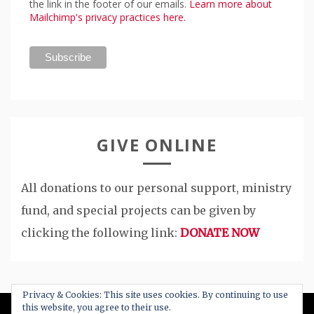
the link in the footer of our emails.
Learn more about
Mailchimp's privacy practices here.
GIVE ONLINE
All donations to our personal support, ministry
fund, and special projects can be given by
clicking the following link:
DONATE NOW
Privacy & Cookies: This site uses cookies. By continuing to use
this website, you agree to their use.