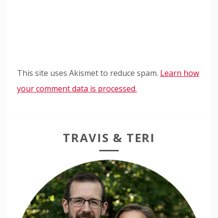
This site uses Akismet to reduce spam.
Learn how
your comment data is processed.
TRAVIS & TERI