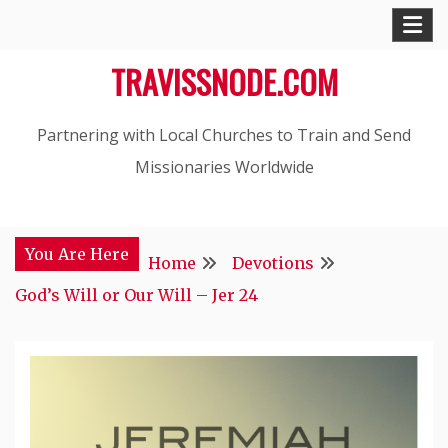
Skip
to
TRAVISSNODE.COM
content
Partnering with Local Churches to Train and Send
Missionaries Worldwide
You Are Here
Home
Devotions
God’s Will or Our Will – Jer 24