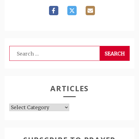
Search
for:
ARTICLES
Articles