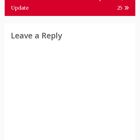
Navigation
Update
25
Leave a Reply