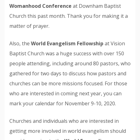
Womanhood Conference
at Downham Baptist
Church this past month. Thank you for making it a
matter of prayer.
Also, the
World Evangelism Fellowship
at Vision
Baptist Church was a huge success with over 150
people attending, including around 80 pastors, who
gathered for two days to discuss how pastors and
churches can be more missions focused. For those
who are interested in coming next year, you can
mark your calendar for November 9-10, 2020.
Churches and individuals who are interested in
getting more involved in world evangelism should