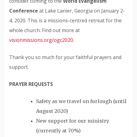
consider coming to the
World Evangelism
Conference
at Lake Lanier, Georgia on January 2-
4, 2020. This is a missions-centred retreat for the
whole church. Find out more at
visionmissions.org/ogc2020
.
Thank you so much for your faithful prayers and
support.
PRAYER REQUESTS
Safety as we travel on furlough (until
August 2020)
New support for our ministry
(currently at 70%)