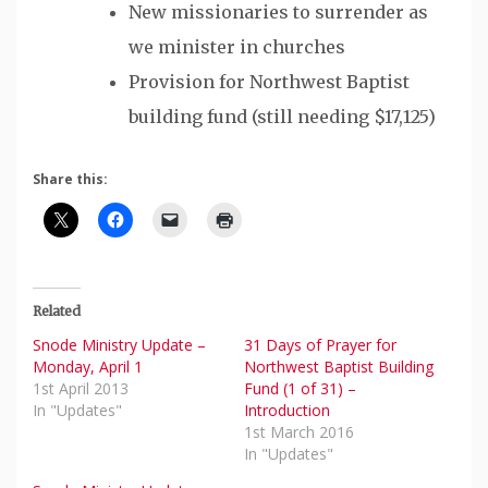
New missionaries to surrender as
we minister in churches
Provision for Northwest Baptist
building fund (still needing $17,125)
Share this:
Related
Snode Ministry Update –
31 Days of Prayer for
Monday, April 1
Northwest Baptist Building
1st April 2013
Fund (1 of 31) –
In "Updates"
Introduction
1st March 2016
In "Updates"