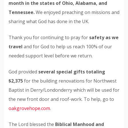
month in the states of Ohio, Alabama, and
Tennessee.
We enjoyed preaching on missions and
sharing what God has done in the UK.
Thank you for continuing to pray for
safety as we
travel
and for God to help us reach 100% of our
needed support level before we return.
God provided
several special gifts totaling
$2,375
for the building renovations for Northwest
Baptist in Derry/Londonderry which will be used for
the new front door and roof-work. To help, go to
oakgrovehope.com
.
The Lord blessed the
Biblical
Manhood and