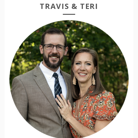
TRAVIS & TERI