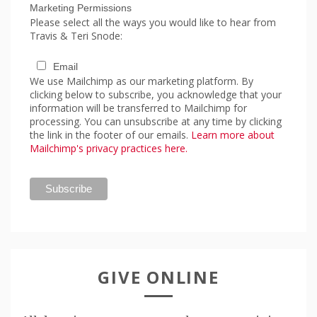
Marketing Permissions
Please select all the ways you would like to hear from
Travis & Teri Snode:
Email
We use Mailchimp as our marketing platform. By
clicking below to subscribe, you acknowledge that your
information will be transferred to Mailchimp for
processing. You can unsubscribe at any time by clicking
the link in the footer of our emails.
Learn more about
Mailchimp's privacy practices here.
GIVE ONLINE