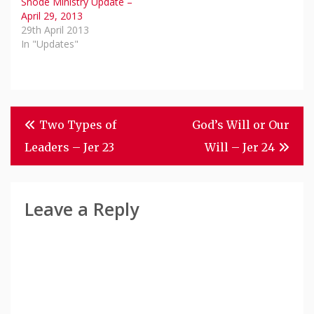
Snode Ministry Update –
April 29, 2013
29th April 2013
In "Updates"
Post
Two Types of
God’s Will or Our
Navigation
Leaders – Jer 23
Will – Jer 24
Leave a Reply