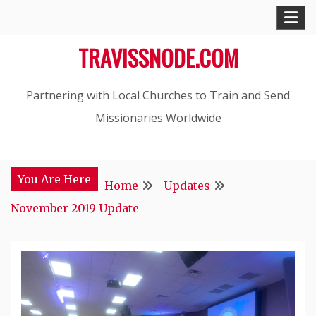
Skip
to
TRAVISSNODE.COM
content
Partnering with Local Churches to Train and Send
Missionaries Worldwide
You Are Here
Home
Updates
November 2019 Update