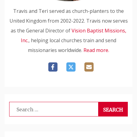
Travis and Teri served as church-planters to the
United Kingdom from 2002-2022. Travis now serves
as the General Director of
Vision Baptist Missions,
Inc.
, helping local churches train and send
missionaries worldwide.
Read more.
Search
for: