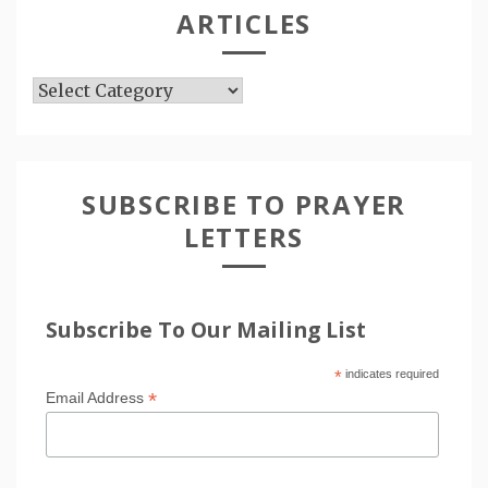
ARTICLES
Articles
SUBSCRIBE TO PRAYER
LETTERS
Subscribe To Our Mailing List
*
indicates required
*
Email Address