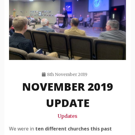
8th November 2019
NOVEMBER 2019
Travis
Snode
UPDATE
Updates
We were in
ten different churches this past