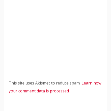
This site uses Akismet to reduce spam.
Learn how
your comment data is processed.