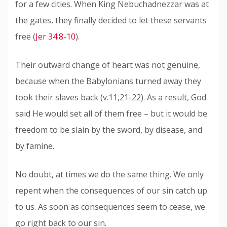
for a few cities. When King Nebuchadnezzar was at
the gates, they finally decided to let these servants
free (
Jer 34:8-10
).
Their outward change of heart was not genuine,
because when the Babylonians turned away they
took their slaves back (v.11,21-22). As a result, God
said He would set all of them free – but it would be
freedom to be slain by the sword, by disease, and
by famine.
No doubt, at times we do the same thing. We only
repent when the consequences of our sin catch up
to us. As soon as consequences seem to cease, we
go right back to our sin.