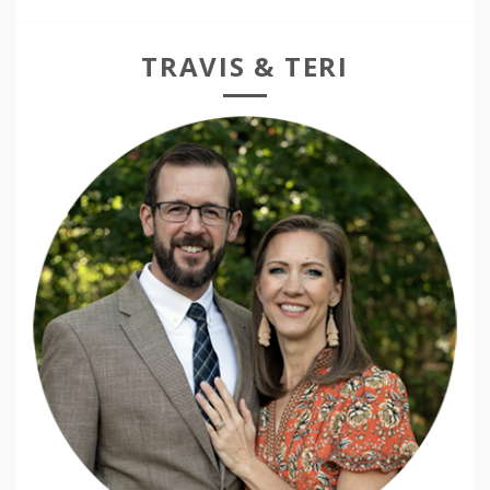
TRAVIS & TERI