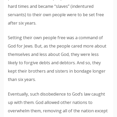
hard times and became “slaves” (indentured
servants) to their own people were to be set free
after six years.
Setting their own people free was a command of
God for Jews. But, as the people cared more about
themselves and less about God, they were less
likely to forgive debts and debtors. And so, they
kept their brothers and sisters in bondage longer
than six years.
Eventually, such disobedience to God’s law caught
up with them. God allowed other nations to
overwhelm them, removing all of the nation except