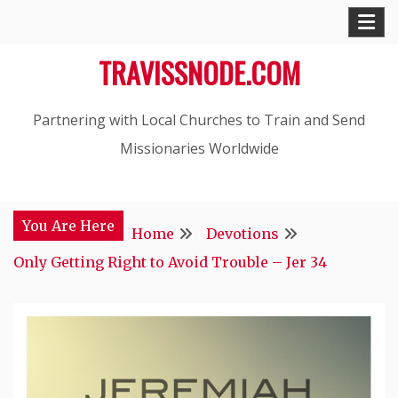
Skip
to
TRAVISSNODE.COM
content
Partnering with Local Churches to Train and Send
Missionaries Worldwide
You Are Here
Home
Devotions
Only Getting Right to Avoid Trouble – Jer 34