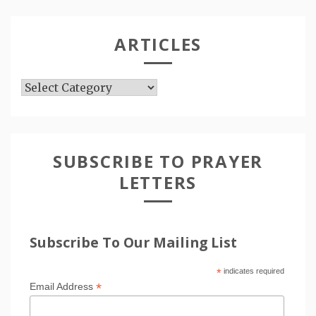
ARTICLES
Articles
SUBSCRIBE TO PRAYER
LETTERS
Subscribe To Our Mailing List
*
indicates required
*
Email Address