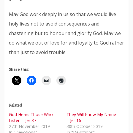
May God work deeply in us so that we would live
holy lives not to avoid consequences and
chastening but to honour and glorify God. May we
do what we out of love for and loyalty to God rather
than just to avoid trouble.
Share this:
Related
God Hears Those Who
They Will Know My Name
Listen – Jer 37
– Jer 16
27th November 2019
30th October 2019
In "Devotions"
In "Devotions"