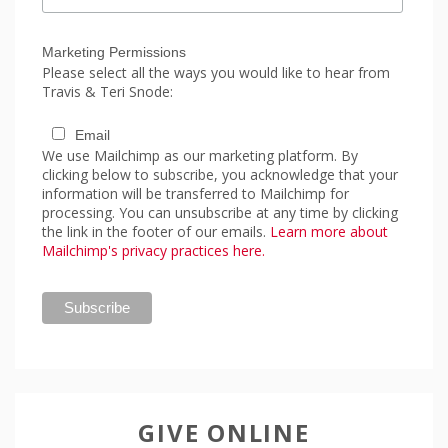
Marketing Permissions
Please select all the ways you would like to hear from
Travis & Teri Snode:
Email
We use Mailchimp as our marketing platform. By
clicking below to subscribe, you acknowledge that your
information will be transferred to Mailchimp for
processing. You can unsubscribe at any time by clicking
the link in the footer of our emails.
Learn more about
Mailchimp's privacy practices here.
GIVE ONLINE