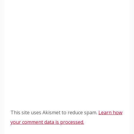
This site uses Akismet to reduce spam.
Learn how
your comment data is processed.