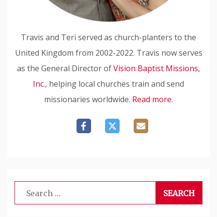
Travis and Teri served as church-planters to the
United Kingdom from 2002-2022. Travis now serves
as the General Director of
Vision Baptist Missions,
Inc.
, helping local churches train and send
missionaries worldwide.
Read more.
Search
for: