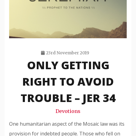
23rd November 2019
ONLY GETTING
Travis
Snode
RIGHT TO AVOID
TROUBLE – JER 34
Devotions
One humanitarian aspect of the Mosaic law was its
provision for indebted people. Those who fell on