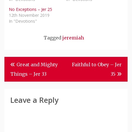
No Exceptions – Jer 25
12th November 2019
In "Devotions"
Tagged
jeremiah
Post
Great and Mighty
Faithful to Obey – Jer
Navigation
Things – Jer 33
35
Leave a Reply