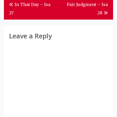
Post
In That Day – Isa
Fair Judgment – Isa
Navigation
27
28
Leave a Reply