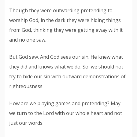
Though they were outwarding pretending to
worship God, in the dark they were hiding things
from God, thinking they were getting away with it
and no one saw.
But God saw. And God sees our sin. He knew what
they did and knows what we do. So, we should not
try to hide our sin with outward demonstrations of
righteousness.
How are we playing games and pretending? May
we turn to the Lord with our whole heart and not
just our words.