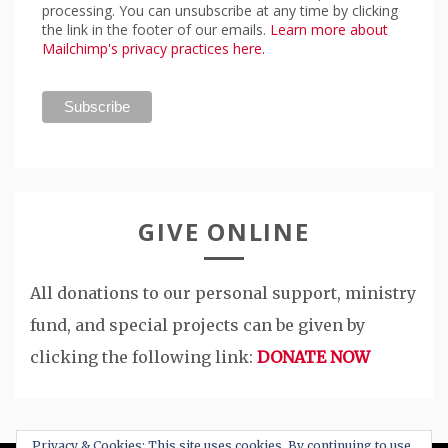
processing. You can unsubscribe at any time by clicking
the link in the footer of our emails.
Learn more about
Mailchimp's privacy practices here.
GIVE ONLINE
All donations to our personal support, ministry
fund, and special projects can be given by
clicking the following link:
DONATE NOW
Privacy & Cookies: This site uses cookies. By continuing to use