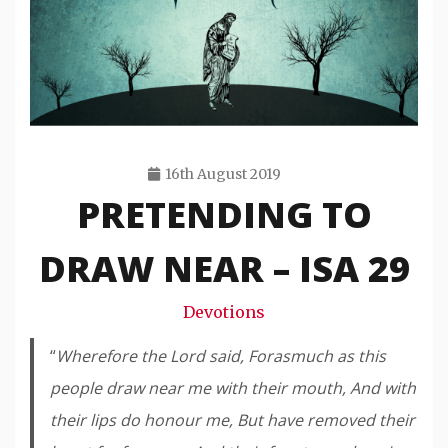
16th August 2019
PRETENDING TO
Travis
Snode
DRAW NEAR – ISA 29
Devotions
“
Wherefore the Lord said, Forasmuch as this
people draw near me with their mouth, And with
their lips do honour me, But have removed their