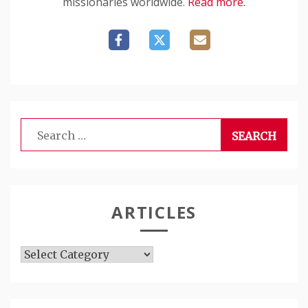
missionaries worldwide.
Read more.
Search
for:
ARTICLES
Articles