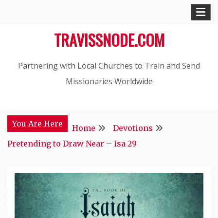
Skip
to
TRAVISSNODE.COM
content
Partnering with Local Churches to Train and Send
Missionaries Worldwide
You Are Here
Home
Devotions
Pretending to Draw Near – Isa 29