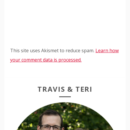
This site uses Akismet to reduce spam.
Learn how
your comment data is processed.
TRAVIS & TERI