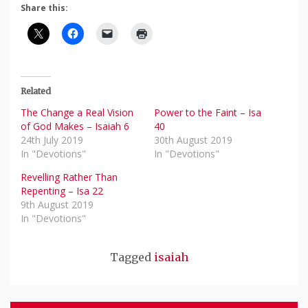
Share this:
Related
The Change a Real Vision
Power to the Faint – Isa
of God Makes – Isaiah 6
40
24th July 2019
30th August 2019
In "Devotions"
In "Devotions"
Revelling Rather Than
Repenting – Isa 22
9th August 2019
In "Devotions"
Tagged
isaiah