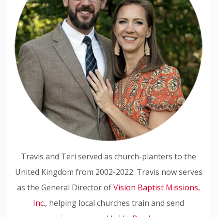
Travis and Teri served as church-planters to the
United Kingdom from 2002-2022. Travis now serves
as the General Director of
Vision Baptist Missions,
Inc.
, helping local churches train and send