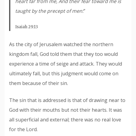
heart far from me, And their fear toward me is
taught by the precept of men:
”
Isaiah 29:13
As the city of Jerusalem watched the northern
kingdom fall, God told them that they too would
experience a time of seige and attack. They would
ultimately fall, but this judgment would come on
them because of their sin.
The sin that is addressed is that of drawing near to
God with their mouths but not their hearts. It was
all superficial and external; there was no real love
for the Lord.