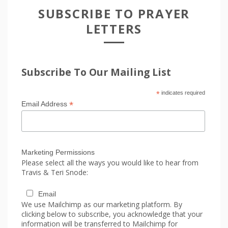
SUBSCRIBE TO PRAYER
LETTERS
Subscribe To Our Mailing List
*
indicates required
*
Email Address
Marketing Permissions
Please select all the ways you would like to hear from
Travis & Teri Snode:
Email
We use Mailchimp as our marketing platform. By
clicking below to subscribe, you acknowledge that your
information will be transferred to Mailchimp for