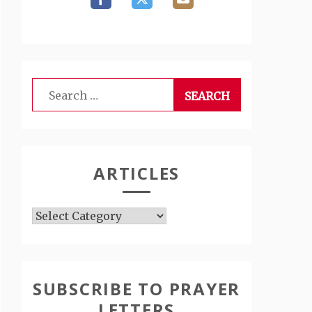
Search
for:
ARTICLES
Articles
SUBSCRIBE TO PRAYER
LETTERS