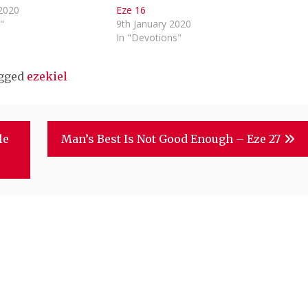
 2020
Eze 16
"
9th January 2020
In "Devotions"
gged
ezekiel
le
Man’s Best Is Not Good Enough – Eze 27