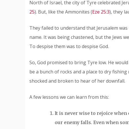
North of Israel, the city of Tyre celebrated Je
25
). But, like the Ammonites (
Eze 25:3
), they l
They failed to understand that Jerusalem was G
name. It was being chastened, but the Jews wer
To despise them was to despise God.
So, God promised to bring Tyre low. He would b
be a bunch of rocks and a place to dry fishin
shocked and broken to hear of her downfall.
A few lessons we can learn from this:
It is never wise to rejoice when 
our enemy falls. Even when some