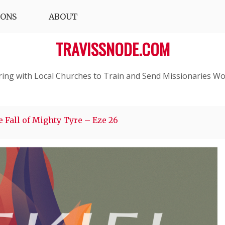
IONS
ABOUT
TRAVISSNODE.COM
ring with Local Churches to Train and Send Missionaries Wo
 Fall of Mighty Tyre – Eze 26