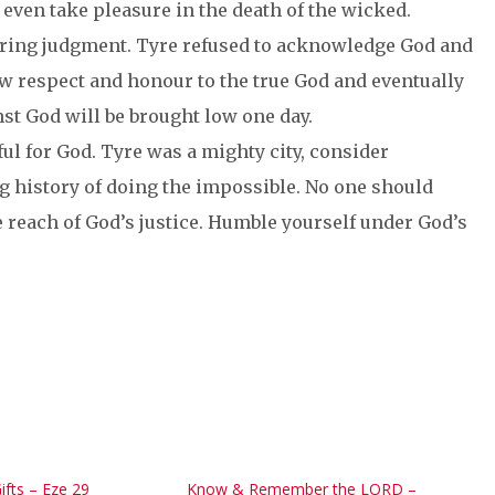
 even take pleasure in the death of the wicked.
 bring judgment. Tyre refused to acknowledge God and
w respect and honour to the true God and eventually
nst God will be brought low one day.
ul for God. Tyre was a mighty city, consider
g history of doing the impossible. No one should
reach of God’s justice. Humble yourself under God’s
ifts – Eze 29
Know & Remember the LORD –