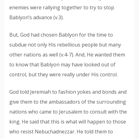
enemies were rallying together to try to stop
Bablyon’s advance (v.3).
But, God had chosen Bablyon for the time to
subdue not only His rebellious people but many
other nations as well (v.4-7). And, He wanted them
to know that Bablyon may have looked out of
control, but they were really under His control.
God told Jeremiah to fashion yokes and bonds and
give them to the ambassadors of the surrounding
nations who came to Jerusalem to consult with the
king. He said that this is what will happen to those
who resist Nebuchadnezzar. He told them to