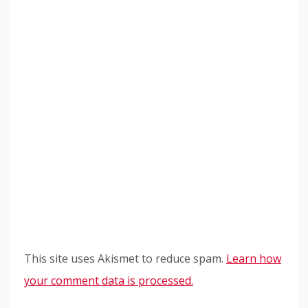
This site uses Akismet to reduce spam.
Learn how
your comment data is processed.