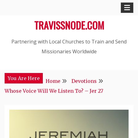
Skip
to
TRAVISSNODE.COM
content
Partnering with Local Churches to Train and Send
Missionaries Worldwide
You Are Here
Home
Devotions
Whose Voice Will We Listen To? – Jer 27