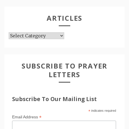
ARTICLES
Articles
SUBSCRIBE TO PRAYER
LETTERS
Subscribe To Our Mailing List
*
indicates required
*
Email Address