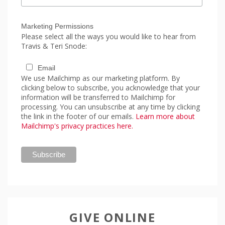
Marketing Permissions
Please select all the ways you would like to hear from
Travis & Teri Snode:
Email
We use Mailchimp as our marketing platform. By
clicking below to subscribe, you acknowledge that your
information will be transferred to Mailchimp for
processing. You can unsubscribe at any time by clicking
the link in the footer of our emails.
Learn more about
Mailchimp's privacy practices here.
GIVE ONLINE