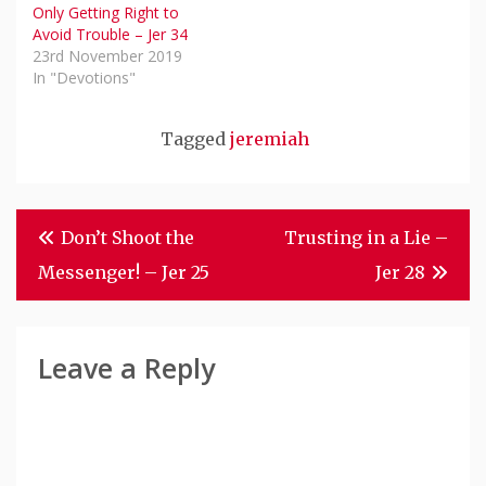
Only Getting Right to
Avoid Trouble – Jer 34
23rd November 2019
In "Devotions"
Tagged
jeremiah
Post
Don’t Shoot the
Trusting in a Lie –
Navigation
Messenger! – Jer 25
Jer 28
Leave a Reply