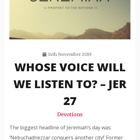
14th November 2019
WHOSE VOICE WILL
Travis
Snode
WE LISTEN TO? – JER
27
Devotions
The biggest headline of Jeremiah’s day was:
‘Nebuchadnezzar conquers another city!’ Former