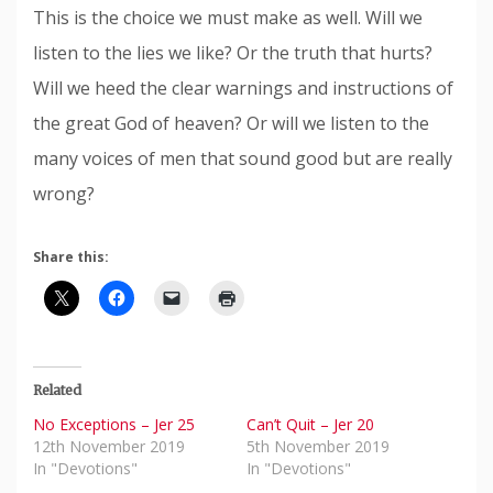
This is the choice we must make as well. Will we
listen to the lies we like? Or the truth that hurts?
Will we heed the clear warnings and instructions of
the great God of heaven? Or will we listen to the
many voices of men that sound good but are really
wrong?
Share this:
Related
No Exceptions – Jer 25
Can’t Quit – Jer 20
12th November 2019
5th November 2019
In "Devotions"
In "Devotions"