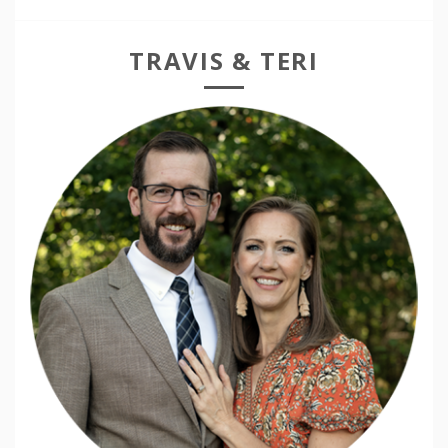
TRAVIS & TERI