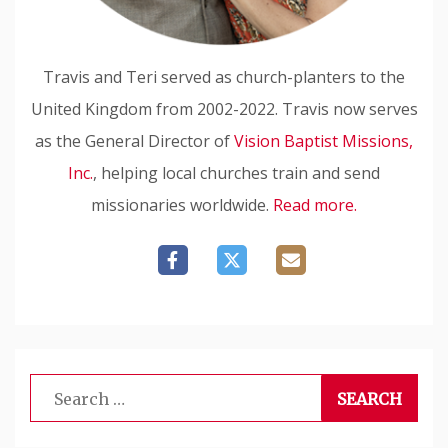
Travis and Teri served as church-planters to the
United Kingdom from 2002-2022. Travis now serves
as the General Director of
Vision Baptist Missions,
Inc.
, helping local churches train and send
missionaries worldwide.
Read more.
Search
for: