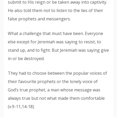
submit to His reign or be taken away into captivity.
He also told them not to listen to the lies of their
false prophets and messengers.
What a challenge that must have been. Everyone
else except for Jeremiah was saying to resist, to
stand up, and to fight. But Jeremiah was saying give
in or be destroyed.
They had to choose between the popular voices of
their favourite prophets or the lonely voice of
God’s true prophet, a man
who
se
message
was
always true but not what made them comfortable
(v.9-11,14-18).