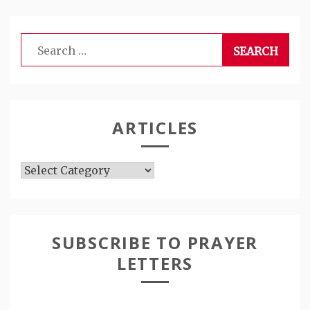
Search
for:
ARTICLES
Articles
SUBSCRIBE TO PRAYER
LETTERS