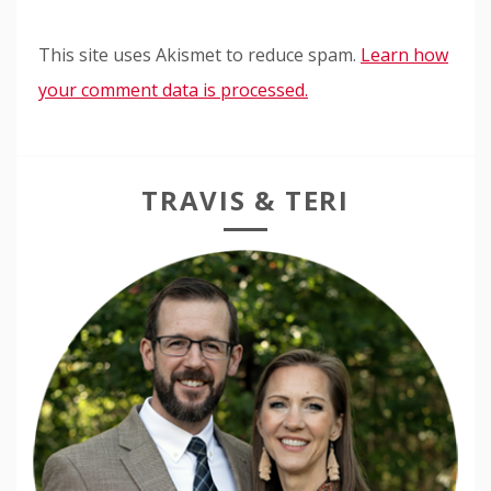
This site uses Akismet to reduce spam.
Learn how
your comment data is processed.
TRAVIS & TERI