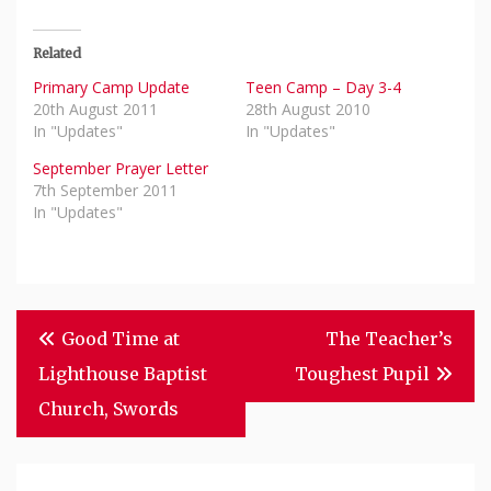
Related
Primary Camp Update
Teen Camp – Day 3-4
20th August 2011
28th August 2010
In "Updates"
In "Updates"
September Prayer Letter
7th September 2011
In "Updates"
Post
Good Time at
The Teacher’s
Navigation
Lighthouse Baptist
Toughest Pupil
Church, Swords