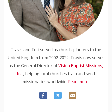
Travis and Teri served as church-planters to the
United Kingdom from 2002-2022. Travis now serves
as the General Director of
Vision Baptist Missions,
Inc.
, helping local churches train and send
missionaries worldwide.
Read more.