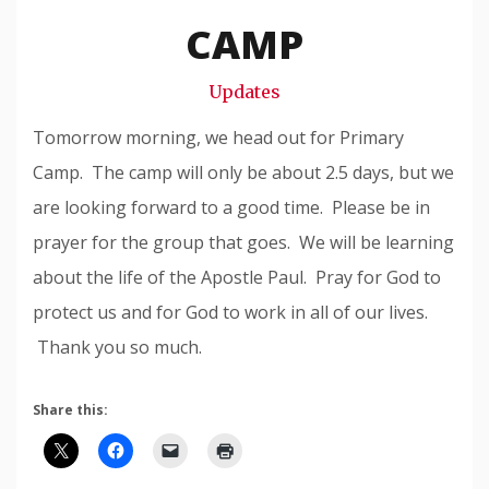
Snode
CAMP
Updates
Tomorrow morning, we head out for Primary
Camp. The camp will only be about 2.5 days, but we
are looking forward to a good time. Please be in
prayer for the group that goes. We will be learning
about the life of the Apostle Paul. Pray for God to
protect us and for God to work in all of our lives.
Thank you so much.
Share this: