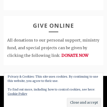
GIVE ONLINE
All donations to our personal support, ministry
fund, and special projects can be given by
clicking the following link:
DONATE NOW
Privacy & Cookies: This site uses cookies. By continuing to use
this website, you agree to their use.
All Right Reserved 2020
To find out more, including how to control cookies, see here:
Cookie Policy
Proudly powered by WordPress
|
Theme: Blog
New by
Candid Themes
.