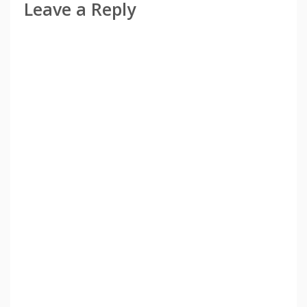
Leave a Reply