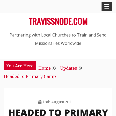
Skip
to
TRAVISSNODE.COM
content
Partnering with Local Churches to Train and Send
Missionaries Worldwide
You Are Here
Home
Updates
Headed to Primary Camp
18th August 2011
HEADED TO PRIMARY
Travis