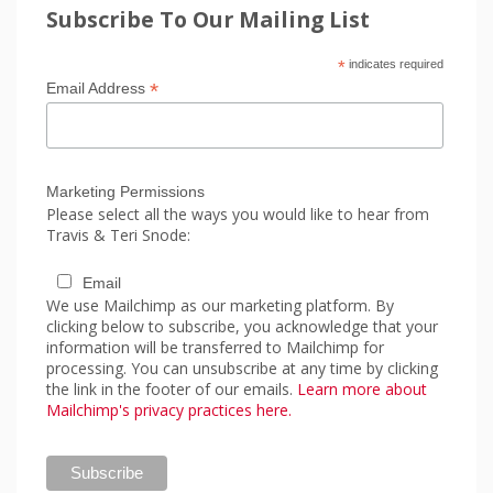
Subscribe To Our Mailing List
*
indicates required
*
Email Address
Marketing Permissions
Please select all the ways you would like to hear from
Travis & Teri Snode:
Email
We use Mailchimp as our marketing platform. By
clicking below to subscribe, you acknowledge that your
information will be transferred to Mailchimp for
processing. You can unsubscribe at any time by clicking
the link in the footer of our emails.
Learn more about
Mailchimp's privacy practices here.