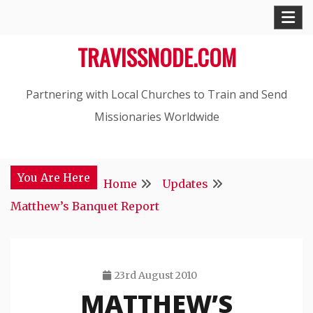
Skip
to
TRAVISSNODE.COM
content
Partnering with Local Churches to Train and Send
Missionaries Worldwide
You Are Here
Home
Updates
Matthew’s Banquet Report
23rd August 2010
MATTHEW’S
Travis