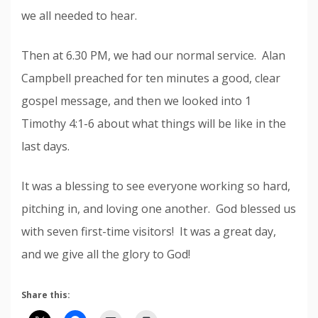
we all needed to hear.
Then at 6.30 PM, we had our normal service. Alan
Campbell preached for ten minutes a good, clear
gospel message, and then we looked into 1
Timothy 4:1-6 about what things will be like in the
last days.
It was a blessing to see everyone working so hard,
pitching in, and loving one another. God blessed us
with seven first-time visitors! It was a great day,
and we give all the glory to God!
Share this: