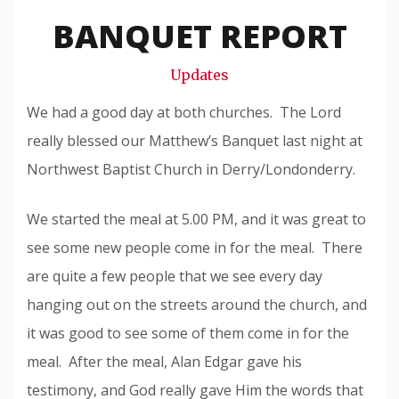
Snode
BANQUET REPORT
Updates
We had a good day at both churches. The Lord
really blessed our Matthew’s Banquet last night at
Northwest Baptist Church in Derry/Londonderry.
We started the meal at 5.00 PM, and it was great to
see some new people come in for the meal. There
are quite a few people that we see every day
hanging out on the streets around the church, and
it was good to see some of them come in for the
meal. After the meal, Alan Edgar gave his
testimony, and God really gave Him the words that