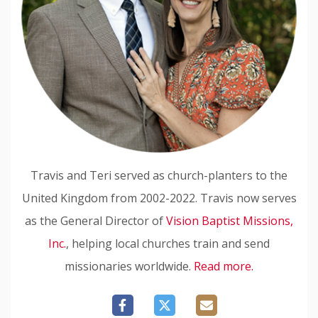
Travis and Teri served as church-planters to the
United Kingdom from 2002-2022. Travis now serves
as the General Director of
Vision Baptist Missions,
Inc.
, helping local churches train and send
missionaries worldwide.
Read more.