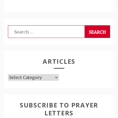
Search
for:
ARTICLES
Articles
SUBSCRIBE TO PRAYER
LETTERS