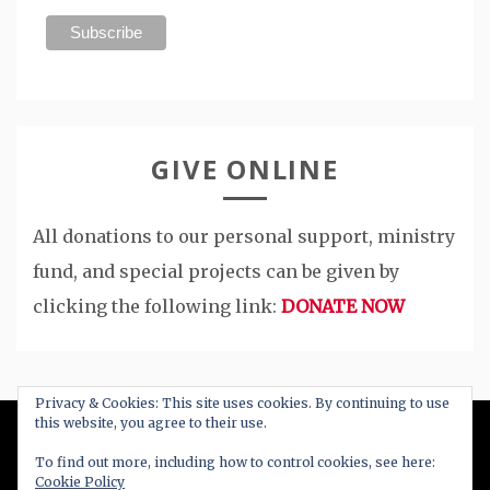
GIVE ONLINE
All donations to our personal support, ministry
fund, and special projects can be given by
clicking the following link:
DONATE NOW
Privacy & Cookies: This site uses cookies. By continuing to use
this website, you agree to their use.
All Right Reserved 2020
To find out more, including how to control cookies, see here:
Cookie Policy
Proudly powered by WordPress
|
Theme: Blog