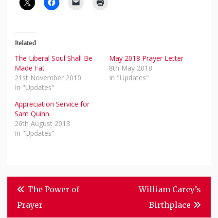
Related
The Liberal Soul Shall Be
May 2018 Prayer Letter
Made Fat
8th May 2018
21st November 2010
In "Updates"
In "Updates"
Appreciation Service for
Sam Quinn
26th August 2013
In "Updates"
Post
The Power of
William Carey’s
Navigation
Prayer
Birthplace