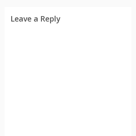
Leave a Reply