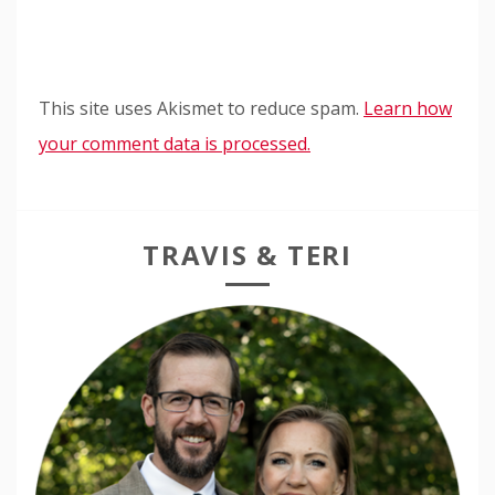
This site uses Akismet to reduce spam.
Learn how
your comment data is processed.
TRAVIS & TERI