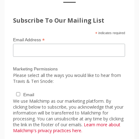
Subscribe To Our Mailing List
*
indicates required
*
Email Address
Marketing Permissions
Please select all the ways you would like to hear from
Travis & Teri Snode:
Email
We use Mailchimp as our marketing platform. By
clicking below to subscribe, you acknowledge that your
information will be transferred to Mailchimp for
processing. You can unsubscribe at any time by clicking
the link in the footer of our emails.
Learn more about
Mailchimp's privacy practices here.