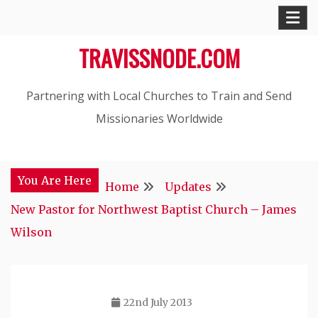
Skip
to
TRAVISSNODE.COM
content
Partnering with Local Churches to Train and Send
Missionaries Worldwide
You Are Here
Home
Updates
New Pastor for Northwest Baptist Church – James
Wilson
22nd July 2013