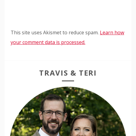
This site uses Akismet to reduce spam.
Learn how
your comment data is processed.
TRAVIS & TERI