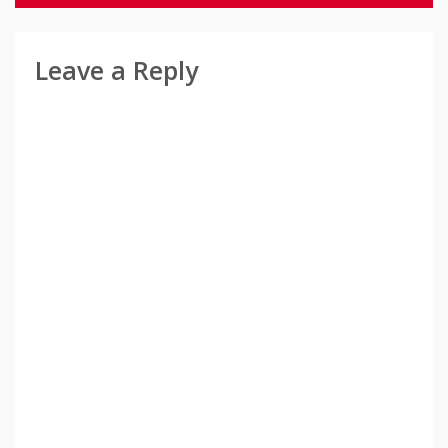
Leave a Reply