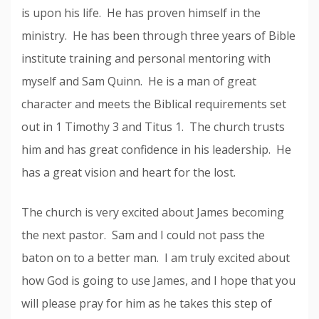
is upon his life. He has proven himself in the
ministry. He has been through three years of Bible
institute training and personal mentoring with
myself and Sam Quinn. He is a man of great
character and meets the Biblical requirements set
out in 1 Timothy 3 and Titus 1. The church trusts
him and has great confidence in his leadership. He
has a great vision and heart for the lost.
The church is very excited about James becoming
the next pastor. Sam and I could not pass the
baton on to a better man. I am truly excited about
how God is going to use James, and I hope that you
will please pray for him as he takes this step of