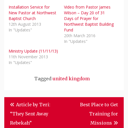
Installation Service for
Video from Pastor James
New Pastor at Northwest
Wilson – Day 20 of 31
Baptist Church
Days of Prayer for
12th August 2013
Northwest Baptist Building
In "Updates"
Fund
20th March 2016
In "Updates"
Ministry Update (11/11/13)
11th November 2013
In "Updates"
Tagged
united kingdom
Post
Article by Teri:
Best Place to Get
Navigation
“They Sent Away
Training for
Rebekah”
Missions