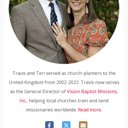
Travis and Teri served as church-planters to the
United Kingdom from 2002-2022. Travis now serves
as the General Director of
Vision Baptist Missions,
Inc.
, helping local churches train and send
missionaries worldwide.
Read more.