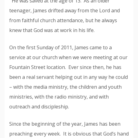
He was saved at the age of 13. As an older
teenager, James drifted away from the Lord and
from faithful church attendance, but he always
knew that God was at work in his life.
On the first Sunday of 2011, James came to a
service at our church when we were meeting at our
Fountain Street location. Ever since then, he has
been a real servant helping out in any way he could
– with the media ministry, the children and youth
ministries, with the radio ministry, and with
outreach and discipleship.
Since the beginning of the year, James has been
preaching every week. It is obvious that God’s hand