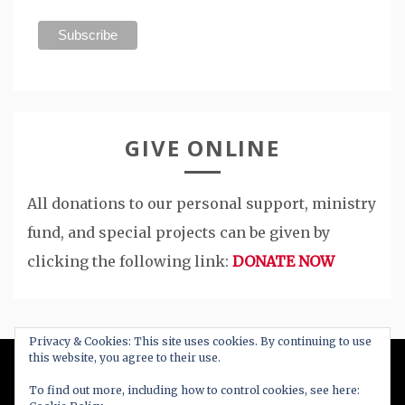
GIVE ONLINE
All donations to our personal support, ministry
fund, and special projects can be given by
clicking the following link:
DONATE NOW
Privacy & Cookies: This site uses cookies. By continuing to use
this website, you agree to their use.
All Right Reserved 2020
To find out more, including how to control cookies, see here: