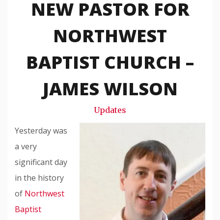
NEW PASTOR FOR
Travis
Snode
NORTHWEST
BAPTIST CHURCH –
JAMES WILSON
Updates
Yesterday was
a very
significant day
in the history
of
Northwest
Baptist