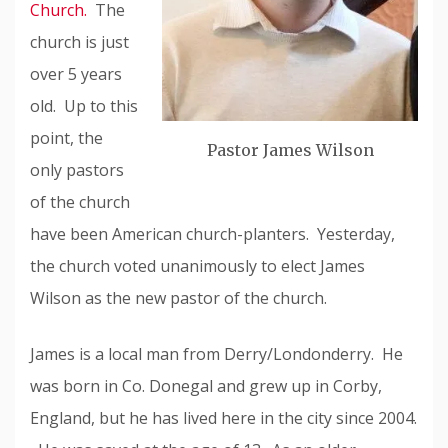
Church.
The
church is just
over 5 years
old. Up to this
point, the
Pastor James Wilson
only pastors
of the church
have been American church-planters. Yesterday,
the church voted unanimously to elect James
Wilson as the new pastor of the church.
James is a local man from Derry/Londonderry. He
was born in Co. Donegal and grew up in Corby,
England, but he has lived here in the city since 2004.