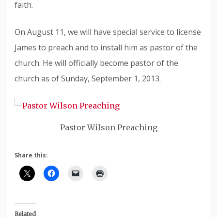
faith.
On August 11, we will have special service to license
James to preach and to install him as pastor of the
church. He will officially become pastor of the
church as of Sunday, September 1, 2013.
Pastor Wilson Preaching
Share this:
Related