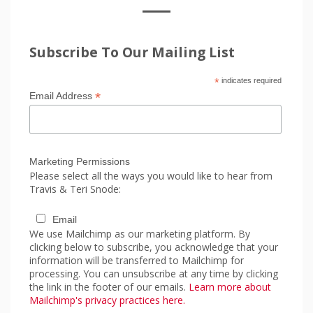
Subscribe To Our Mailing List
*
indicates required
*
Email Address
Marketing Permissions
Please select all the ways you would like to hear from
Travis & Teri Snode:
Email
We use Mailchimp as our marketing platform. By
clicking below to subscribe, you acknowledge that your
information will be transferred to Mailchimp for
processing. You can unsubscribe at any time by clicking
the link in the footer of our emails.
Learn more about
Mailchimp's privacy practices here.