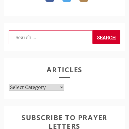
Search
for:
ARTICLES
Articles
SUBSCRIBE TO PRAYER
LETTERS