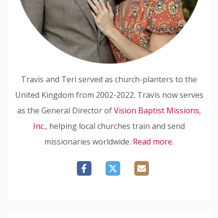
Travis and Teri served as church-planters to the
United Kingdom from 2002-2022. Travis now serves
as the General Director of
Vision Baptist Missions,
Inc.
, helping local churches train and send
missionaries worldwide.
Read more.