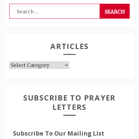
Search
for:
ARTICLES
Articles
SUBSCRIBE TO PRAYER
LETTERS
Subscribe To Our Mailing List