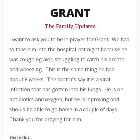
Snode
GRANT
The Family
Updates
,
I want to ask you to be in prayer for Grant. We had
to take him into the hospital last night because he
was coughing alot, struggling to catch his breath,
and wheezing. This is the same thing he had
about 8 weeks. The doctor’s say it is a viral
infection that has gotten into his lungs. He is on
antibiotics and oxygen, but he is inproving and
should be able to go home in a couple of days.
Thank you for praying for him.
Share this: