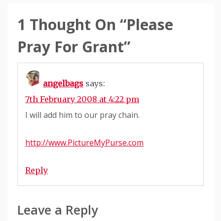
1 Thought On “
Please
Pray For Grant
”
angelbags
says:
7th February 2008 at 4:22 pm
I will add him to our pray chain.
http://www.PictureMyPurse.com
Reply
Leave a Reply