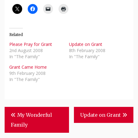
Related
Please Pray for Grant
Update on Grant
2nd August 2008
8th February 2008
In "The Family"
In "The Family"
Grant Came Home
9th February 2008
In "The Family"
Post
My Wonderful
Update on Grant
Navigation
Family