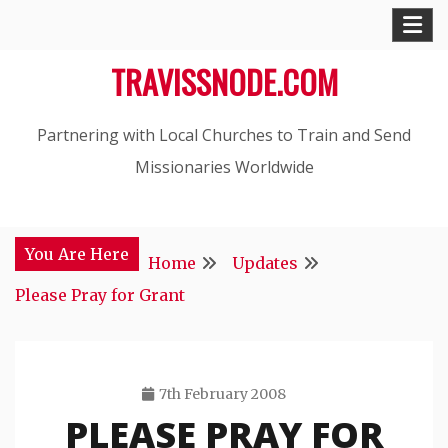
Skip
to
TRAVISSNODE.COM
content
Partnering with Local Churches to Train and Send
Missionaries Worldwide
You Are Here
Home
Updates
Please Pray for Grant
7th February 2008
PLEASE PRAY FOR
Travis