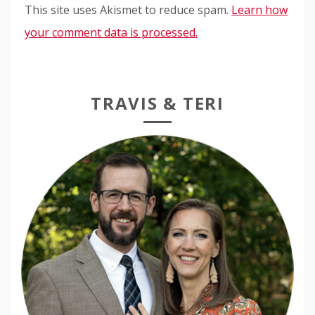
This site uses Akismet to reduce spam.
Learn how
your comment data is processed.
TRAVIS & TERI