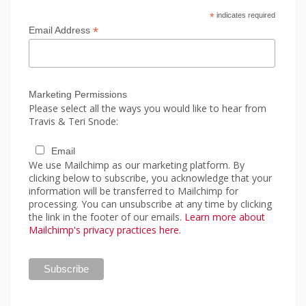
*
indicates required
*
Email Address
Marketing Permissions
Please select all the ways you would like to hear from
Travis & Teri Snode:
Email
We use Mailchimp as our marketing platform. By
clicking below to subscribe, you acknowledge that your
information will be transferred to Mailchimp for
processing. You can unsubscribe at any time by clicking
the link in the footer of our emails.
Learn more about
Mailchimp's privacy practices here.