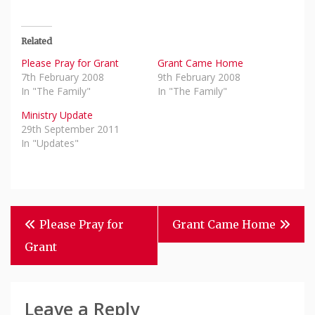
Related
Please Pray for Grant
Grant Came Home
7th February 2008
9th February 2008
In "The Family"
In "The Family"
Ministry Update
29th September 2011
In "Updates"
Post
Please Pray for
Grant Came Home
Navigation
Grant
Leave a Reply