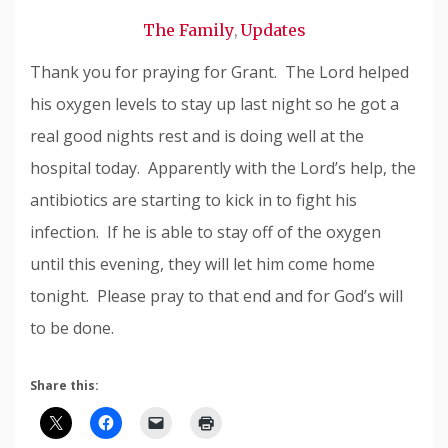
Snode
The Family
Updates
,
Thank you for praying for Grant. The Lord helped
his oxygen levels to stay up last night so he got a
real good nights rest and is doing well at the
hospital today. Apparently with the Lord’s help, the
antibiotics are starting to kick in to fight his
infection. If he is able to stay off of the oxygen
until this evening, they will let him come home
tonight. Please pray to that end and for God’s will
to be done.
Share this: