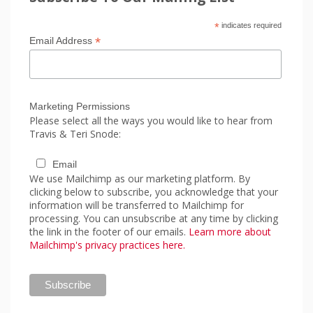
*
indicates required
*
Email Address
Marketing Permissions
Please select all the ways you would like to hear from
Travis & Teri Snode:
Email
We use Mailchimp as our marketing platform. By
clicking below to subscribe, you acknowledge that your
information will be transferred to Mailchimp for
processing. You can unsubscribe at any time by clicking
the link in the footer of our emails.
Learn more about
Mailchimp's privacy practices here.