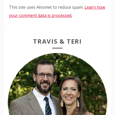
This site uses Akismet to reduce spam.
Learn how
your comment data is processed.
TRAVIS & TERI