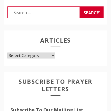
Search
for:
ARTICLES
Articles
SUBSCRIBE TO PRAYER
LETTERS
Subscribe To Our Mailing List