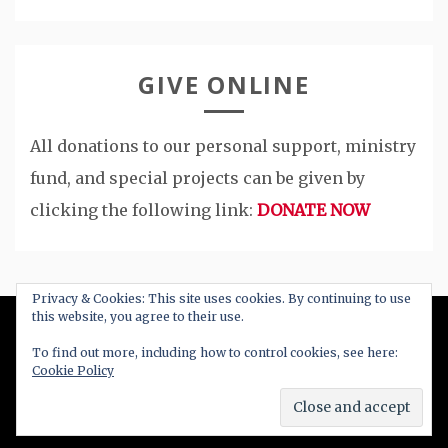
GIVE ONLINE
All donations to our personal support, ministry
fund, and special projects can be given by
clicking the following link:
DONATE NOW
Privacy & Cookies: This site uses cookies. By continuing to use
this website, you agree to their use.
All Right Reserved 2020
To find out more, including how to control cookies, see here:
Cookie Policy
Proudly powered by WordPress
|
Theme: Blog
New by
Candid Themes
.