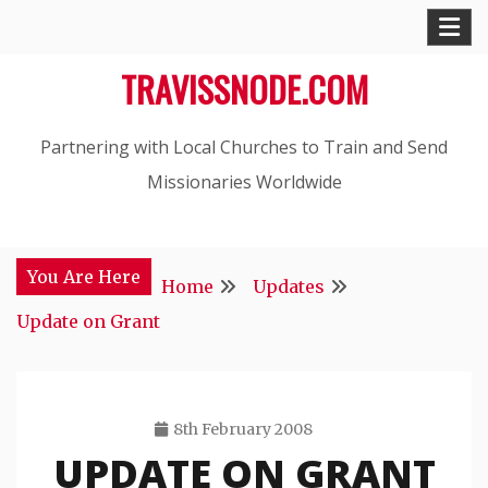
Skip
to
TRAVISSNODE.COM
content
Partnering with Local Churches to Train and Send
Missionaries Worldwide
You Are Here
Home
Updates
Update on Grant
8th February 2008
UPDATE ON GRANT
Travis