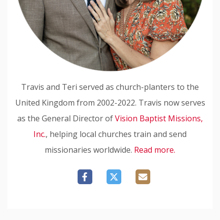
Travis and Teri served as church-planters to the
United Kingdom from 2002-2022. Travis now serves
as the General Director of
Vision Baptist Missions,
Inc.
, helping local churches train and send
missionaries worldwide.
Read more.