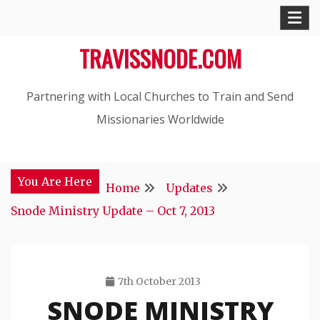
Skip
to
TRAVISSNODE.COM
content
Partnering with Local Churches to Train and Send
Missionaries Worldwide
You Are Here
Home
Updates
Snode Ministry Update – Oct 7, 2013
7th October 2013
SNODE MINISTRY
Travis