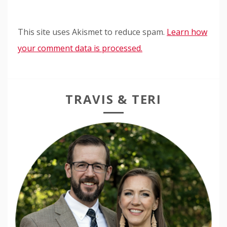
This site uses Akismet to reduce spam.
Learn how
your comment data is processed.
TRAVIS & TERI