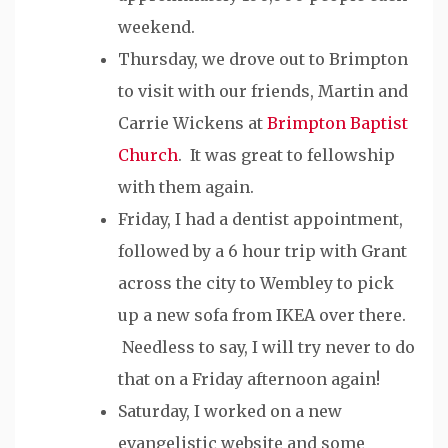
weekend.
Thursday, we drove out to Brimpton
to visit with our friends, Martin and
Carrie Wickens at
Brimpton Baptist
Church
. It was great to fellowship
with them again.
Friday, I had a dentist appointment,
followed by a 6 hour trip with Grant
across the city to Wembley to pick
up a new sofa from IKEA over there.
Needless to say, I will try never to do
that on a Friday afternoon again!
Saturday, I worked on a new
evangelistic website and some