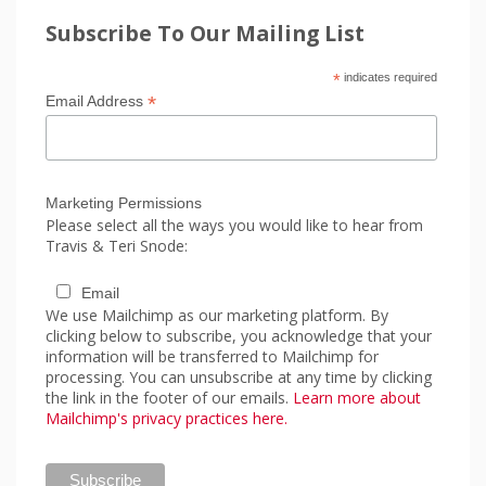
Subscribe To Our Mailing List
*
indicates required
*
Email Address
Marketing Permissions
Please select all the ways you would like to hear from
Travis & Teri Snode:
Email
We use Mailchimp as our marketing platform. By
clicking below to subscribe, you acknowledge that your
information will be transferred to Mailchimp for
processing. You can unsubscribe at any time by clicking
the link in the footer of our emails.
Learn more about
Mailchimp's privacy practices here.