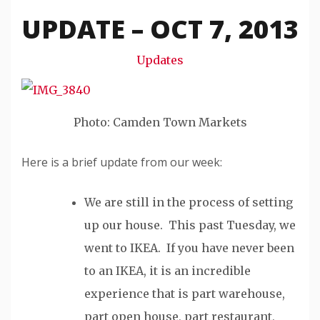
Snode
UPDATE – OCT 7, 2013
Updates
Photo: Camden Town Markets
Here is a brief update from our week:
We are still in the process of setting
up our house. This past Tuesday, we
went to IKEA. If you have never been
to an IKEA, it is an incredible
experience that is part warehouse,
part open house, part restaurant,