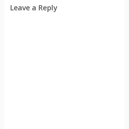
Leave a Reply