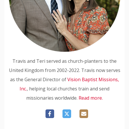
Travis and Teri served as church-planters to the
United Kingdom from 2002-2022. Travis now serves
as the General Director of
Vision Baptist Missions,
Inc.
, helping local churches train and send
missionaries worldwide.
Read more.