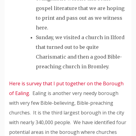
gospel literature that we are hoping
to print and pass out as we witness
here.
Sunday, we visited a church in Ilford
that turned out to be quite
Charismatic and then a good Bible-
preaching church in Bromley.
Here is survey that I put together on the Borough
of Ealing
. Ealing is another very needy borough
with very few Bible-believing, Bible-preaching
churches. It is the third largest borough in the city
with nearly 340,000 people. We have identified four
potential areas in the borough where churches