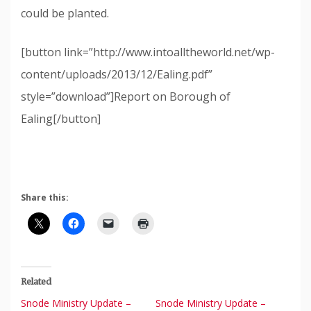
could be planted.
[button link=”http://www.intoalltheworld.net/wp-
content/uploads/2013/12/Ealing.pdf”
style=”download”]Report on Borough of
Ealing[/button]
Share this:
Related
Snode Ministry Update –
Snode Ministry Update –