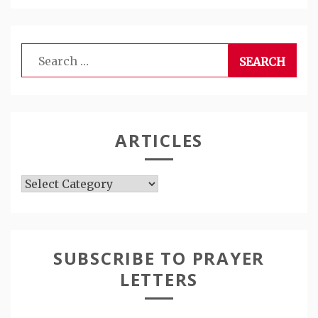
Search
for:
ARTICLES
Articles
SUBSCRIBE TO PRAYER
LETTERS