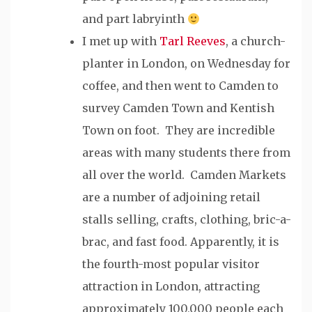
and part labryinth
I met up with
Tarl Reeves
, a church-
planter in London, on Wednesday for
coffee, and then went to Camden to
survey Camden Town and Kentish
Town on foot. They are incredible
areas with many students there from
all over the world. Camden Markets
are a number of adjoining retail
stalls selling, crafts, clothing, bric-a-
brac, and fast food. Apparently, it is
the fourth-most popular visitor
attraction in London, attracting
approximately 100,000 people each