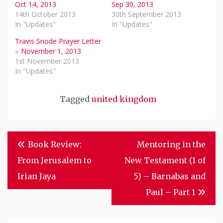
Oct 14, 2013
Sep 30, 2013
14th October 2013
30th September 2013
In "Updates"
In "Updates"
Travis Snode Prayer Letter
– November 1, 2013
1st November 2013
In "Updates"
Tagged
united kingdom
Post
Book Review:
Mentoring in the
Navigation
From Jerusalem to
New Testament (1 of
Irian Jaya
5) – Barnabas and
Paul – Part 1