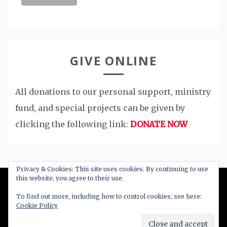
GIVE ONLINE
All donations to our personal support, ministry
fund, and special projects can be given by
clicking the following link:
DONATE NOW
Privacy & Cookies: This site uses cookies. By continuing to use
this website, you agree to their use.
All Right Reserved 2020
To find out more, including how to control cookies, see here:
Cookie Policy
Proudly powered by WordPress
|
Theme: Blog
New by
Candid Themes
.